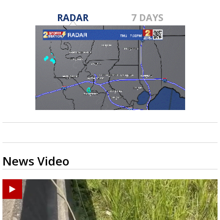
RADAR
7 DAYS
News Video