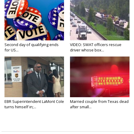
Second day of qualifying ends
VIDEO: SWAT officers rescue
for US...
driver whose box...
EBR Superintendent LaMont Cole
Married couple from Texas dead
turns himself in;...
after small...