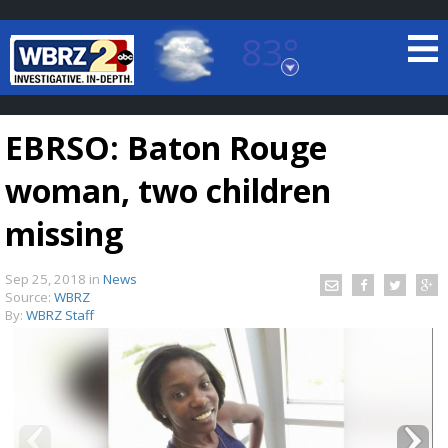
83°
Baton Rouge, Louisiana
7 DAY FORECAST
EBRSO: Baton Rouge
woman, two children
missing
Sep 25, 2018
in
News
©
TRUEVIEW
LOCAL RADAR
Source:
WBRZ
By:
WBRZ Staff