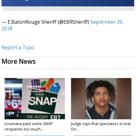
— E.BatonRouge Sheriff (@EBRSheriff)
September 26,
2018
Report a Typo
More News
Louisiana paid some SNAP
Judge says that spectators in trial
recipients too much...
for...