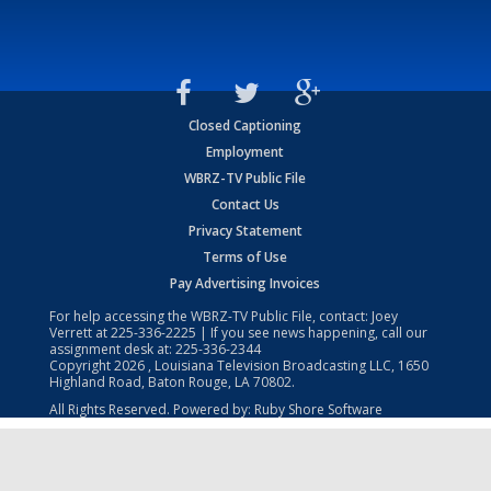
Closed Captioning
Employment
WBRZ-TV Public File
Contact Us
Privacy Statement
Terms of Use
Pay Advertising Invoices
For help accessing the WBRZ-TV Public File, contact: Joey
Verrett at
225-336-2225
| If you see news happening, call our
assignment desk at:
225-336-2344
Copyright
2026
, Louisiana Television Broadcasting LLC, 1650
Highland Road, Baton Rouge, LA 70802.
All Rights Reserved. Powered by:
Ruby Shore Software