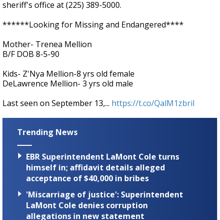
sheriff's office at (225) 389-5000.
******Looking for Missing and Endangered****
Mother- Trenea Mellion
B/F DOB 8-5-90
Kids- Z'Nya Mellion-8 yrs old female
DeLawrence Mellion- 3 yrs old male
Last seen on September 13,...
https://t.co/QalM1zbriI
Trending News
EBR Superintendent LaMont Cole turns
himself in; affidavit details alleged
acceptance of $40,000 in bribes
'Miscarriage of justice': Superintendent
LaMont Cole denies corruption
allegations in new statement