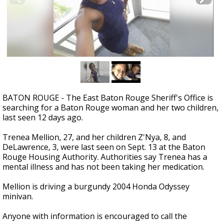
A discarded SpaceX rocket is on a high-
speed collision course with the Moon
BATON ROUGE - The East Baton Rouge Sheriff's Office is
searching for a Baton Rouge woman and her two children,
last seen 12 days ago.
Trenea Mellion, 27, and her children Z'Nya, 8, and
DeLawrence, 3, were last seen on Sept. 13 at the Baton
Rouge Housing Authority. Authorities say Trenea has a
mental illness and has not been taking her medication.
Mellion is driving a burgundy 2004 Honda Odyssey
minivan.
Anyone with information is encouraged to call the