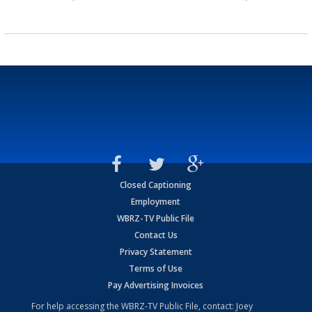
Closed Captioning
Employment
WBRZ-TV Public File
Contact Us
Privacy Statement
Terms of Use
Pay Advertising Invoices
For help accessing the WBRZ-TV Public File, contact: Joey