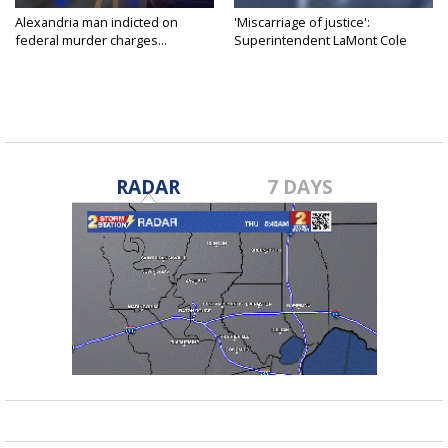
Alexandria man indicted on
'Miscarriage of justice':
federal murder charges...
Superintendent LaMont Cole
denies...
RADAR
7 DAYS