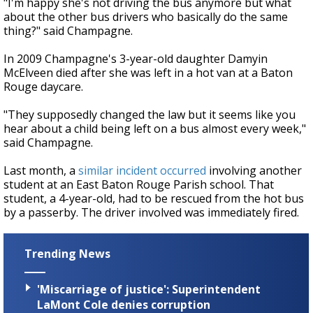
"I'm happy she's not driving the bus anymore but what
about the other bus drivers who basically do the same
thing?" said Champagne.
In 2009 Champagne's 3-year-old daughter Damyin
McElveen died after she was left in a hot van at a Baton
Rouge daycare.
"They supposedly changed the law but it seems like you
hear about a child being left on a bus almost every week,"
said Champagne.
Last month, a
similar incident occurred
involving another
student at an East Baton Rouge Parish school. That
student, a 4-year-old, had to be rescued from the hot bus
by a passerby. The driver involved was immediately fired.
Trending News
'Miscarriage of justice': Superintendent
LaMont Cole denies corruption