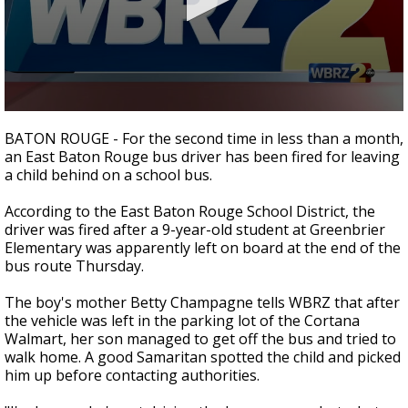
A discarded SpaceX rocket is on a high-
speed collision course with the Moon
0
seconds
BATON ROUGE - For the second time in less than a month,
of
an East Baton Rouge bus driver has been fired for leaving
1
a child behind on a school bus.
minute,
43
seconds
According to the East Baton Rouge School District, the
driver was fired after a 9-year-old student at Greenbrier
Elementary was apparently left on board at the end of the
bus route Thursday.
The boy's mother Betty Champagne tells WBRZ that after
the vehicle was left in the parking lot of the Cortana
Walmart, her son managed to get off the bus and tried to
walk home. A good Samaritan spotted the child and picked
him up before contacting authorities.