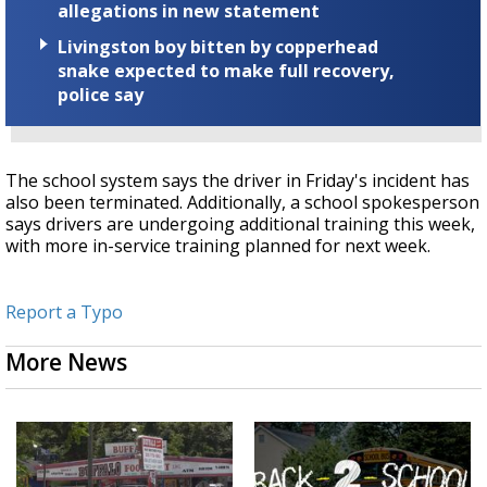
allegations in new statement
Livingston boy bitten by copperhead
snake expected to make full recovery,
police say
The school system says the driver in Friday's incident has
also been terminated. Additionally, a school spokesperson
says drivers are undergoing additional training this week,
with more in-service training planned for next week.
Report a Typo
More News