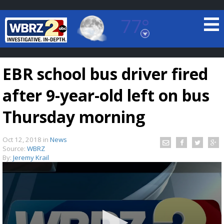
77°
Baton Rouge, Louisiana
7 DAY FORECAST
EBR school bus driver fired
after 9-year-old left on bus
Thursday morning
Oct 12, 2018
in
News
©
TRUEVIEW
LOCAL RADAR
Source:
WBRZ
By:
Jeremy Krail