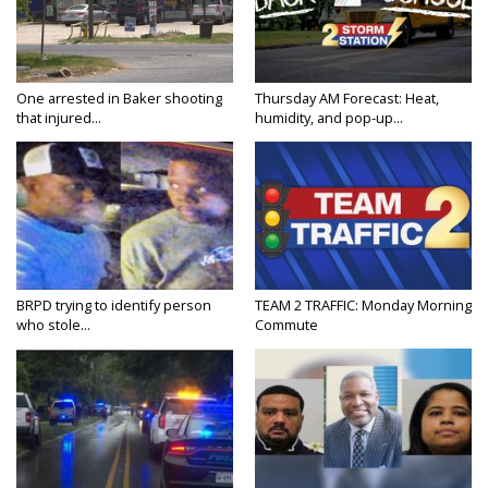
One arrested in Baker shooting
Thursday AM Forecast: Heat,
that injured...
humidity, and pop-up...
BRPD trying to identify person
TEAM 2 TRAFFIC: Monday Morning
who stole...
Commute