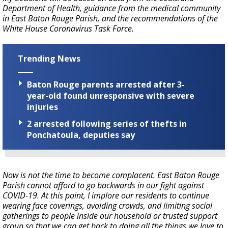
Department of Health, guidance from the medical community
in East Baton Rouge Parish, and the recommendations of the
White House Coronavirus Task Force.
Trending News
Baton Rouge parents arrested after 3-
year-old found unresponsive with severe
injuries
2 arrested following series of thefts in
Ponchatoula, deputies say
Now is not the time to become complacent. East Baton Rouge
Parish cannot afford to go backwards in our fight against
COVID-19. At this point, I implore our residents to continue
wearing face coverings, avoiding crowds, and limiting social
gatherings to people inside our household or trusted support
group so that we can get back to doing all the things we love to