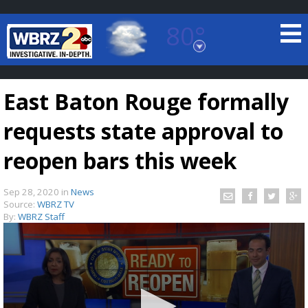
80°
Baton Rouge, Louisiana
7 DAY FORECAST
East Baton Rouge formally
requests state approval to
reopen bars this week
Sep 28, 2020
in
News
©
TRUEVIEW
LOCAL RADAR
Source:
WBRZ TV
By:
WBRZ Staff