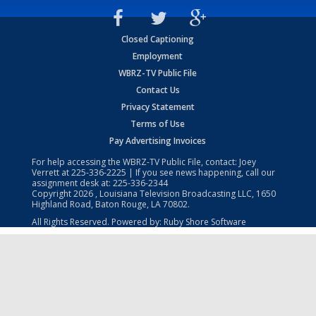
Closed Captioning
Employment
WBRZ-TV Public File
Contact Us
Privacy Statement
Terms of Use
Pay Advertising Invoices
For help accessing the WBRZ-TV Public File, contact: Joey
Verrett at
225-336-2225
| If you see news happening, call our
assignment desk at:
225-336-2344
Copyright
2026
, Louisiana Television Broadcasting LLC, 1650
Highland Road, Baton Rouge, LA 70802.
All Rights Reserved. Powered by:
Ruby Shore Software