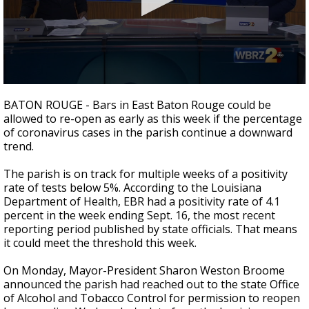
Strengthening El Nino shaping hurricane
season, major research groups release
updated outlooks
0
seconds
BATON ROUGE - Bars in East Baton Rouge could be
of
allowed to re-open as early as this week if the percentage
2
of coronavirus cases in the parish continue a downward
minutes,
12
trend.
seconds
The parish is on track for multiple weeks of a positivity
rate of tests below 5%. According to the Louisiana
Department of Health, EBR had a positivity rate of 4.1
percent in the week ending Sept. 16, the most recent
reporting period published by state officials. That means
it could meet the threshold this week.
On Monday, Mayor-President Sharon Weston Broome
announced the parish had reached out to the state Office
of Alcohol and Tobacco Control for permission to reopen