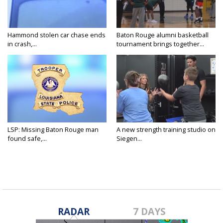
Hammond stolen car chase ends
Baton Rouge alumni basketball
in crash,...
tournament brings together...
LSP: Missing Baton Rouge man
A new strength training studio on
found safe,...
Siegen...
RADAR
7 DAYS