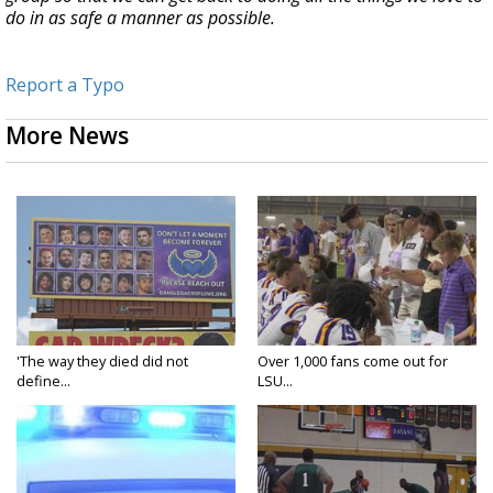
do in as safe a manner as possible.
Report a Typo
More News
'The way they died did not
Over 1,000 fans come out for
define...
LSU...