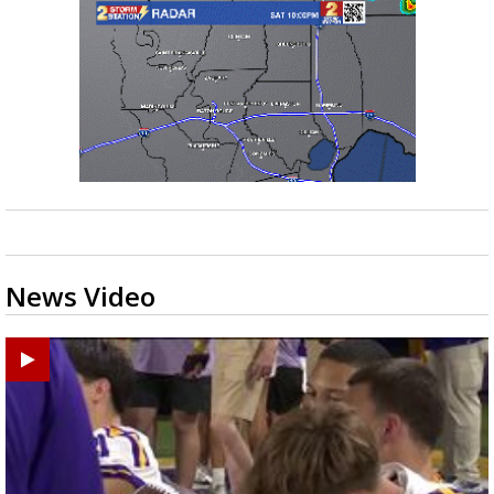
News Video