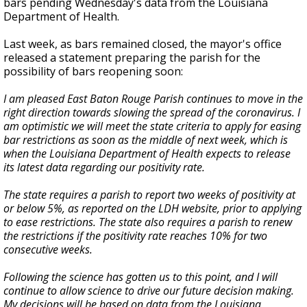
bars pending Wednesday's data from the Louisiana
Department of Health.
Last week, as bars remained closed, the mayor's office
released a statement preparing the parish for the
possibility of bars reopening soon:
I am pleased East Baton Rouge Parish continues to move in the
right direction towards slowing the spread of the coronavirus. I
am optimistic we will meet the state criteria to apply for easing
bar restrictions as soon as the middle of next week, which is
when the Louisiana Department of Health expects to release
its latest data regarding our positivity rate.
The state requires a parish to report two weeks of positivity at
or below 5%, as reported on the LDH website, prior to applying
to ease restrictions. The state also requires a parish to renew
the restrictions if the positivity rate reaches 10% for two
consecutive weeks.
Following the science has gotten us to this point, and I will
continue to allow science to drive our future decision making.
My decisions will be based on data from the Louisiana