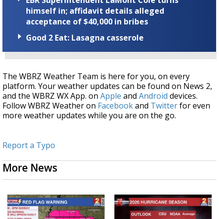
himself in; affidavit details alleged
acceptance of $40,000 in bribes
Good 2 Eat: Lasagna casserole
The WBRZ Weather Team is here for you, on every
platform. Your weather updates can be found on News 2,
and the WBRZ WX App. on
Apple
and
Android
devices.
Follow WBRZ Weather on
Facebook
and
Twitter
for even
more weather updates while you are on the go.
Report a Typo
More News