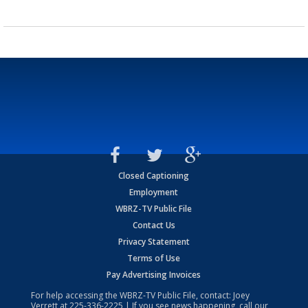
Closed Captioning
Employment
WBRZ-TV Public File
Contact Us
Privacy Statement
Terms of Use
Pay Advertising Invoices
For help accessing the WBRZ-TV Public File, contact: Joey
Verrett at
225-336-2225
| If you see news happening, call our