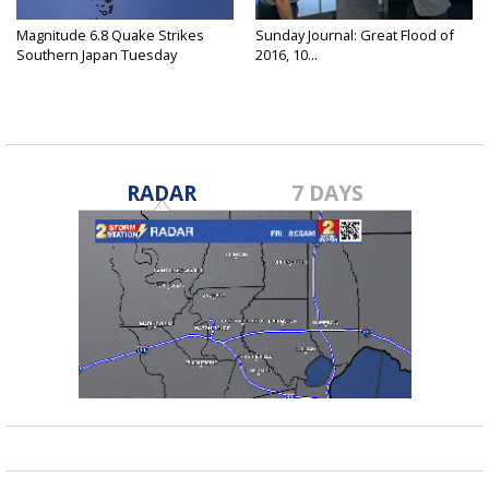
Magnitude 6.8 Quake Strikes
Sunday Journal: Great Flood of
Southern Japan Tuesday
2016, 10...
RADAR
7 DAYS