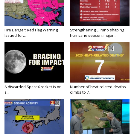
Fire Danger: Red Flag Warning
Strengthening El Nino shaping
Issued for...
hurricane season, major...
A discarded SpaceX rocket is on
Number of heat-related deaths
a...
climbs to 7...