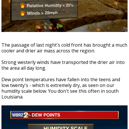
Strengthening El Nino shaping hurricane
season, major research groups release
updated outlooks
The passage of last night's cold front has brought a much
cooler and drier air mass across the region.
Strong westerly winds have transported the drier air into
the area all day long.
Dew point temperatures have fallen into the teens and
low twenty's - which is extremely dry, as seen on our
humidity scale below. You don't see this often in south
Louisiana.