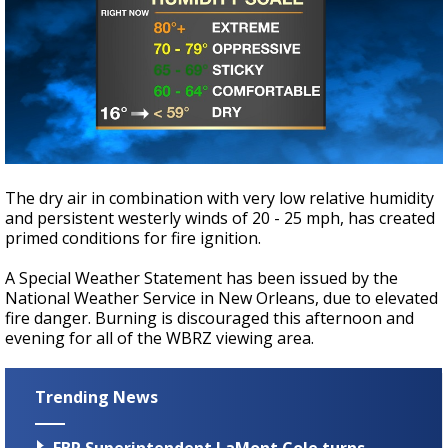
The dry air in combination with very low relative humidity
and persistent westerly winds of 20 - 25 mph, has created
primed conditions for fire ignition.
A Special Weather Statement has been issued by the
National Weather Service in New Orleans, due to elevated
fire danger. Burning is discouraged this afternoon and
evening for all of the WBRZ viewing area.
Trending News
EBR Superintendent LaMont Cole turns