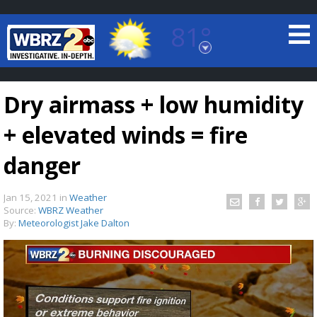
81°
Baton Rouge, Louisiana
7 DAY FORECAST
Dry airmass + low humidity
+ elevated winds = fire
danger
Jan 15, 2021
in
Weather
©
TRUEVIEW
LOCAL RADAR
Source:
WBRZ Weather
By:
Meteorologist Jake Dalton