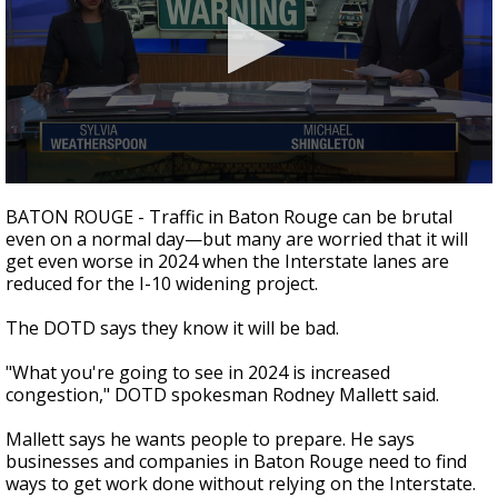
Strengthening El Nino shaping hurricane
season, major research groups release
updated outlooks
0
seconds
BATON ROUGE - Traffic in Baton Rouge can be brutal
of
even on a normal day—but many are worried that it will
2
get even worse in 2024 when the Interstate lanes are
minutes,
18
reduced for the I-10 widening project.
seconds
The DOTD says they know it will be bad.
"What you're going to see in 2024 is increased
congestion," DOTD spokesman Rodney Mallett said.
Mallett says he wants people to prepare. He says
businesses and companies in Baton Rouge need to find
ways to get work done without relying on the Interstate.