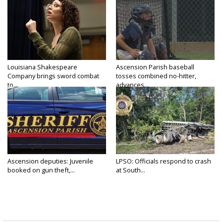
Louisiana Shakespeare
Ascension Parish baseball
Company brings sword combat
tosses combined no-hitter,
to...
advances...
Ascension deputies: Juvenile
LPSO: Officials respond to crash
booked on gun theft,...
at South...