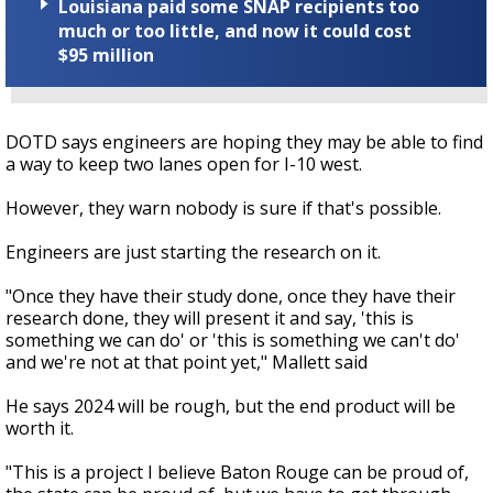
Louisiana paid some SNAP recipients too
much or too little, and now it could cost
$95 million
DOTD says engineers are hoping they may be able to find
a way to keep two lanes open for I-10 west.
However, they warn nobody is sure if that's possible.
Engineers are just starting the research on it.
"Once they have their study done, once they have their
research done, they will present it and say, 'this is
something we can do' or 'this is something we can't do'
and we're not at that point yet," Mallett said
He says 2024 will be rough, but the end product will be
worth it.
"This is a project I believe Baton Rouge can be proud of,