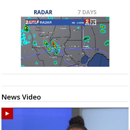
RADAR
7 DAYS
News Video