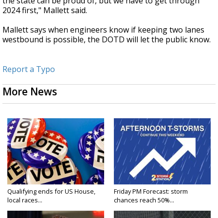
the state can be proud of, but we have to get through
2024 first," Mallett said.
Mallett says when engineers know if keeping two lanes
westbound is possible, the DOTD will let the public know.
Report a Typo
More News
Qualifying ends for US House,
Friday PM Forecast: storm
local races...
chances reach 50%...