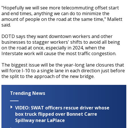
"Hopefully we will see more telecommuting offset start
and end times, anything we can do to minimize the
amount of people on the road at the same time," Mallett
said.
DOTD says they want downtown workers and other
businesses to stagger workers' shifts to avoid all being
on the road at once, especially in 2024, when the
Interstate work will cause the most traffic congestion.
The biggest issue will be the year-long lane closures that
will force I-10 to a single lane in each direction just before
the split to the approach of the new bridge.
Trending News
VIDEO: SWAT officers rescue driver whose
box truck flipped over Bonnet Carre
Spillway near LaPlace