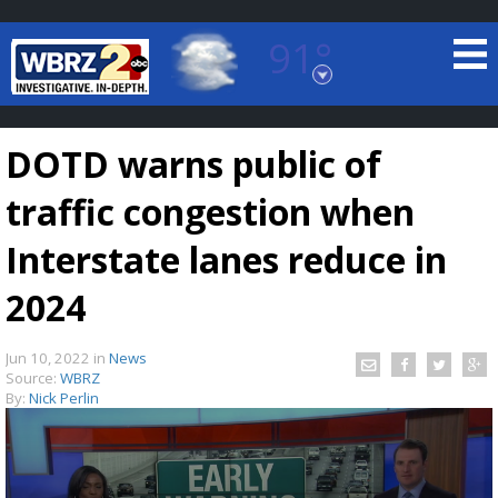
91°
Baton Rouge, Louisiana
7 DAY FORECAST
DOTD warns public of
traffic congestion when
Interstate lanes reduce in
2024
©
TRUEVIEW
LOCAL RADAR
Jun 10, 2022
in
News
Source:
WBRZ
By:
Nick Perlin