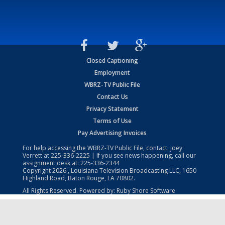
Closed Captioning
Employment
WBRZ-TV Public File
Contact Us
Privacy Statement
Terms of Use
Pay Advertising Invoices
For help accessing the WBRZ-TV Public File, contact: Joey
Verrett at
225-336-2225
| If you see news happening, call our
assignment desk at:
225-336-2344
Copyright
2026
, Louisiana Television Broadcasting LLC, 1650
Highland Road, Baton Rouge, LA 70802.
All Rights Reserved. Powered by:
Ruby Shore Software