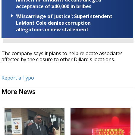
acceptance of $40,000 in bribes
'Miscarriage of justice': Superintendent
LaMont Cole denies corruption
allegations in new statement
The company says it plans to help relocate associates
affected by the closure to other Dillard's locations.
Report a Typo
More News