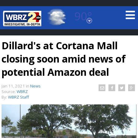
90°
Baton Rouge, Louisiana
7 DAY FORECAST
Dillard's at Cortana Mall
closing soon amid news of
potential Amazon deal
Jan 11, 2021
in
News
©
TRUEVIEW
LOCAL RADAR
Source:
WBRZ
By:
WBRZ Staff