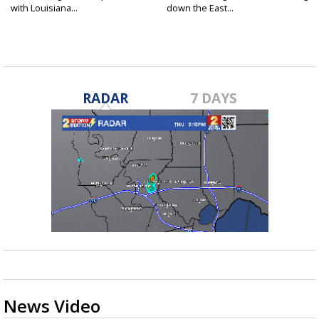
with Louisiana...
down the East...
RADAR
7 DAYS
News Video