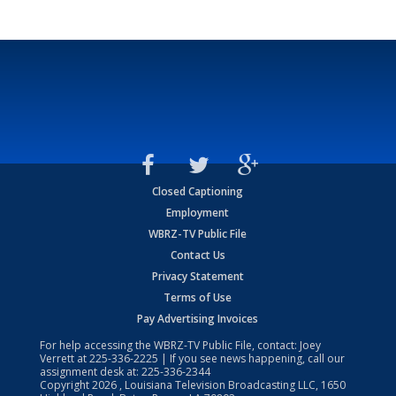
Closed Captioning
Employment
WBRZ-TV Public File
Contact Us
Privacy Statement
Terms of Use
Pay Advertising Invoices
For help accessing the WBRZ-TV Public File, contact: Joey
Verrett at
225-336-2225
| If you see news happening, call our
assignment desk at:
225-336-2344
Copyright
2026
, Louisiana Television Broadcasting LLC, 1650