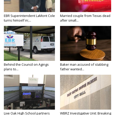
EBR Superintendent LaMont Cole
Married couple from Texas dead
turns himself in;...
after small...
Behind the Council on Agings
Baker man accused of stabbing
plans to...
father wanted...
Live Oak High School partners
WBRZ Investigative Unit: Breaking