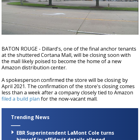
A discarded SpaceX rocket is on a high-
speed collision course with the Moon
BATON ROUGE - Dillard's, one of the final anchor tenants
at the shuttered Cortana Mall, will be closing soon with
the mall likely poised to become the home of a new
Amazon distribution center.
A spokesperson confirmed the store will be closing by
April 2021. The confirmation of the store's closing comes
less than a week after a company closely tied to Amazon
filed a build plan
for the now-vacant mall.
Trending News
EBR Superintendent LaMont Cole turns
himself in; affidavit details alleged