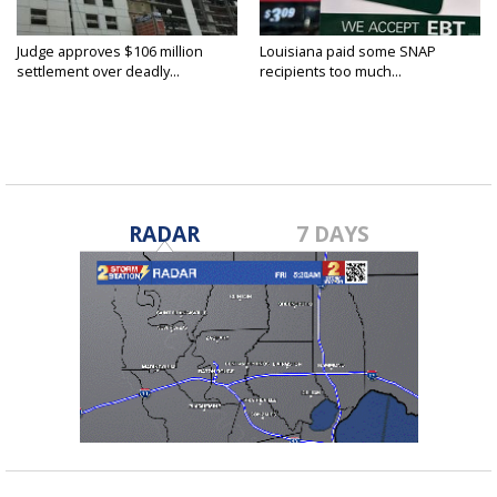
Judge approves $106 million
Louisiana paid some SNAP
settlement over deadly...
recipients too much...
RADAR
7 DAYS