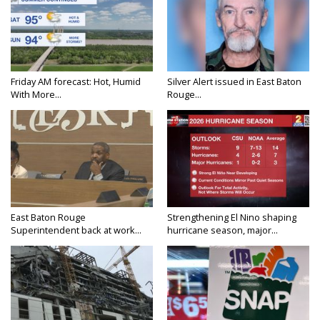
Friday AM forecast: Hot, Humid
Silver Alert issued in East Baton
With More...
Rouge...
East Baton Rouge
Strengthening El Nino shaping
Superintendent back at work...
hurricane season, major...