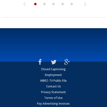
Closed Captioning
Employment
WBRZ-TV Public File
Contact Us
Privacy Statement
Terms of Use
Pay Advertising Invoices