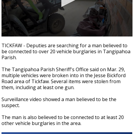
Strengthening El Nino shaping hurricane
season, major research groups release
updated outlooks
0
seconds
TICKFAW - Deputies are searching for a man believed to
of
be connected to over 20 vehicle burglaries in Tangipahoa
32
Parish.
seconds
The Tangipahoa Parish Sheriff's Office said on Mar. 29,
multiple vehicles were broken into in the Jesse Bickford
Road area of Tickfaw. Several items were stolen from
them, including at least one gun.
Surveillance video showed a man believed to be the
suspect.
The man is also believed to be connected to at least 20
other vehicle burglaries in the area.