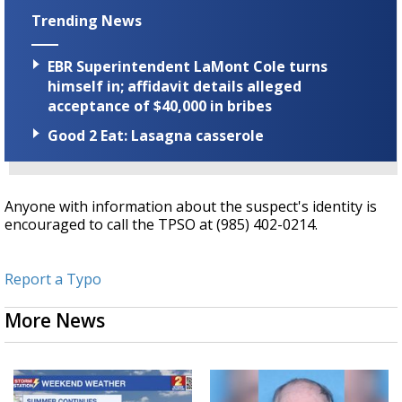
Trending News
EBR Superintendent LaMont Cole turns
himself in; affidavit details alleged
acceptance of $40,000 in bribes
Good 2 Eat: Lasagna casserole
Anyone with information about the suspect's identity is
encouraged to call the TPSO at (985) 402-0214.
Report a Typo
More News