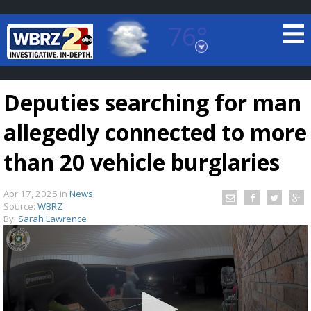
76°
Baton Rouge, Louisiana
7 DAY FORECAST
Deputies searching for man
allegedly connected to more
than 20 vehicle burglaries
Apr 17, 2025
in
News
©
TRUEVIEW
LOCAL RADAR
Source:
WBRZ
By:
Sarah Lawrence