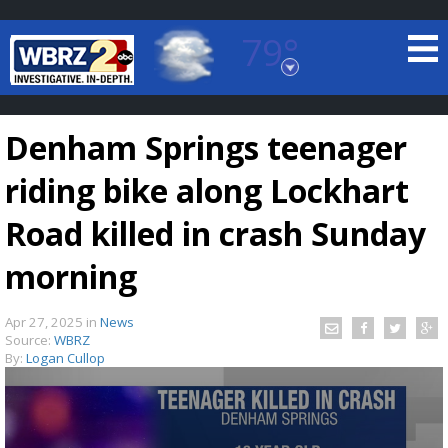
79°
Baton Rouge, Louisiana
7 DAY FORECAST
Denham Springs teenager
riding bike along Lockhart
Road killed in crash Sunday
morning
©
TRUEVIEW
LOCAL RADAR
Apr 27, 2025
in
News
Source:
WBRZ
By:
Logan Cullop