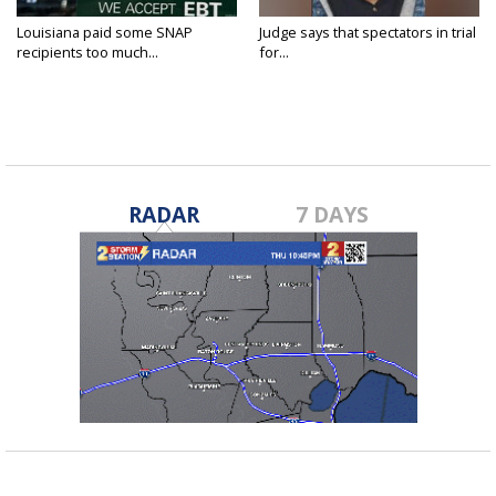
Louisiana paid some SNAP
Judge says that spectators in trial
recipients too much...
for...
RADAR
7 DAYS