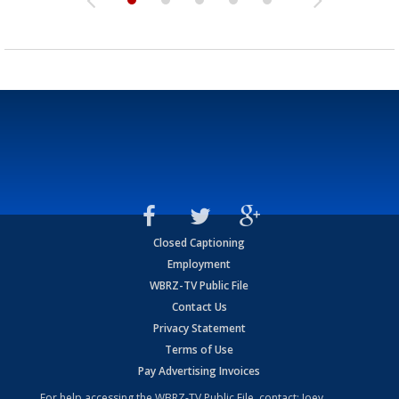
Closed Captioning
Employment
WBRZ-TV Public File
Contact Us
Privacy Statement
Terms of Use
Pay Advertising Invoices
For help accessing the WBRZ-TV Public File, contact: Joey