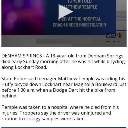
Strengthening El Nino shaping hurricane
season, major research groups release
updated outlooks
0
seconds
DENHAM SPRINGS - A 13-year-old from Denham Springs
of
died early Sunday morning after he was hit while bicycling
18
along Lockhart Road.
seconds
State Police said teenager Matthew Temple was riding his
Huffy bicycle down Lockhart near Magnolia Boulevard just
before 1:30 a.m. when a Dodge Dart hit the bike from
behind.
Temple was taken to a hospital where he died from his
injuries. Troopers say the driver was uninjured and
routine toxicology samples were taken.