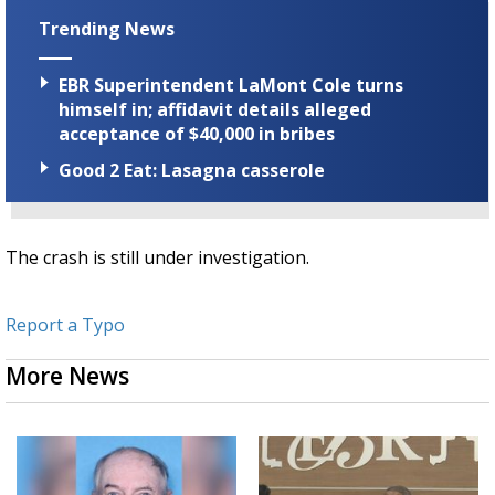
Trending News
EBR Superintendent LaMont Cole turns
himself in; affidavit details alleged
acceptance of $40,000 in bribes
Good 2 Eat: Lasagna casserole
The crash is still under investigation.
Report a Typo
More News