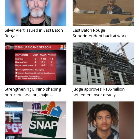
Silver Alert issued in East Baton
East Baton Rouge
Rouge...
Superintendent back at work...
Strengthening El Nino shaping
Judge approves $106 million
hurricane season, major...
settlement over deadly...