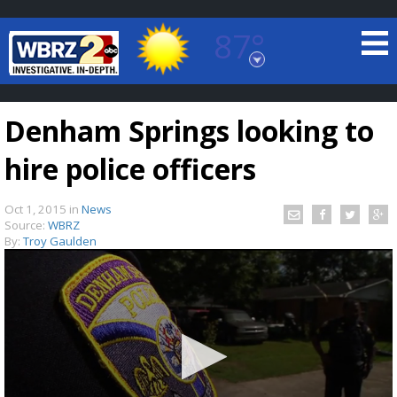
87°
Baton Rouge, Louisiana
7 DAY FORECAST
Denham Springs looking to
hire police officers
Oct 1, 2015
in
News
Source:
WBRZ
By:
Troy Gaulden
©
TRUEVIEW
LOCAL RADAR