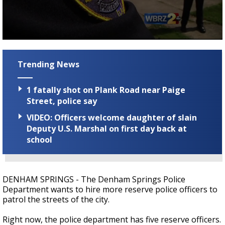
Strengthening El Nino shaping hurricane
season, major research groups release
updated outlooks
0
seconds
of
Trending News
1
minute,
47
1 fatally shot on Plank Road near Paige
seconds
Street, police say
VIDEO: Officers welcome daughter of slain
Deputy U.S. Marshal on first day back at
school
DENHAM SPRINGS - The Denham Springs Police
Department wants to hire more reserve police officers to
patrol the streets of the city.
Right now, the police department has five reserve officers.