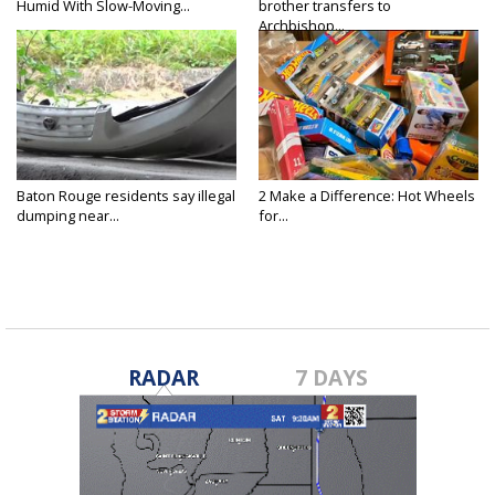
Humid With Slow-Moving...
brother transfers to
Archbishop...
Baton Rouge residents say illegal
2 Make a Difference: Hot Wheels
dumping near...
for...
RADAR
7 DAYS