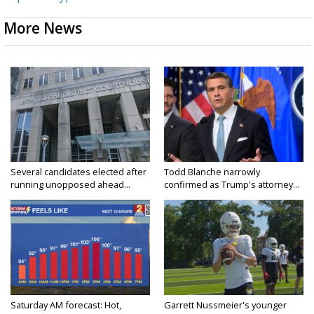
More News
Several candidates elected after
Todd Blanche narrowly
running unopposed ahead...
confirmed as Trump's attorney...
Saturday AM forecast: Hot,
Garrett Nussmeier's younger