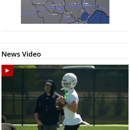
News Video