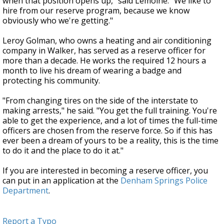
when that position opens up," said Lemoine. "We like to
hire from our reserve program, because we know
obviously who we're getting."
Leroy Golman, who owns a heating and air conditioning
company in Walker, has served as a reserve officer for
more than a decade. He works the required 12 hours a
month to live his dream of wearing a badge and
protecting his community.
"From changing tires on the side of the interstate to
making arrests," he said. "You get the full training. You're
able to get the experience, and a lot of times the full-time
officers are chosen from the reserve force. So if this has
ever been a dream of yours to be a reality, this is the time
to do it and the place to do it at."
If you are interested in becoming a reserve officer, you
can put in an application at the
Denham Springs Police
Department
.
Report a Typo