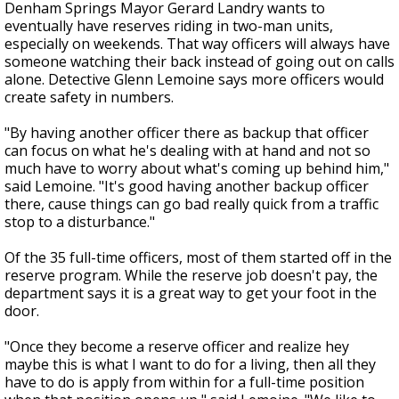
Denham Springs Mayor Gerard Landry wants to
eventually have reserves riding in two-man units,
especially on weekends. That way officers will always have
someone watching their back instead of going out on calls
alone. Detective Glenn Lemoine says more officers would
create safety in numbers.
"By having another officer there as backup that officer
can focus on what he's dealing with at hand and not so
much have to worry about what's coming up behind him,"
said Lemoine. "It's good having another backup officer
there, cause things can go bad really quick from a traffic
stop to a disturbance."
Of the 35 full-time officers, most of them started off in the
reserve program. While the reserve job doesn't pay, the
department says it is a great way to get your foot in the
door.
"Once they become a reserve officer and realize hey
maybe this is what I want to do for a living, then all they
have to do is apply from within for a full-time position