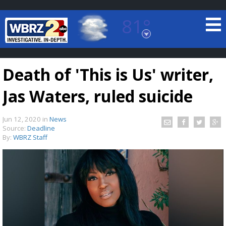
81°
Baton Rouge, Louisiana
7 DAY FORECAST
Death of 'This is Us' writer,
Jas Waters, ruled suicide
Jun 12, 2020
in
News
Source:
Deadline
By:
WBRZ Staff
©
TRUEVIEW
LOCAL RADAR