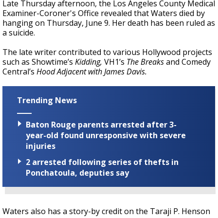
Late Thursday afternoon, the Los Angeles County Medical
Examiner-Coroner's Office revealed that Waters died by
hanging on Thursday, June 9. Her death has been ruled as
a suicide.
The late writer contributed to various Hollywood projects
such as
Showtime’s
Kidding,
VH1’s
The Breaks
and Comedy
Central’s
Hood Adjacent with James Davis.
Trending News
Baton Rouge parents arrested after 3-
year-old found unresponsive with severe
injuries
2 arrested following series of thefts in
Ponchatoula, deputies say
Waters also has a story-by credit on the Taraji P. Henson