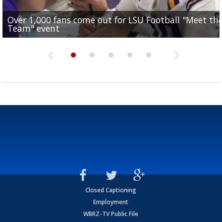
Over 1,000 fans come out for LSU Football "Meet th
Garrett Nussmeier's younger brother transfers to
Drew Brees receives gold jacket at Hall of Fame
What does LSU's offense look like with a healthy Sa
REPORT: New Orleans Saints sign former LSU lineba
Team" event
Archbishop Rummel, sets up big name...
Enshrinees' dinner
Leavitt?
Deion Jones
Closed Captioning
Employment
WBRZ-TV Public File