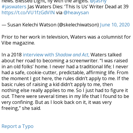
news. Blessed Light, fly with the angels.
@JasFly
#jaswaters
Jas Waters Dies: ‘This Is Us’ Writer Dead at 39
https://t.co/VU1fzGdVIN
via
@heavysan
— Susan Kelechi Watson (@skelechiwatson)
June 10, 2020
Prior to her work in television, Waters was a columnist for
Vibe magazine.
In a 2018
interview with
Shadow and Act
,
Waters talked
about her road to becoming a screenwriter. “I was raised
in an old folks’ home. I never had a traditional life; I never
had a safe, cookie-cutter, predictable, affirming life. From
the moment I got here, the rules didn’t apply to me. If the
basic rules of raising a kid didn’t apply to me, then
nothing else really applies to me. So I just had to figure it
out. There were several times in my life that I found to be
very confining. But as I look back on it, it was very
freeing,” she said.
Report a Typo