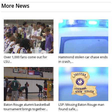
More News
Over 1,000 fans come out for
Hammond stolen car chase ends
LSU...
in crash,...
Baton Rouge alumni basketball
LSP: Missing Baton Rouge man
tournament brings together...
found safe,...