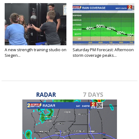
A new strength training studio on
Saturday PM Forecast: Afternoon
Siegen...
storm coverage peaks...
RADAR
7 DAYS