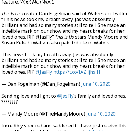
feature,
What Men Want.
This Is Us
creator Dan Fogelman said of Waters on Twitter,
“This news took my breath away. Jas was absolutely
brilliant and had so many stories still to tell. She made an
indelible mark on our show and my heart breaks for her
loved ones. RIP @JasFly”
This Is Us
stars Mandy Moore and
Susan Kelechi Watson also paid tribute to Waters.
This news took my breath away. Jas was absolutely
brilliant and had so many stories still to tell. She made an
indelible mark on our show and my heart breaks for her
loved ones. RIP
@JasFly
https://t.co/fAZlIjhsIH
— Dan Fogelman (@Dan_Fogelman)
June 10, 2020
Sending love and light to
@JasFly
’s family and loved ones.
????????
— Mandy Moore (@TheMandyMoore)
June 10, 2020
Incredibly shocked and saddened to have just receive this