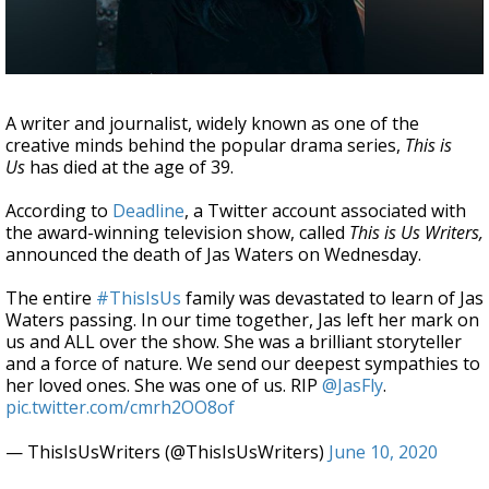
Strengthening El Nino shaping hurricane
season, major research groups release
updated outlooks
A writer and journalist, widely known as one of the
creative minds behind the popular drama series,
This is
Us
has died at the age of 39.
According to
Deadline
, a Twitter account associated with
the award-winning television show, called
This is Us Writers,
announced the death of Jas Waters on Wednesday.
The entire
#ThisIsUs
family was devastated to learn of Jas
Waters passing. In our time together, Jas left her mark on
us and ALL over the show. She was a brilliant storyteller
and a force of nature. We send our deepest sympathies to
her loved ones. She was one of us. RIP
@JasFly
.
pic.twitter.com/cmrh2OO8of
— ThisIsUsWriters (@ThisIsUsWriters)
June 10, 2020