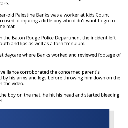
care.
-year-old Palestine Banks was a worker at Kids Count
used of injuring a little boy who didn't want to go to
me mat.
th the Baton Rouge Police Department the incident left
outh and lips as well as a torn frenulum.
reet daycare where Banks worked and reviewed footage of
urveillance corroborated the concerned parent's
d by his arms and legs before throwing him down on the
n the video.
the boy on the mat, he hit his head and started bleeding,
wel.