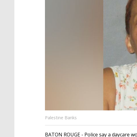
Palestine Banks
BATON ROUGE - Police say a daycare wor