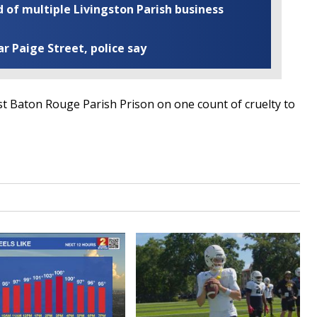
of multiple Livingston Parish business
ar Paige Street, police say
t Baton Rouge Parish Prison on one count of cruelty to