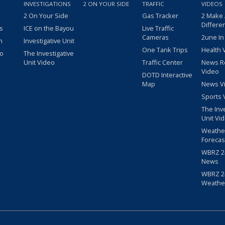
INVESTIGATIONS
2 ON YOUR SIDE
TRAFFIC
VIDEOS
2 On Your Side
Gas Tracker
2 Make
Differe
s
ICE on the Bayou
Live Traffic
Cameras
2une In
m
Investigative Unit
One Tank Trips
Health 
eo
The Investigative
Unit Video
Traffic Center
News R
Video
DOTD Interactive
Map
News V
Sports 
The Inv
Unit Vi
Weathe
Forecas
WBRZ 24
News
WBRZ 24
Weathe