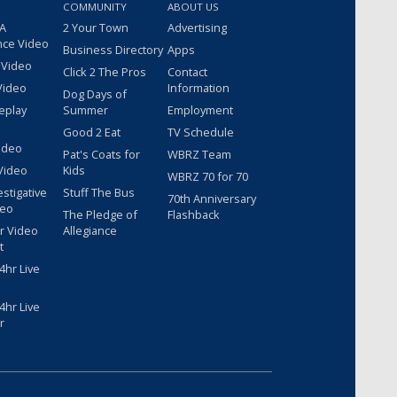
COMMUNITY
ABOUT US
 A
2 Your Town
Advertising
nce Video
Business Directory
Apps
 Video
Click 2 The Pros
Contact
Video
Information
Dog Days of
eplay
Summer
Employment
Good 2 Eat
TV Schedule
ideo
Pat's Coats for
WBRZ Team
Video
Kids
WBRZ 70 for 70
estigative
Stuff The Bus
70th Anniversary
deo
The Pledge of
Flashback
r Video
Allegiance
t
hr Live
hr Live
r