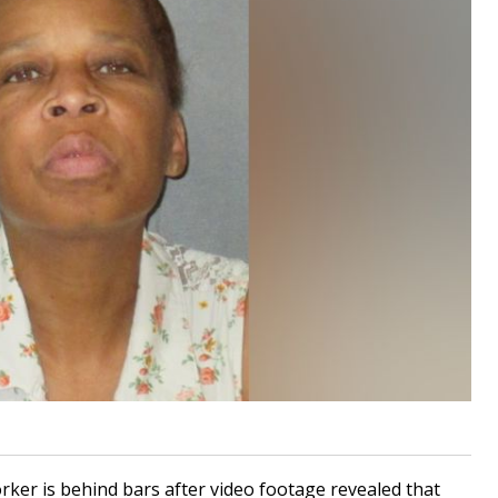
ker is behind bars after video footage revealed that