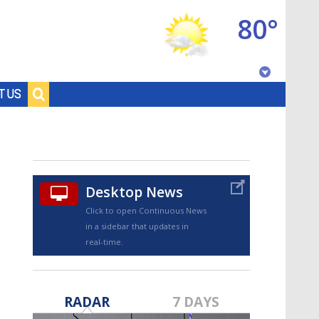
80°
Baton Rouge, Louisiana
T US
7 DAY FORECAST
Desktop News
Click to open Continuous News
in a sidebar that updates in
real-time.
©
TRUEVIEW
LOCAL RADAR
RADAR
7 DAYS