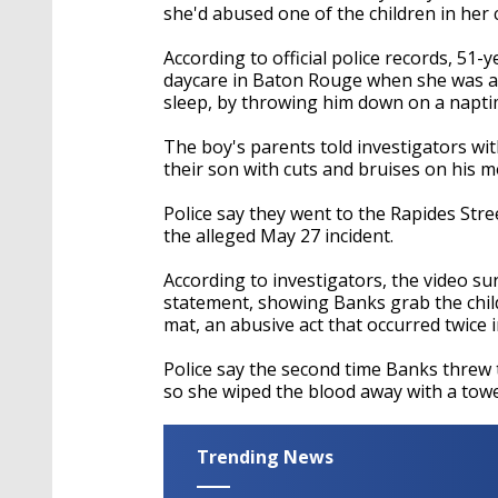
she'd abused one of the children in her 
According to official police records, 51
daycare in Baton Rouge when she was acc
sleep, by throwing him down on a napti
The boy's parents told investigators wi
their son with cuts and bruises on his m
Police say they went to the Rapides St
the alleged May 27 incident.
According to investigators, the video s
statement, showing Banks grab the chil
mat, an abusive act that occurred twice i
Police say the second time Banks threw 
so she wiped the blood away with a to
Trending News