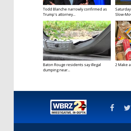
Todd Blanche narrowly confirmed as
Saturday
Trump's attorney...
Slow-Mov
Baton Rouge residents say illegal
2 Make a 
dumping near...