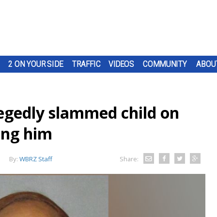
2 ON YOUR SIDE
TRAFFIC
VIDEOS
COMMUNITY
ABOU
egedly slammed child on
ing him
By:
WBRZ Staff
Share: