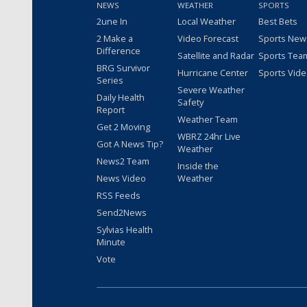
NEWS
WEATHER
SPORTS
2une In
Local Weather
Best Bets
2 Make a
Video Forecast
Sports New
Difference
Satellite and Radar
Sports Tea
BRG Survivor
Hurricane Center
Sports Vid
Series
Severe Weather
Daily Health
Safety
Report
Weather Team
Get 2 Moving
WBRZ 24hr Live
Got A News Tip?
Weather
News2 Team
Inside the
News Video
Weather
RSS Feeds
Send2News
Sylvias Health
Minute
Vote