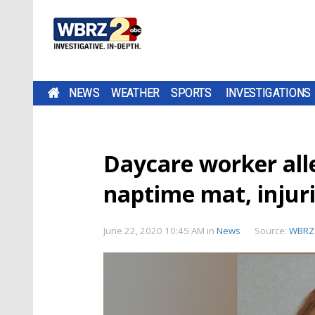
NEWS
WEATHER
SPORTS
INVESTIGATIONS
Daycare worker all
naptime mat, injur
June 22, 2020 10:45 AM
in
News
Source:
WBRZ