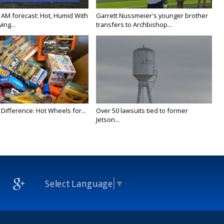
 AM forecast: Hot, Humid With
Garrett Nussmeier's younger brother
ing...
transfers to Archbishop...
Difference: Hot Wheels for...
Over 50 lawsuits tied to former
Jetson...
Select Language
▼