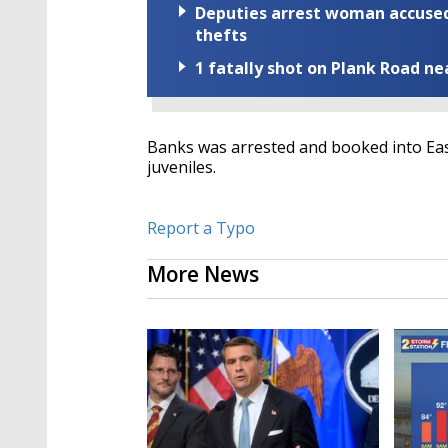
Deputies arrest woman accused 
thefts
1 fatally shot on Plank Road ne
Banks was arrested and booked into Eas
juveniles.
Report a Typo
More News