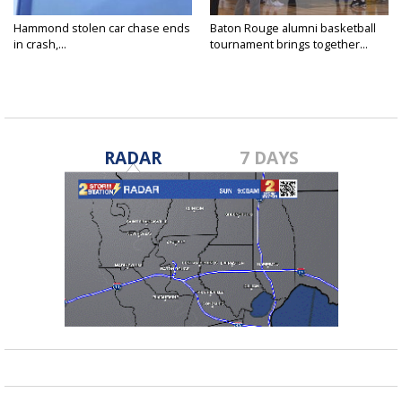
Hammond stolen car chase ends
Baton Rouge alumni basketball
in crash,...
tournament brings together...
RADAR
7 DAYS