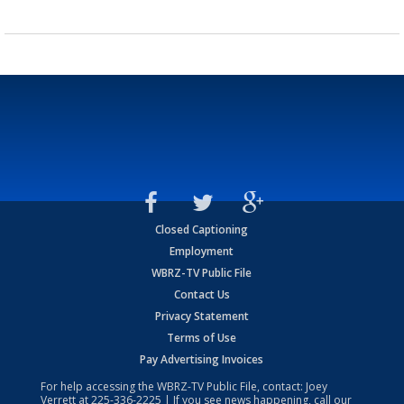
Closed Captioning
Employment
WBRZ-TV Public File
Contact Us
Privacy Statement
Terms of Use
Pay Advertising Invoices
For help accessing the WBRZ-TV Public File, contact: Joey
Verrett at
225-336-2225
| If you see news happening, call our