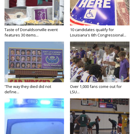
Taste of Donaldsonville event
10 candidates qualify for
features 30 items...
Louisiana's 6th Congressional...
'The way they died did not
Over 1,000 fans come out for
define...
LSU...