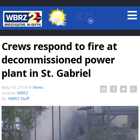
87°
Baton Rouge, Louisiana
7 DAY FORECAST
Crews respond to fire at
decommissioned power
plant in St. Gabriel
May 14, 2019
in
News
©
TRUEVIEW
LOCAL RADAR
Source:
WBRZ
By:
WBRZ Staff