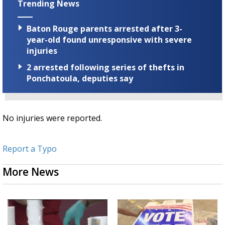
Trending News
Baton Rouge parents arrested after 3-
year-old found unresponsive with severe
injuries
2 arrested following series of thefts in
Ponchatoula, deputies say
No injuries were reported.
Report a Typo
More News