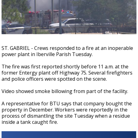
Strengthening El Nino shaping hurricane
season, major research groups release
updated outlooks
ST. GABRIEL - Crews responded to a fire at an inoperable
power plant in Iberville Parish Tuesday.
The fire was first reported shortly before 11 a.m. at the
former Entergy plant off Highway 75. Several firefighters
and police officers were spotted on the scene.
Video showed smoke billowing from part of the facility.
A representative for BTU says that company bought the
property in December. Workers were reportedly in the
process of dismantling the site Tuesday when a residue
inside a tank caught fire.