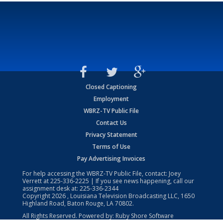
Closed Captioning
Employment
WBRZ-TV Public File
Contact Us
Privacy Statement
Terms of Use
Pay Advertising Invoices
For help accessing the WBRZ-TV Public File, contact: Joey
Verrett at
225-336-2225
| If you see news happening, call our
assignment desk at:
225-336-2344
Copyright
2026
, Louisiana Television Broadcasting LLC, 1650
Highland Road, Baton Rouge, LA 70802.
All Rights Reserved. Powered by:
Ruby Shore Software