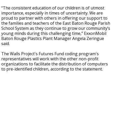
“The consistent education of our children is of utmost
importance, especially in times of uncertainty. We are
proud to partner with others in offering our support to
the families and teachers of the East Baton Rouge Parish
School System as they continue to grow our community’s
young minds during this challenging time,” ExxonMobil
Baton Rouge Plastics Plant Manager Angela Zeringue
said.
The Walls Project's Futures Fund coding program's
representatives will work with the other non-profit
organizations to facilitate the distribution of computers
to pre-identified children, according to the statement.