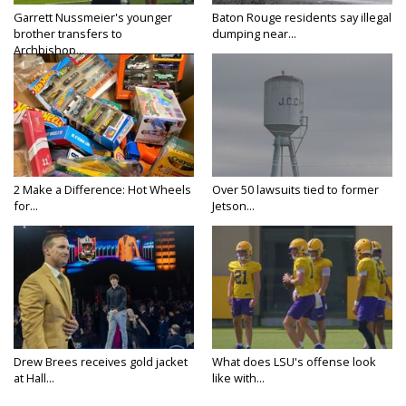
Garrett Nussmeier's younger
Baton Rouge residents say illegal
brother transfers to
dumping near...
Archbishop...
2 Make a Difference: Hot Wheels
Over 50 lawsuits tied to former
for...
Jetson...
Drew Brees receives gold jacket
What does LSU's offense look
at Hall...
like with...