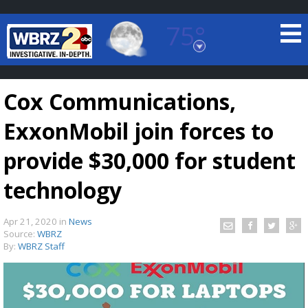
75°
Baton Rouge, Louisiana
7 DAY FORECAST
Cox Communications,
ExxonMobil join forces to
provide $30,000 for student
technology
©
TRUEVIEW
LOCAL RADAR
Apr 21, 2020
in
News
Source:
WBRZ
By:
WBRZ Staff