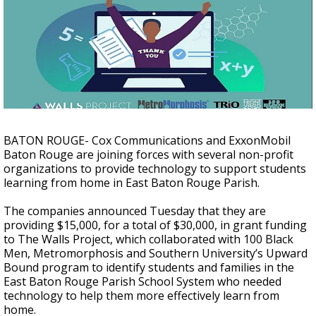
Strengthening El Nino shaping hurricane
season, major research groups release
updated outlooks
BATON ROUGE- Cox Communications and ExxonMobil
Baton Rouge are joining forces with several non-profit
organizations to provide technology to support students
learning from home in East Baton Rouge Parish.
The companies announced Tuesday that they are
providing $15,000, for a total of $30,000, in grant funding
to The Walls Project, which collaborated with 100 Black
Men, Metromorphosis and Southern University’s Upward
Bound program to identify students and families in the
East Baton Rouge Parish School System who needed
technology to help them more effectively learn from
home.