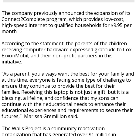
The company previously announced the expansion of its
Connect2Complete program, which provides low-cost,
high-speed internet to qualified households for $9.95 per
month.
According to the statement, the parents of the children
receiving computer hardware expressed gratitude to Cox,
ExxonMobil, and their non-profit partners in this
initiative.
“As a parent, you always want the best for your family and
at this time, everyone is facing some type of challenge to
ensure they continue to provide the best for their
families. Receiving this laptop is not just a gift, but it is a
blessing, a lifeline, and confidence that my sons can
continue with their educational needs to enhance their
educational experiences and requirements to secure their
futures,” Marissa Gremillion said.
The Walls Project is a community reactivation
organization that has generated over $1 million in