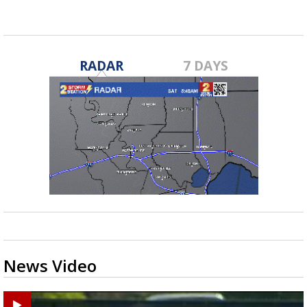
RADAR
7 DAYS
News Video