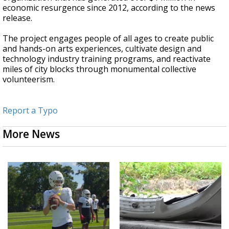
economic resurgence since 2012, according to the news
release.
The project engages people of all ages to create public
and hands-on arts experiences, cultivate design and
technology industry training programs, and reactivate
miles of city blocks through monumental collective
volunteerism.
Report a Typo
More News