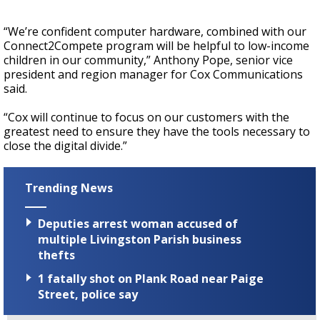
“We’re confident computer hardware, combined with our
Connect2Compete program will be helpful to low-income
children in our community,” Anthony Pope, senior vice
president and region manager for Cox Communications
said.
“Cox will continue to focus on our customers with the
greatest need to ensure they have the tools necessary to
close the digital divide.”
Trending News
Deputies arrest woman accused of
multiple Livingston Parish business
thefts
1 fatally shot on Plank Road near Paige
Street, police say