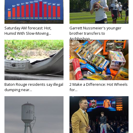
Saturday AM forecast: Hot,
Garrett Nussmeier's younger
Humid With Slow-Moving...
brother transfers to
Archbishop...
Baton Rouge residents say illegal
2 Make a Difference: Hot Wheels
dumping near...
for...