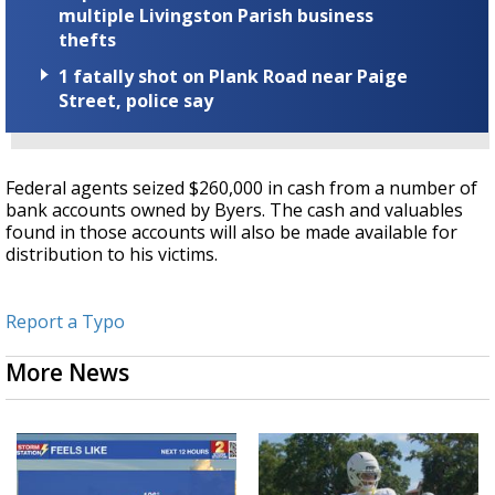
multiple Livingston Parish business
thefts
1 fatally shot on Plank Road near Paige
Street, police say
Federal agents seized $260,000 in cash from a number of
bank accounts owned by Byers. The cash and valuables
found in those accounts will also be made available for
distribution to his victims.
Report a Typo
More News