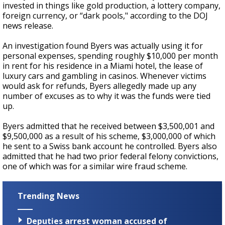
invested in things like gold production, a lottery company,
foreign currency, or “dark pools," according to the DOJ
news release.
An investigation found Byers was actually using it for
personal expenses, spending roughly $10,000 per month
in rent for his residence in a Miami hotel, the lease of
luxury cars and gambling in casinos. Whenever victims
would ask for refunds, Byers allegedly made up any
number of excuses as to why it was the funds were tied
up.
Byers admitted that he received between $3,500,001 and
$9,500,000 as a result of his scheme, $3,000,000 of which
he sent to a Swiss bank account he controlled. Byers also
admitted that he had two prior federal felony convictions,
one of which was for a similar wire fraud scheme.
Trending News
Deputies arrest woman accused of