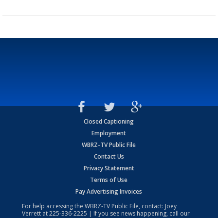
Closed Captioning
Employment
WBRZ-TV Public File
Contact Us
Privacy Statement
Terms of Use
Pay Advertising Invoices
For help accessing the WBRZ-TV Public File, contact: Joey
Verrett at
225-336-2225
| If you see news happening, call our