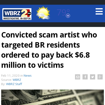
79°
Baton Rouge, Louisiana
7 DAY FORECAST
Convicted scam artist who
targeted BR residents
ordered to pay back $6.8
million to victims
©
TRUEVIEW
LOCAL RADAR
Feb 11, 2020
in
News
Source:
WBRZ
By:
WBRZ Staff