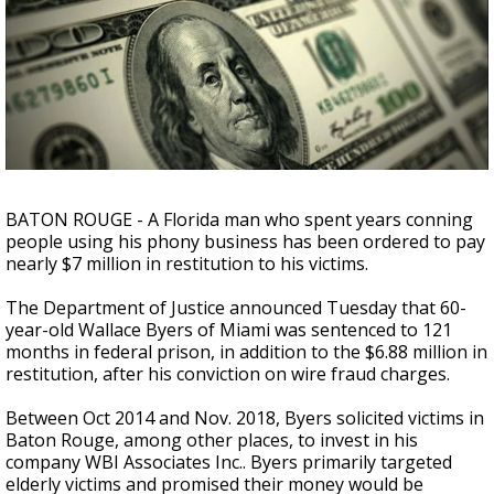
Strengthening El Nino shaping hurricane
season, major research groups release
updated outlooks
BATON ROUGE - A Florida man who spent years conning
people using his phony business has been ordered to pay
nearly $7 million in restitution to his victims.
The Department of Justice announced Tuesday that 60-
year-old Wallace Byers of Miami was sentenced to 121
months in federal prison, in addition to the $6.88 million in
restitution, after his conviction on wire fraud charges.
Between Oct 2014 and Nov. 2018, Byers solicited victims in
Baton Rouge, among other places, to invest in his
company WBI Associates Inc.. Byers primarily targeted
elderly victims and promised their money would be