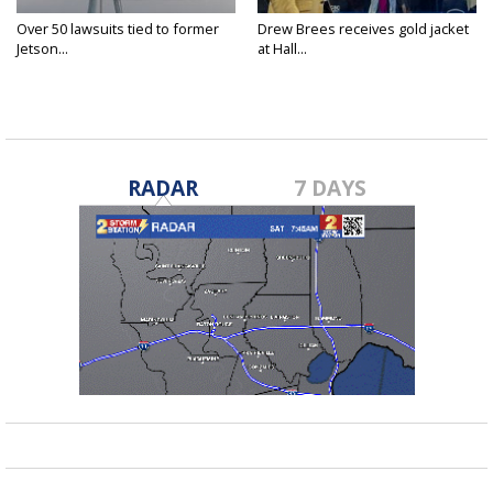
Over 50 lawsuits tied to former
Drew Brees receives gold jacket
Jetson...
at Hall...
RADAR
7 DAYS