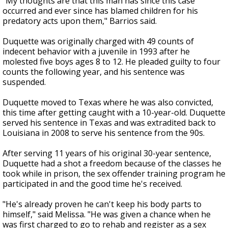
"My thoughts are that this man has since this case
occurred and ever since has blamed children for his
predatory acts upon them," Barrios said.
Duquette was originally charged with 49 counts of
indecent behavior with a juvenile in 1993 after he
molested five boys ages 8 to 12. He pleaded guilty to four
counts the following year, and his sentence was
suspended.
Duquette moved to Texas where he was also convicted,
this time after getting caught with a 10-year-old. Duquette
served his sentence in Texas and was extradited back to
Louisiana in 2008 to serve his sentence from the 90s.
After serving 11 years of his original 30-year sentence,
Duquette had a shot a freedom because of the classes he
took while in prison, the sex offender training program he
participated in and the good time he's received.
"He's already proven he can't keep his body parts to
himself," said Melissa. "He was given a chance when he
was first charged to go to rehab and register as a sex