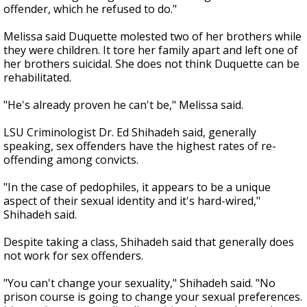
offender, which he refused to do."
Melissa said Duquette molested two of her brothers while
they were children. It tore her family apart and left one of
her brothers suicidal. She does not think Duquette can be
rehabilitated.
"He's already proven he can't be," Melissa said.
LSU Criminologist Dr. Ed Shihadeh said, generally
speaking, sex offenders have the highest rates of re-
offending among convicts.
"In the case of pedophiles, it appears to be a unique
aspect of their sexual identity and it's hard-wired,"
Shihadeh said.
Despite taking a class, Shihadeh said that generally does
not work for sex offenders.
"You can't change your sexuality," Shihadeh said. "No
prison course is going to change your sexual preferences.