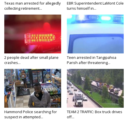
Texas man arrested for allegedly
EBR Superintendent LaMont Cole
collecting retirement...
turns himself in...
2 people dead after small plane
Teen arrested in Tangipahoa
crashes...
Parish after threatening...
Hammond Police searching for
TEAM 2 TRAFFIC: Box truck drives
suspect in attempted...
off...