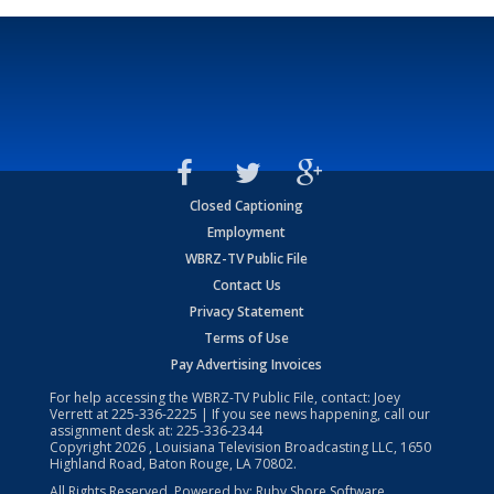
Closed Captioning
Employment
WBRZ-TV Public File
Contact Us
Privacy Statement
Terms of Use
Pay Advertising Invoices
For help accessing the WBRZ-TV Public File, contact: Joey
Verrett at
225-336-2225
| If you see news happening, call our
assignment desk at:
225-336-2344
Copyright
2026
, Louisiana Television Broadcasting LLC, 1650
Highland Road, Baton Rouge, LA 70802.
All Rights Reserved. Powered by:
Ruby Shore Software