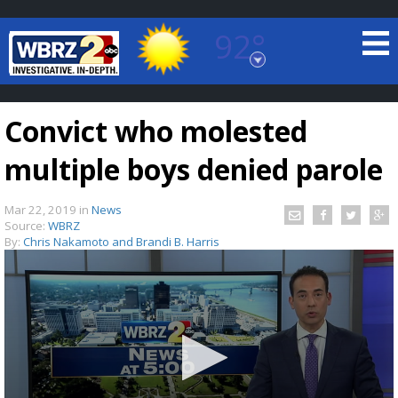
92°
Baton Rouge, Louisiana
7 DAY FORECAST
Convict who molested
multiple boys denied parole
Mar 22, 2019
in
News
Source:
WBRZ
By:
Chris Nakamoto and Brandi B. Harris
©
TRUEVIEW
LOCAL RADAR