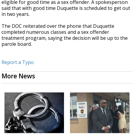
eligible for good time as a sex offender. A spokesperson
said that with good time Duquette is scheduled to get out
in two years.
The DOC reiterated over the phone that Duquette
completed numerous classes and a sex offender
treatment program, saying the decision will be up to the
parole board.
Report a Typo
More News