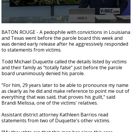
A discarded SpaceX rocket is on a high-
speed collision course with the Moon
0
seconds
BATON ROUGE - A pedophile with convictions in Louisiana
of
and Texas went before the parole board this week and
2
was denied early release after he aggressively responded
minutes,
6
to statements from victims.
seconds
Todd Michael Duquette called the details listed by victims
and their family as "totally false" just before the parole
board unanimously denied his parole.
"For him, 29 years later to be able to pronounce my name
as clearly as he did and make reference to point me out of
everything that was said, that proves his guilt," said
Brandi Melissa, one of the victims' relatives.
Assistant district attorney Kathleen Barrios read
statements from two of Duquette's other victims.