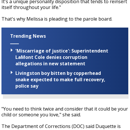
It's a unique personality disposition that tends to reinsert
itself throughout your life."
That's why Melissa is pleading to the parole board.
Trending News
'Miscarriage of justice': Superintendent
LaMont Cole denies corruption
allegations in new statement
Livingston boy bitten by copperhead
snake expected to make full recovery,
police say
"You need to think twice and consider that it could be your
child or someone you love," she said.
The Department of Corrections (DOC) said Duquette is