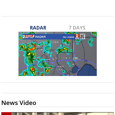
RADAR
7 DAYS
News Video