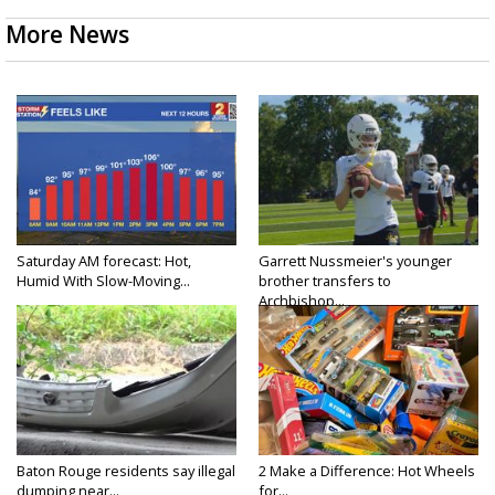
More News
Saturday AM forecast: Hot,
Garrett Nussmeier's younger
Humid With Slow-Moving...
brother transfers to
Archbishop...
Baton Rouge residents say illegal
2 Make a Difference: Hot Wheels
dumping near...
for...