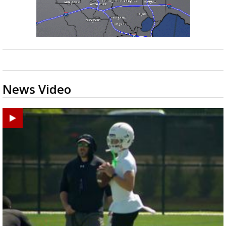
News Video