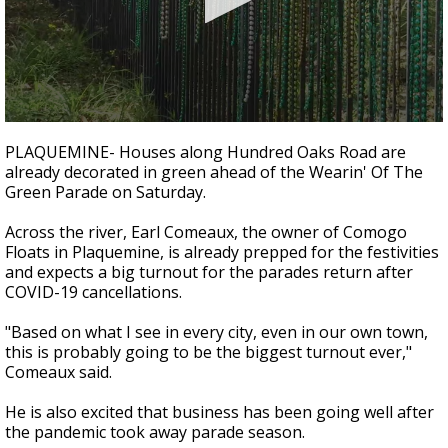
Strengthening El Nino shaping hurricane
season, major research groups release
updated outlooks
0
seconds
PLAQUEMINE- Houses along Hundred Oaks Road are
of
already decorated in green ahead of the Wearin' Of The
1
Green Parade on Saturday.
minute,
21
seconds
Across the river, Earl Comeaux, the owner of Comogo
Floats in Plaquemine, is already prepped for the festivities
and expects a big turnout for the parades return after
COVID-19 cancellations.
"Based on what I see in every city, even in our own town,
this is probably going to be the biggest turnout ever,"
Comeaux said.
He is also excited that business has been going well after
the pandemic took away parade season.