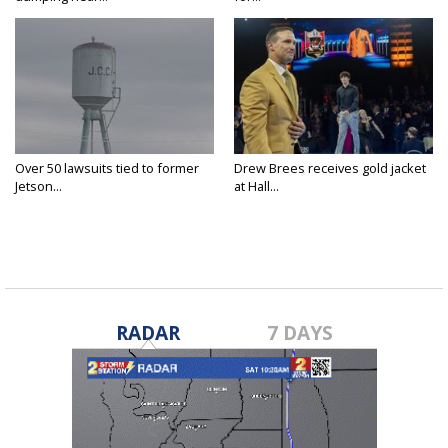
Over 50 lawsuits tied to former
Drew Brees receives gold jacket
Jetson...
at Hall...
RADAR
7 DAYS