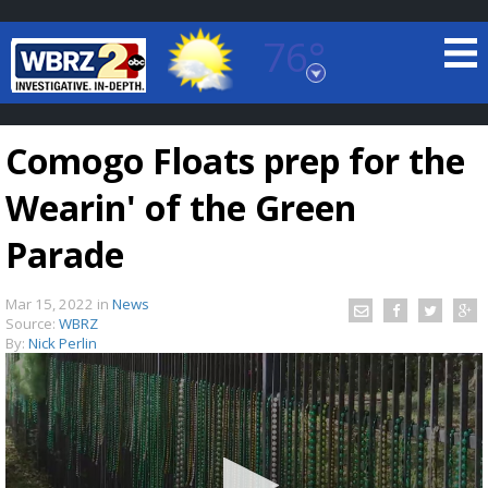
76°
Baton Rouge, Louisiana
7 DAY FORECAST
Comogo Floats prep for the
Wearin' of the Green
Parade
Mar 15, 2022
in
News
©
TRUEVIEW
LOCAL RADAR
Source:
WBRZ
By:
Nick Perlin