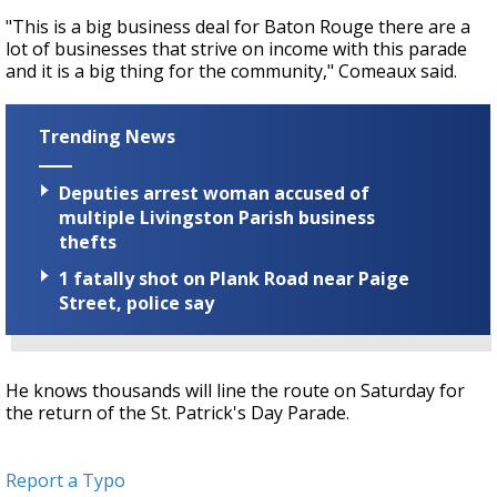
"This is a big business deal for Baton Rouge there are a
lot of businesses that strive on income with this parade
and it is a big thing for the community," Comeaux said.
Trending News
Deputies arrest woman accused of
multiple Livingston Parish business
thefts
1 fatally shot on Plank Road near Paige
Street, police say
He knows thousands will line the route on Saturday for
the return of the St. Patrick's Day Parade.
Report a Typo