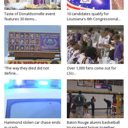
Taste of Donaldsonville event
10 candidates qualify for
features 30 items...
Louisiana's 6th Congressional...
'The way they died did not
Over 1,000 fans come out for
define...
LSU...
Hammond stolen car chase ends
Baton Rouge alumni basketball
in crash,...
tournament brings together...