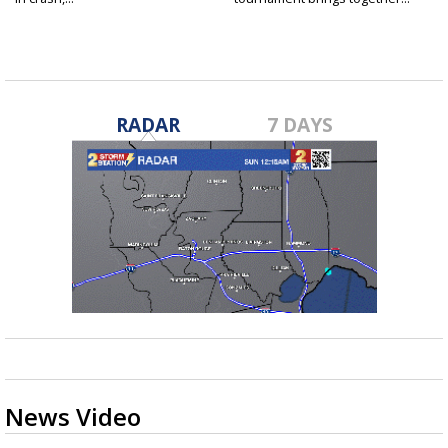
RADAR
7 DAYS
News Video