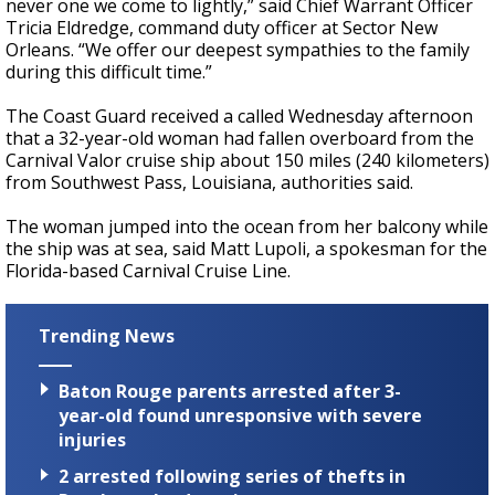
never one we come to lightly,” said Chief Warrant Officer
Tricia Eldredge, command duty officer at Sector New
Orleans. “We offer our deepest sympathies to the family
during this difficult time.”
The Coast Guard received a called Wednesday afternoon
that a 32-year-old woman had fallen overboard from the
Carnival Valor cruise ship about 150 miles (240 kilometers)
from Southwest Pass, Louisiana, authorities said.
The woman jumped into the ocean from her balcony while
the ship was at sea, said Matt Lupoli, a spokesman for the
Florida-based Carnival Cruise Line.
Trending News
Baton Rouge parents arrested after 3-
year-old found unresponsive with severe
injuries
2 arrested following series of thefts in