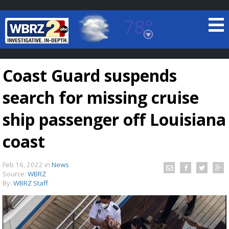
78°
Baton Rouge, Louisiana
7 DAY FORECAST
Coast Guard suspends
search for missing cruise
ship passenger off Louisiana
coast
©
TRUEVIEW
LOCAL RADAR
Feb 16, 2022
in
News
Source:
WBRZ
By:
WBRZ Staff