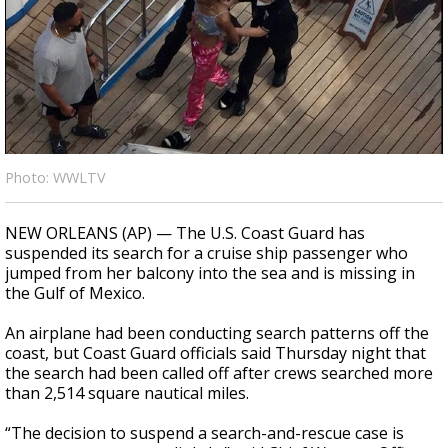
Strengthening El Nino shaping hurricane
season, major research groups release
updated outlooks
Photo: WWLTV
NEW ORLEANS (AP) — The U.S. Coast Guard has
suspended its search for a cruise ship passenger who
jumped from her balcony into the sea and is missing in
the Gulf of Mexico.
An airplane had been conducting search patterns off the
coast, but Coast Guard officials said Thursday night that
the search had been called off after crews searched more
than 2,514 square nautical miles.
“The decision to suspend a search-and-rescue case is