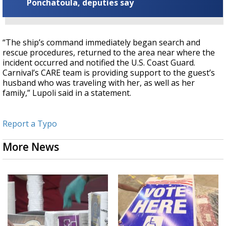
Ponchatoula, deputies say
“The ship’s command immediately began search and
rescue procedures, returned to the area near where the
incident occurred and notified the U.S. Coast Guard.
Carnival’s CARE team is providing support to the guest’s
husband who was traveling with her, as well as her
family,” Lupoli said in a statement.
Report a Typo
More News