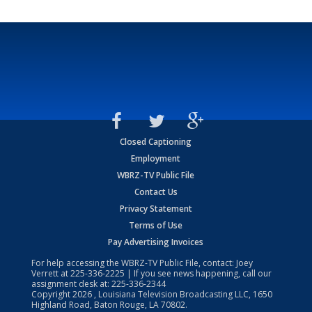
Closed Captioning
Employment
WBRZ-TV Public File
Contact Us
Privacy Statement
Terms of Use
Pay Advertising Invoices
For help accessing the WBRZ-TV Public File, contact: Joey
Verrett at
225-336-2225
| If you see news happening, call our
assignment desk at:
225-336-2344
Copyright
2026
, Louisiana Television Broadcasting LLC, 1650
Highland Road, Baton Rouge, LA 70802.