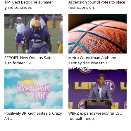
$$$ Best Bets: The summer
Ascension council votes to place
grind continues
restrictions on...
REPORT: New Orleans Saints
Metro Councilman Anthony
sign former LSU...
Kenney discusses this
weekend's...
Positively BR: Golf Suites & Crazy
WBRZ expands weekly fall LSU
Art...
football lineup...