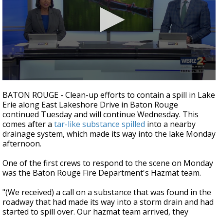
Strengthening El Nino shaping hurricane
season, major research groups release
updated outlooks
0
seconds
BATON ROUGE - Clean-up efforts to contain a spill in Lake
of
Erie along East Lakeshore Drive in Baton Rouge
2
continued Tuesday and will continue Wednesday. This
minutes,
28
comes after a
tar-like substance spilled
into a nearby
seconds
drainage system, which made its way into the lake Monday
afternoon.
One of the first crews to respond to the scene on Monday
was the Baton Rouge Fire Department's Hazmat team.
"(We received) a call on a substance that was found in the
roadway that had made its way into a storm drain and had
started to spill over. Our hazmat team arrived, they