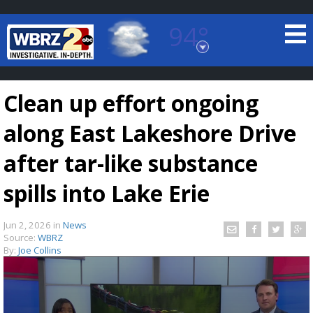
94°
Baton Rouge, Louisiana
7 DAY FORECAST
Clean up effort ongoing
along East Lakeshore Drive
after tar-like substance
spills into Lake Erie
©
TRUEVIEW
LOCAL RADAR
Jun 2, 2026
in
News
Source:
WBRZ
By:
Joe Collins