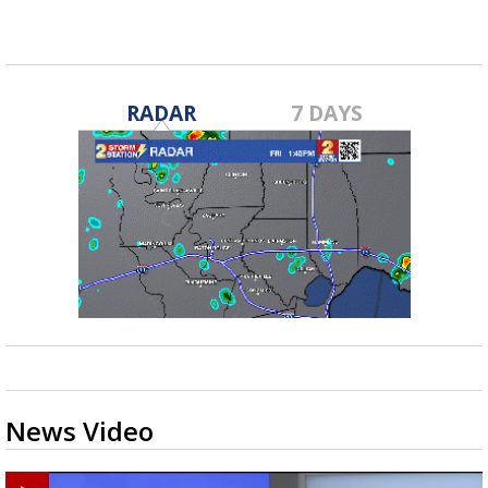
RADAR
7 DAYS
News Video