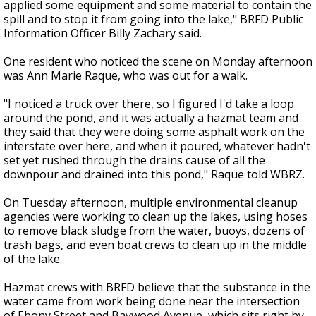
applied some equipment and some material to contain the
spill and to stop it from going into the lake," BRFD Public
Information Officer Billy Zachary said.
One resident who noticed the scene on Monday afternoon
was Ann Marie Raque, who was out for a walk.
"I noticed a truck over there, so I figured I'd take a loop
around the pond, and it was actually a hazmat team and
they said that they were doing some asphalt work on the
interstate over here, and when it poured, whatever hadn't
set yet rushed through the drains cause of all the
downpour and drained into this pond," Raque told WBRZ.
On Tuesday afternoon, multiple environmental cleanup
agencies were working to clean up the lakes, using hoses
to remove black sludge from the water, buoys, dozens of
trash bags, and even boat crews to clean up in the middle
of the lake.
Hazmat crews with BRFD believe that the substance in the
water came from work being done near the intersection
of Ebony Street and Baywood Avenue, which sits right by