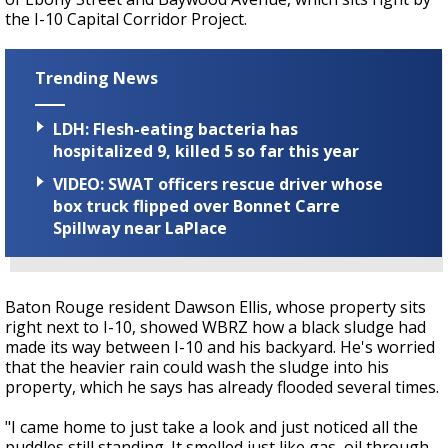
the I-10 Capital Corridor Project.
Trending News
LDH: Flesh-eating bacteria has
hospitalized 9, killed 5 so far this year
VIDEO: SWAT officers rescue driver whose
box truck flipped over Bonnet Carre
Spillway near LaPlace
Baton Rouge resident Dawson Ellis, whose property sits
right next to I-10, showed WBRZ how a black sludge had
made its way between I-10 and his backyard. He's worried
that the heavier rain could wash the sludge into his
property, which he says has already flooded several times.
"I came home to just take a look and just noticed all the
puddles still standing. It smelled just like gas, oil through