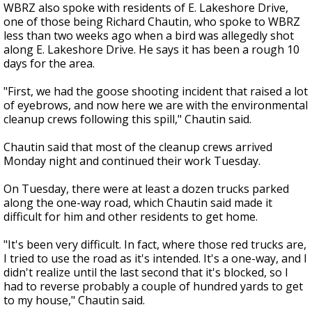
WBRZ also spoke with residents of E. Lakeshore Drive,
one of those being Richard Chautin, who spoke to WBRZ
less than two weeks ago when a bird was allegedly shot
along E. Lakeshore Drive. He says it has been a rough 10
days for the area.
"First, we had the goose shooting incident that raised a lot
of eyebrows, and now here we are with the environmental
cleanup crews following this spill," Chautin said.
Chautin said that most of the cleanup crews arrived
Monday night and continued their work Tuesday.
On Tuesday, there were at least a dozen trucks parked
along the one-way road, which Chautin said made it
difficult for him and other residents to get home.
"It's been very difficult. In fact, where those red trucks are,
I tried to use the road as it's intended. It's a one-way, and I
didn't realize until the last second that it's blocked, so I
had to reverse probably a couple of hundred yards to get
to my house," Chautin said.