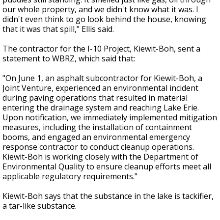
our whole property, and we didn't know what it was. I
didn't even think to go look behind the house, knowing
that it was that spill," Ellis said.
The contractor for the I-10 Project, Kiewit-Boh, sent a
statement to WBRZ, which said that:
"On June 1, an asphalt subcontractor for Kiewit-Boh, a
Joint Venture, experienced an environmental incident
during paving operations that resulted in material
entering the drainage system and reaching Lake Erie.
Upon notification, we immediately implemented mitigation
measures, including the installation of containment
booms, and engaged an environmental emergency
response contractor to conduct cleanup operations.
Kiewit-Boh is working closely with the Department of
Environmental Quality to ensure cleanup efforts meet all
applicable regulatory requirements."
Kiewit-Boh says that the substance in the lake is tackifier,
a tar-like substance.