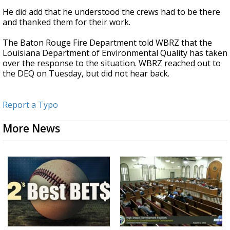
He did add that he understood the crews had to be there
and thanked them for their work.
The Baton Rouge Fire Department told WBRZ that the
Louisiana Department of Environmental Quality has taken
over the response to the situation. WBRZ reached out to
the DEQ on Tuesday, but did not hear back.
Report a Typo
More News