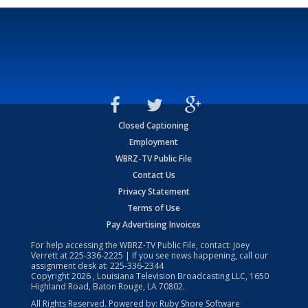
Closed Captioning
Employment
WBRZ-TV Public File
Contact Us
Privacy Statement
Terms of Use
Pay Advertising Invoices
For help accessing the WBRZ-TV Public File, contact: Joey
Verrett at
225-336-2225
| If you see news happening, call our
assignment desk at:
225-336-2344
Copyright
2026
, Louisiana Television Broadcasting LLC, 1650
Highland Road, Baton Rouge, LA 70802.
All Rights Reserved. Powered by:
Ruby Shore Software