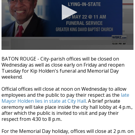
A discarded SpaceX rocket is on a high-
speed collision course with the Moon
0
seconds
BATON ROUGE - City-parish offices will be closed on
of
Wednesday as well as close early on Friday and reopen
30
Tuesday for Kip Holden's funeral and Memorial Day
seconds
weekend.
Official offices will close at noon on Wednesday to allow
employees and the public to pay their respect as the
late
Mayor Holden lies in state at City Hall
. A brief private
ceremony will take place inside the city hall lobby at 4 p.m.,
after which the public is invited to visit and pay their
respect from 4:30 to 8 p.m..
For the Memorial Day holiday, offices will close at 2 p.m. on