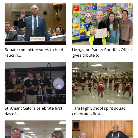
Senate committee votes to hold
Livingston Parish Sheriff's Office
Fauci in...
gives tribute to...
St. Amant Gators celebrate first
Tara High School spirit squad
day of...
celebrates first...