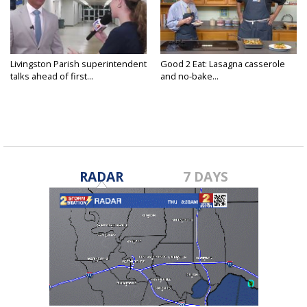
Livingston Parish superintendent
Good 2 Eat: Lasagna casserole
talks ahead of first...
and no-bake...
RADAR
7 DAYS