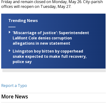
Friday and remain closed on Monday, May 26. City-parish
offices will reopen on Tuesday, May 27.
Trending News
'Miscarriage of justice': Superintendent
LaMont Cole denies corruption
allegations in new statement
Livingston boy bitten by copperhead
snake expected to make full recovery,
police say
Report a Typo
More News