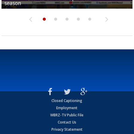
season
League World Series...
preseason watch list
deadline deal
Marshall Faulk gives new update on Southern QB ba
Closed Captioning
Employment
WBRZ-TV Public File
Contact Us
Privacy Statement