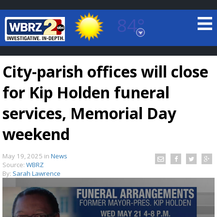
84°
Baton Rouge, Louisiana
7 DAY FORECAST
City-parish offices will close
for Kip Holden funeral
services, Memorial Day
weekend
©
TRUEVIEW
LOCAL RADAR
May 19, 2025
in
News
Source:
WBRZ
By:
Sarah Lawrence