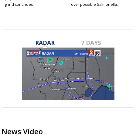
grind continues
over possible Salmonella...
RADAR
7 DAYS
News Video