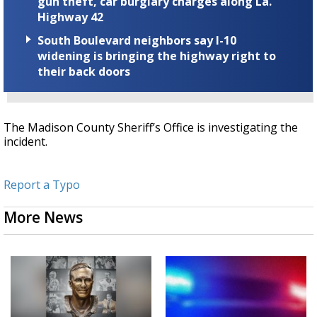
gun theft, car burglary charges along La.
Highway 42
South Boulevard neighbors say I-10
widening is bringing the highway right to
their back doors
The Madison County Sheriff’s Office is investigating the
incident.
Report a Typo
More News