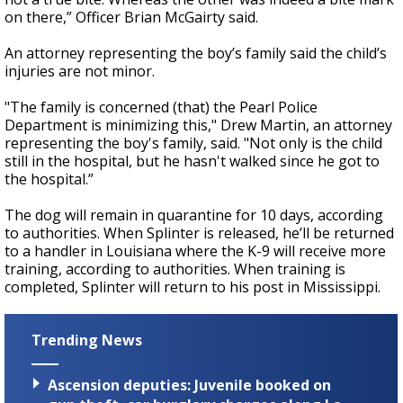
on there,” Officer Brian McGairty said.
An attorney representing the boy’s family said the child’s
injuries are not minor.
"The family is concerned (that) the Pearl Police
Department is minimizing this," Drew Martin, an attorney
representing the boy's family, said. "Not only is the child
still in the hospital, but he hasn't walked since he got to
the hospital.”
The dog will remain in quarantine for 10 days, according
to authorities. When Splinter is released, he’ll be returned
to a handler in Louisiana where the K-9 will receive more
training, according to authorities. When training is
completed, Splinter will return to his post in Mississippi.
Trending News
Ascension deputies: Juvenile booked on