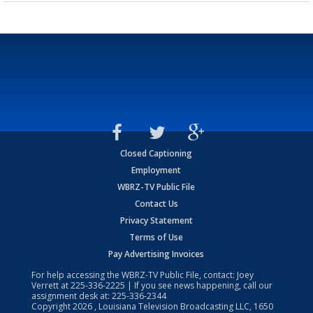
Closed Captioning
Employment
WBRZ-TV Public File
Contact Us
Privacy Statement
Terms of Use
Pay Advertising Invoices
For help accessing the WBRZ-TV Public File, contact: Joey
Verrett at
225-336-2225
| If you see news happening, call our
assignment desk at:
225-336-2344
Copyright
2026
, Louisiana Television Broadcasting LLC, 1650