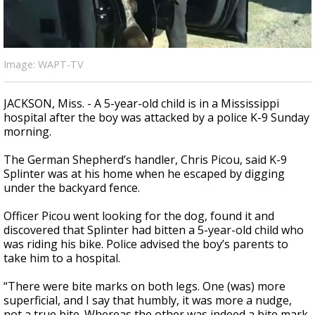
Strengthening El Nino shaping hurricane
season, major research groups release
updated outlooks
Image: WAPT-TV
JACKSON, Miss. - A 5-year-old child is in a Mississippi
hospital after the boy was attacked by a police K-9 Sunday
morning.
The German Shepherd’s handler, Chris Picou, said K-9
Splinter was at his home when he escaped by digging
under the backyard fence.
Officer Picou went looking for the dog, found it and
discovered that Splinter had bitten a 5-year-old child who
was riding his bike. Police advised the boy’s parents to
take him to a hospital.
“There were bite marks on both legs. One (was) more
superficial, and I say that humbly, it was more a nudge,
not a true bite. Whereas the other was indeed a bite mark