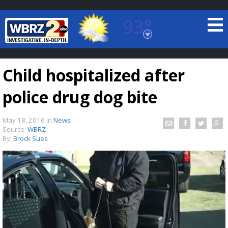
93°
Baton Rouge, Louisiana
7 DAY FORECAST
Child hospitalized after
police drug dog bite
May 18, 2016
in
News
Source:
WBRZ
By:
Brock Sues
©
TRUEVIEW
LOCAL RADAR