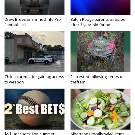
Drew Brees enshrined into Pro
Baton Rouge parents arrested
Football Hall...
after 3-year-old found...
Child injured after gaining access
2 arrested following series of
to weapon...
thefts in...
$$$ Best Bets: The summer
Albertsons recalls salad items