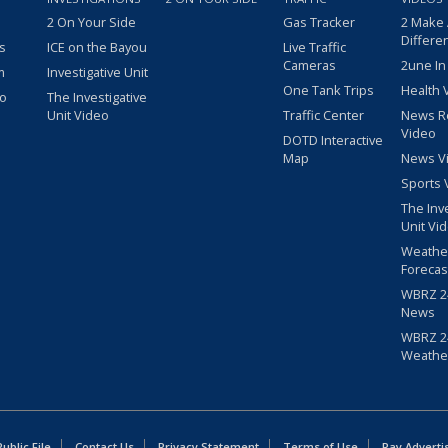
2 On Your Side
Gas Tracker
2 Make
Differe
s
ICE on the Bayou
Live Traffic
Cameras
2une In
m
Investigative Unit
One Tank Trips
Health 
eo
The Investigative
Unit Video
Traffic Center
News R
Video
DOTD Interactive
Map
News V
Sports 
The Inv
Unit Vi
Weathe
Forecas
WBRZ 24
News
WBRZ 24
Weathe
blic File
Contact Us
Privacy Statement
Terms of Use
Pay Adverti