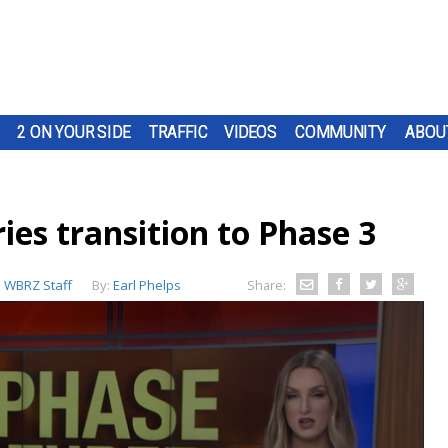
2 ON YOUR SIDE
TRAFFIC
VIDEOS
COMMUNITY
ABOU
ies transition to Phase 3
:
WBRZ Staff
By:
Earl Phelps
Share: