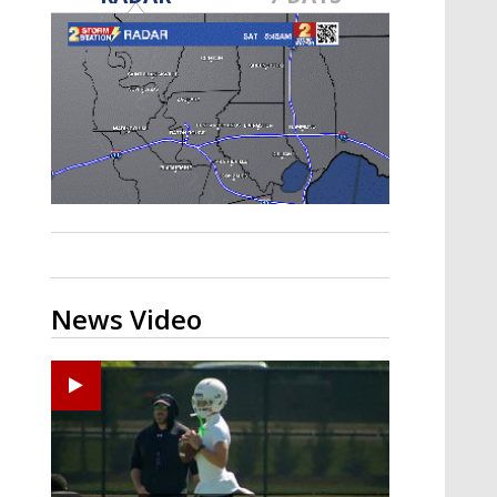
Strengthening El Nino shaping
hurricane season, major research
groups release updated outlooks
News Video