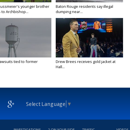
Nussmeier's younger brother
Baton Rouge residents say illegal
 to Archbishop...
dumping near...
awsuits tied to former
Drew Brees receives gold jacket at
Hall...
Select Language
▼
INVESTIGATIONS
2 ON YOUR SIDE
TRAFFIC
VIDEOS