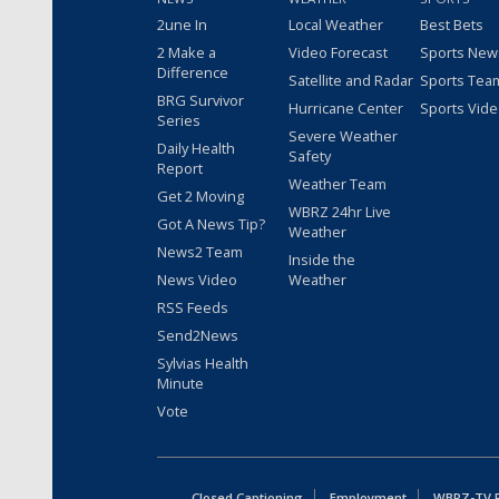
2une In
Local Weather
Best Bets
2 Make a
Video Forecast
Sports New
Difference
Satellite and Radar
Sports Tea
BRG Survivor
Hurricane Center
Sports Vid
Series
Severe Weather
Daily Health
Safety
Report
Weather Team
Get 2 Moving
WBRZ 24hr Live
Got A News Tip?
Weather
News2 Team
Inside the
News Video
Weather
RSS Feeds
Send2News
Sylvias Health
Minute
Vote
Closed Captioning
Employment
WBRZ-TV Pu