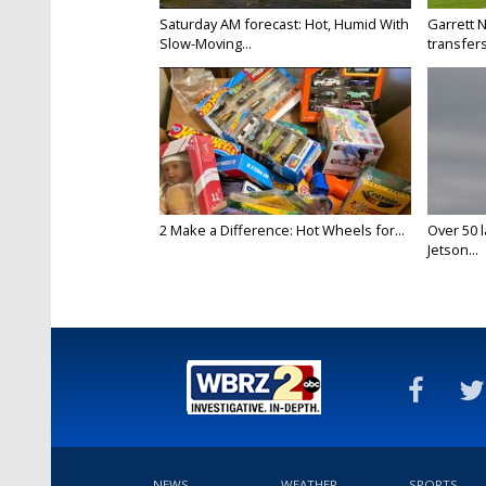
Saturday AM forecast: Hot, Humid With
Garrett 
Slow-Moving...
transfers
2 Make a Difference: Hot Wheels for...
Over 50 l
Jetson...
NEWS
WEATHER
SPORTS