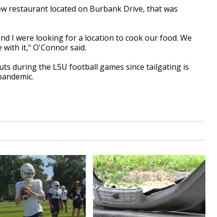
ew restaurant
located on
Burbank Drive, that
was
and I were looking for a
location
to cook our food. We
 with it," O'Connor said.
uts during the
LSU
football games since tailgating
is
pandemic.