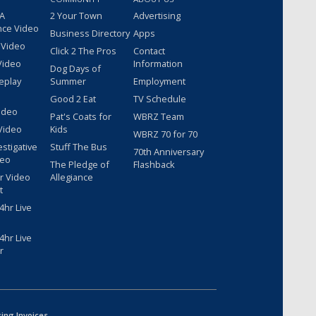
 A
2 Your Town
Advertising
nce Video
Business Directory
Apps
 Video
Click 2 The Pros
Contact
Video
Information
Dog Days of
eplay
Summer
Employment
Good 2 Eat
TV Schedule
ideo
Pat's Coats for
WBRZ Team
Video
Kids
WBRZ 70 for 70
estigative
Stuff The Bus
70th Anniversary
deo
The Pledge of
Flashback
r Video
Allegiance
t
hr Live
hr Live
r
sing Invoices