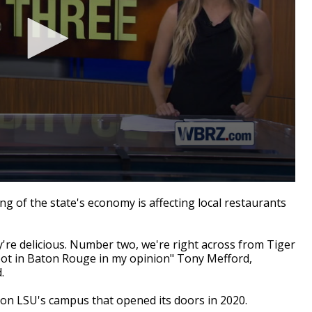
 of the state's economy is affecting local restaurants
re delicious. Number two, we're right across from Tiger
pot in Baton Rouge in my opinion" Tony
Mefford
,
.
 on
LSU's campus that opened its doors in 2020.