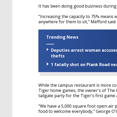
It
has been doing
good business during
"Increasing the capacity to 75% means 
anywhere for them to sit,"
Mefford
said.
Trending News
Deputies arrest woman accused 
thefts
1 fatally shot on Plank Road ne
While the campus restaurant is more co
Tiger home games, the owner's of The Oa
tailgate party for the Tiger's first game
"We have a 5,000 square foot open-air p
food to welcome everybody," George O'