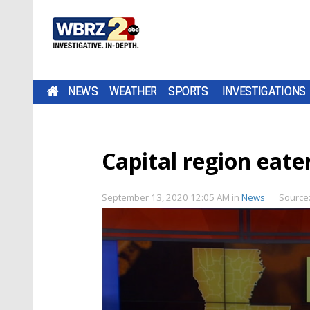
NEWS
WEATHER
SPORTS
INVESTIGATIONS
Capital region eater
September 13, 2020 12:05 AM
in
News
Source