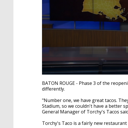
0
seconds
BATON ROUGE - Phase 3 of the reopening
of
differently.
2
minutes,
41
"Number one, we have great tacos. They'
seconds
Volume
Stadium, so we couldn't have a better s
90%
General Manager of
Torchy's
Tacos said
Torchy's
Taco is a fairly new restaurant