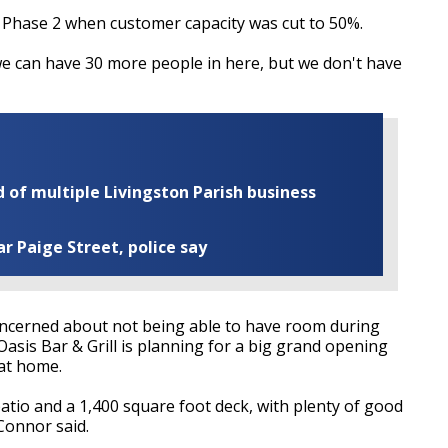
 Phase 2 when customer capacity
was cut
to 50%.
we can have 30 more people in here, but we don't have
of multiple Livingston Parish business
ar Paige Street, police say
ncerned about not being able to have room during
sis Bar & Grill is planning for a big grand opening
 at home.
atio and a 1,400 square foot deck, with plenty of good
Connor said.