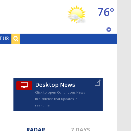
76°
Baton Rouge, Louisiana
T US
7 DAY FORECAST
Desktop News
Click to open Continuous News
in a sidebar that updates in
©
TRUEVIEW
LOCAL RADAR
real-time.
RADAR
7 DAYS