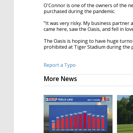
O'Connor is one of the owners of the n
purchased
during the pandemic.
"It was very risky. My business partner 
came here, saw the Oasis, and fell in love
The Oasis is hoping
to have huge turno
prohibited
at Tiger Stadium during the 
Report a Typo
More News