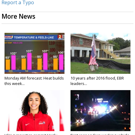
Report a Typo
More News
Monday AM forecast: Heat builds
10 years after 2016 flood, EBR
this week...
leaders...