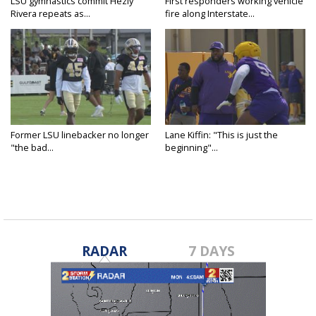
LSU gymnastics commit Hezly
First responders working vehicle
Rivera repeats as...
fire along Interstate...
Former LSU linebacker no longer
Lane Kiffin: "This is just the
"the bad...
beginning"...
RADAR
7 DAYS