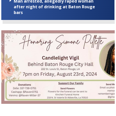
Man arrested, allegedly raped woman
after night of drinking at Baton Rouge
bars