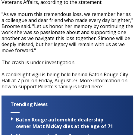
Veterans Affairs, according to the statement.
"As we mourn this tremendous loss, we remember her as
a colleague and dear friend who made every day brighter,"
Broome said. "Let us honor her memory by continuing the
work she was so passionate about and supporting one
another as we navigate this loss together. Simone will be
deeply missed, but her legacy will remain with us as we
move forward."
The crash is under investigation.
A candlelight vigil is being held behind Baton Rouge City
Hall at 7 p.m. on Friday, August 23. More information on
how to support Pillette's family is listed here:
Trending News
Baton Rouge automobile dealership
owner Matt McKay dies at the age of 71