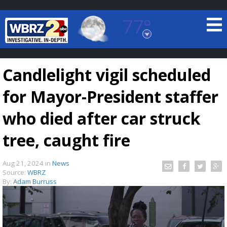
77°
Baton Rouge, Louisiana
7 DAY FORECAST
Candlelight vigil scheduled
for Mayor-President staffer
who died after car struck
tree, caught fire
©
TRUEVIEW
LOCAL RADAR
Aug 21, 2024
in
News
Source:
WBRZ
By:
Adam Burruss