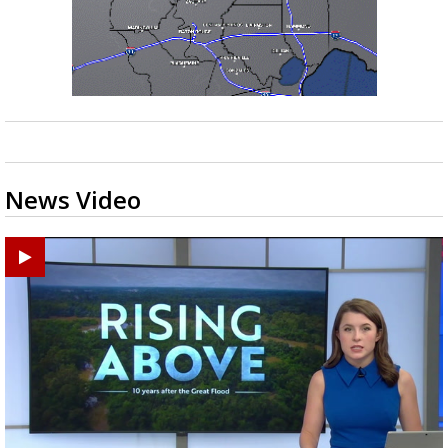
News Video