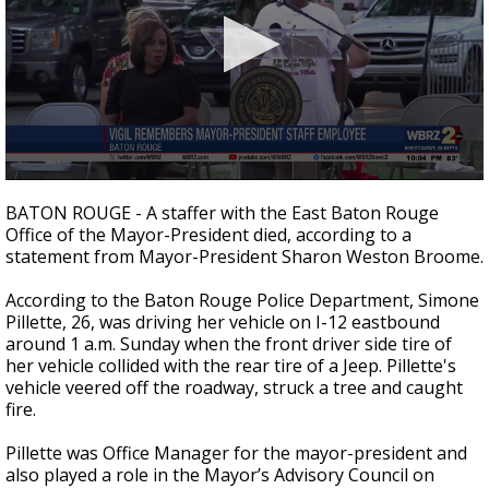
Strengthening El Nino shaping hurricane
season, major research groups release
updated outlooks
0
seconds
BATON ROUGE - A staffer with the East Baton Rouge
of
Office of the Mayor-President died, according to a
1
statement from Mayor-President Sharon Weston Broome.
minute,
1
second
According to the Baton Rouge Police Department, Simone
Pillette, 26, was driving her vehicle on I-12 eastbound
around 1 a.m. Sunday when the front driver side tire of
her vehicle collided with the rear tire of a Jeep. Pillette's
vehicle veered off the roadway, struck a tree and caught
fire.
Pillette was Office Manager for the mayor-president and
also played a role in
the Mayor’s Advisory Council on