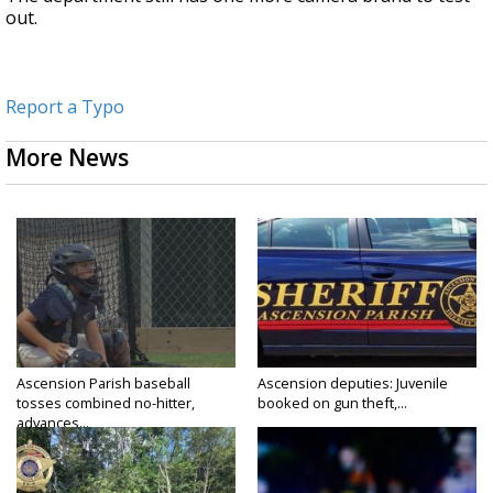
out.
Report a Typo
More News
Ascension Parish baseball
Ascension deputies: Juvenile
tosses combined no-hitter,
booked on gun theft,...
advances...