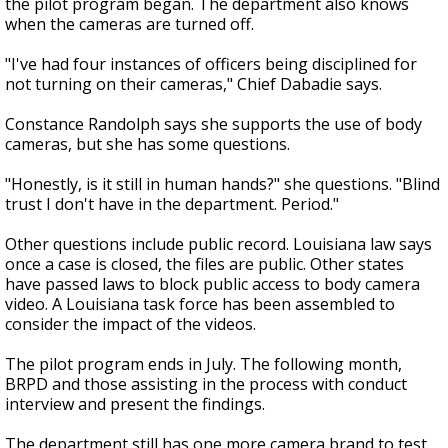
the pilot program began. The department also knows
when the cameras are turned off.
"I've had four instances of officers being disciplined for
not turning on their cameras," Chief Dabadie says.
Constance Randolph says she supports the use of body
cameras, but she has some questions.
"Honestly, is it still in human hands?" she questions. "Blind
trust I don't have in the department. Period."
Other questions include public record. Louisiana law says
once a case is closed, the files are public. Other states
have passed laws to block public access to body camera
video. A Louisiana task force has been assembled to
consider the impact of the videos.
The pilot program ends in July. The following month,
BRPD and those assisting in the process with conduct
interview and present the findings.
The department still has one more camera brand to test