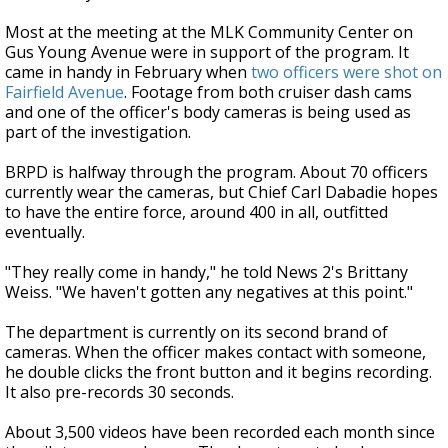
Most at the meeting at the MLK Community Center on
Gus Young Avenue were in support of the program. It
came in handy in February when
two officers were shot on
Fairfield Avenue
. Footage from both cruiser dash cams
and one of the officer's body cameras is being used as
part of the investigation.
BRPD is halfway through the program. About 70 officers
currently wear the cameras, but Chief Carl Dabadie hopes
to have the entire force, around 400 in all, outfitted
eventually.
"They really come in handy," he told News 2's Brittany
Weiss. "We haven't gotten any negatives at this point."
The department is currently on its second brand of
cameras. When the officer makes contact with someone,
he double clicks the front button and it begins recording.
It also pre-records 30 seconds.
About 3,500 videos have been recorded each month since