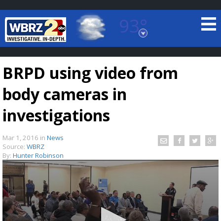
93°
Baton Rouge, Louisiana
7 DAY FORECAST
BRPD using video from
body cameras in
investigations
Mar 1, 2016
in
News
©
TRUEVIEW
LOCAL RADAR
Source:
WBRZ
By:
Hunter Robinson