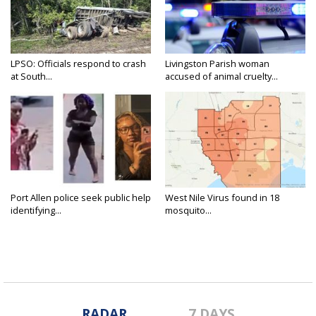
LPSO: Officials respond to crash
Livingston Parish woman
at South...
accused of animal cruelty...
Port Allen police seek public help
West Nile Virus found in 18
identifying...
mosquito...
RADAR
7 DAYS