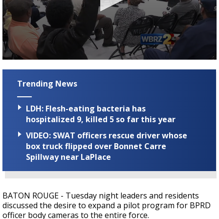
Strengthening El Nino shaping hurricane
season, major research groups release
updated outlooks
0
seconds
of
Trending News
2
minutes,
10
LDH: Flesh-eating bacteria has
seconds
hospitalized 9, killed 5 so far this year
VIDEO: SWAT officers rescue driver whose
box truck flipped over Bonnet Carre
Spillway near LaPlace
BATON ROUGE - Tuesday night leaders and residents
discussed the desire to expand a pilot program for BPRD
officer body cameras to the entire force.