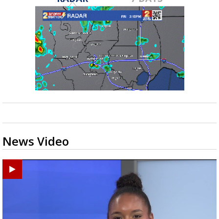
News Video