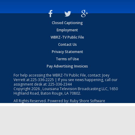
Closed Captioning
Employment
WBRZ-TV Public File
Contact Us
Privacy Statement
Terms of Use
Pay Advertising Invoices
For help accessing the WBRZ-TV Public File, contact: Joey
Verrett at
225-336-2225
| If you see news happening, call our
assignment desk at:
225-336-2344
Copyright
2026
, Louisiana Television Broadcasting LLC, 1650
Highland Road, Baton Rouge, LA 70802.
All Rights Reserved. Powered by:
Ruby Shore Software