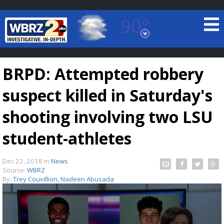
90°
Baton Rouge, Louisiana
7 DAY FORECAST
BRPD: Attempted robbery
suspect killed in Saturday's
shooting involving two LSU
student-athletes
©
TRUEVIEW
LOCAL RADAR
Dec 22, 2018
in
News
Source:
WBRZ
By:
Trey Couvillion, Nadeen Abusada