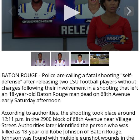
Strengthening El Nino shaping hurricane
season, major research groups release
updated outlooks
0
seconds
of
2
minutes,
BATON ROUGE - Police are calling a fatal shooting "self-
16
defense" after releasing two LSU football players without
seconds
charges following their involvement in a shooting that left
an 18-year-old Baton Rouge man dead on 68th Avenue
early Saturday afternoon.
According to authorities, the shooting took place around
12:11 p.m. in the 2900 block of 68th Avenue near Village
Street. Authorities later identified the person who was
killed as 18-year-old Kobe Johnson of Baton Rouge.
Johnson was found with multiple gunshot wounds in the