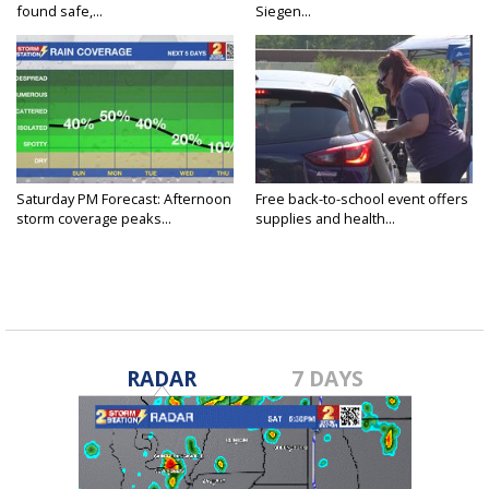
found safe,...
Siegen...
Saturday PM Forecast: Afternoon
Free back-to-school event offers
storm coverage peaks...
supplies and health...
RADAR
7 DAYS