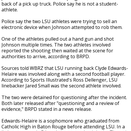
back of a pick up truck. Police say he is not a student-
athlete.
Police say the two LSU athletes were trying to sell an
electronic device when Johnson attempted to rob them.
One of the athletes pulled out a hand gun and shot
Johnson multiple times. The two athletes involved
reported the shooting then waited at the scene for
authorities to arrive, according to BRPD.
Sources told WBRZ that LSU running back Clyde Edwards-
Helaire was involved along with a second football player.
According to Sports Illustrated's Ross Dellenger, LSU
linebacker Jared Small was the second athlete involved.
The two were detained for questioning after the incident.
Both later released after "questioning and a review of
evidence," BRPD stated in a news release.
Edwards-Helaire is a sophomore who graduated from
Catholic High in Baton Rouge before attending LSU. In a