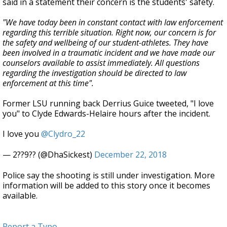
said in a statement their concern is the students' safety.
"We have today been in constant contact with law enforcement
regarding this terrible situation. Right now, our concern is for
the safety and wellbeing of our student-athletes. They have
been involved in a traumatic incident and we have made our
counselors available to assist immediately. All questions
regarding the investigation should be directed to law
enforcement at this time".
Former LSU running back Derrius Guice tweeted, "I love
you" to Clyde Edwards-Helaire hours after the incident.
I love you
@Clydro_22
— 2??9?? (@DhaSickest)
December 22, 2018
Police say the shooting is still under investigation. More
information will be added to this story once it becomes
available.
Report a Typo