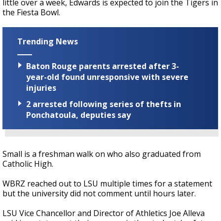
little over a week, Edwards is expected to join the Tigers in
the Fiesta Bowl.
Trending News
Baton Rouge parents arrested after 3-
year-old found unresponsive with severe
injuries
2 arrested following series of thefts in
Ponchatoula, deputies say
Small is a freshman walk on who also graduated from
Catholic High.
WBRZ reached out to LSU multiple times for a statement
but the university did not comment until hours later.
LSU Vice Chancellor and Director of Athletics Joe Alleva