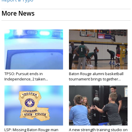
More News
TPSO: Pursuit ends in
Baton Rouge alumni basketball
Independence, 2 taken...
tournament brings together...
LSP: Missing Baton Rouge man
A new strength training studio on