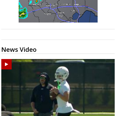
News Video