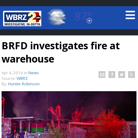
87°
Baton Rouge, Louisiana
7 DAY FORECAST
BRFD investigates fire at
warehouse
Apr 4, 2016
in
News
Source:
WBRZ
By:
Hunter Robinson
©
TRUEVIEW
LOCAL RADAR