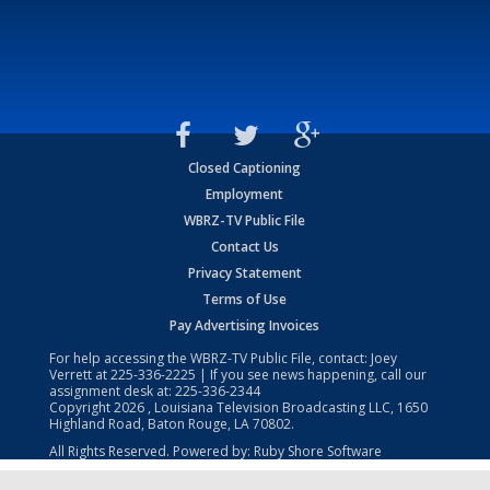
Closed Captioning
Employment
WBRZ-TV Public File
Contact Us
Privacy Statement
Terms of Use
Pay Advertising Invoices
For help accessing the WBRZ-TV Public File, contact: Joey
Verrett at
225-336-2225
| If you see news happening, call our
assignment desk at:
225-336-2344
Copyright
2026
, Louisiana Television Broadcasting LLC, 1650
Highland Road, Baton Rouge, LA 70802.
All Rights Reserved. Powered by:
Ruby Shore Software