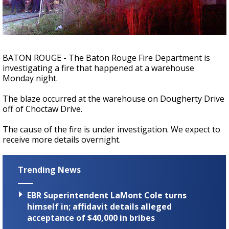
A discarded SpaceX rocket is on a high-
speed collision course with the Moon
BATON ROUGE - The Baton Rouge Fire Department is
investigating a fire that happened at a warehouse
Monday night.
The blaze occurred at the warehouse on Dougherty Drive
off of Choctaw Drive.
The cause of the fire is under investigation. We expect to
receive more details overnight.
Trending News
EBR Superintendent LaMont Cole turns
himself in; affidavit details alleged
acceptance of $40,000 in bribes