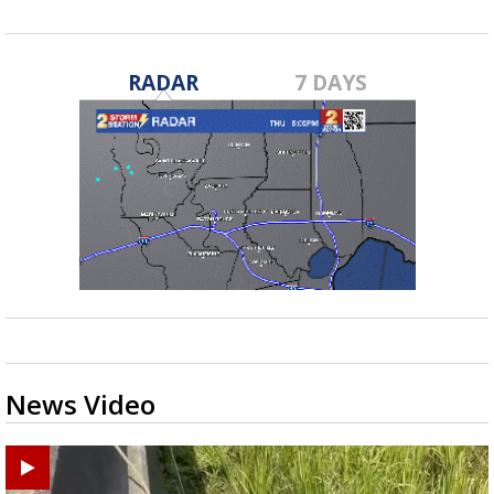
RADAR
7 DAYS
News Video