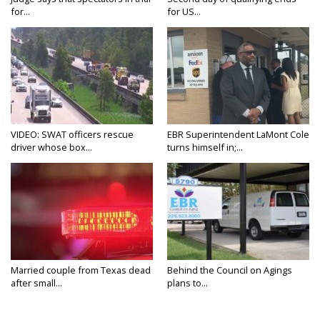
for...
for US...
VIDEO: SWAT officers rescue
EBR Superintendent LaMont Cole
driver whose box...
turns himself in;...
Married couple from Texas dead
Behind the Council on Agings
after small...
plans to...