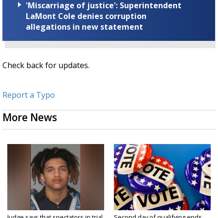
'Miscarriage of justice': Superintendent
LaMont Cole denies corruption
allegations in new statement
Check back for updates.
Report a Typo
More News
Judge says that spectators in trial
Second day of qualifying ends