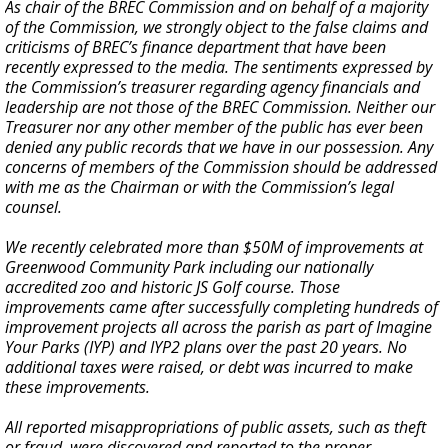
As chair of the BREC Commission and on behalf of a majority
of the Commission, we strongly object to the false claims and
criticisms of BREC’s finance department that have been
recently expressed to the media. The sentiments expressed by
the Commission’s treasurer regarding agency financials and
leadership are not those of the BREC Commission. Neither our
Treasurer nor any other member of the public has ever been
denied any public records that we have in our possession. Any
concerns of members of the Commission should be addressed
with me as the Chairman or with the Commission’s legal
counsel.
We recently celebrated more than $50M of improvements at
Greenwood Community Park including our nationally
accredited zoo and historic JS Golf course. Those
improvements came after successfully completing hundreds of
improvement projects all across the parish as part of Imagine
Your Parks (IYP) and IYP2 plans over the past 20 years. No
additional taxes were raised, or debt was incurred to make
these improvements.
All reported misappropriations of public assets, such as theft
or fraud, were discovered and reported to the proper