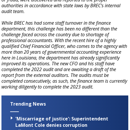
authorities in accordance with state laws by BREC’s internal
audit team.
While BREC has had some staff turnover in the finance
department, this challenge has been no different than the
challenge faced across the country due to shortage of
professional accountants. With the recent hire of a highly
qualified Chief Financial Officer, who comes to the agency with
more than 20 years of governmental accounting experience
here in Louisiana, the department has already significantly
improved its operations. The new CFO and his staff have
completed the 2022 audit and are awaiting a draft of the
report from the external auditors. The audits must be
completed consecutively, as such, the finance team is currently
working diligently to complete the 2023 audit.
Trending News
'Miscarriage of justice': Superintendent
LaMont Cole denies corruption