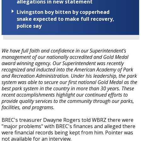
allegations in new statement
Livingston boy bitten by copperhead
snake expected to make full recovery,
police say
We have full faith and confidence in our Superintendent’s
management of our nationally accredited and Gold Medal
award winning agency. Our Superintendent was recently
recognized and inducted into the American Academy of Park
and Recreation Administration. Under his leadership, the park
system was able to secure our first national Gold Medal as the
best park system in the country in more than 30 years. These
recent accomplishments highlight our continued efforts to
provide quality services to the community through our parks,
facilities, and programs.
BREC's treasurer Dwayne Rogers told WBRZ there were
"major problems" with BREC's finances and alleged there
were financial records being kept from him. Pointer was
not available for an interview.