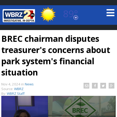
89°
Baton Rouge, Louisiana
7 DAY FORECAST
BREC chairman disputes
treasurer's concerns about
park system's financial
situation
©
TRUEVIEW
LOCAL RADAR
Nov 4, 2024
in
News
Source:
WBRZ
By:
WBRZ Staff