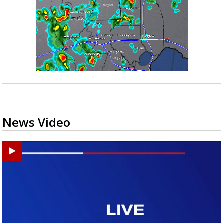
News Video