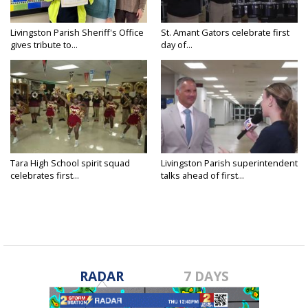
Livingston Parish Sheriff's Office
St. Amant Gators celebrate first
gives tribute to...
day of...
Tara High School spirit squad
Livingston Parish superintendent
celebrates first...
talks ahead of first...
RADAR
7 DAYS