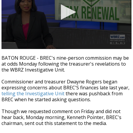
A discarded SpaceX rocket is on a high-
speed collision course with the Moon
0
seconds
BATON ROUGE - BREC's nine-person commission may be
of
at odds Monday following the treasurer's revelations to
2
the WBRZ Investigative Unit.
minutes,
41
seconds
Commissioner and treasurer Dwayne Rogers began
expressing concerns about BREC'S finances late last year,
telling the Investigative Unit
there was pushback from
BREC when he started asking questions.
Though we requested comment on Friday and did not
hear back, Monday morning, Kenneth Pointer, BREC's
chairman, sent out this statement to the media.