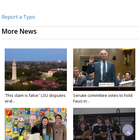
Report a Typo
More News
'This claim is false:' LSU disputes
Senate committee votes to hold
viral...
Fauci in...