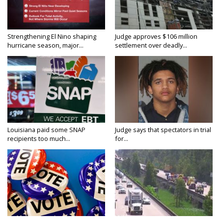
Strengthening El Nino shaping
Judge approves $106 million
hurricane season, major...
settlement over deadly...
Louisiana paid some SNAP
Judge says that spectators in trial
recipients too much...
for...