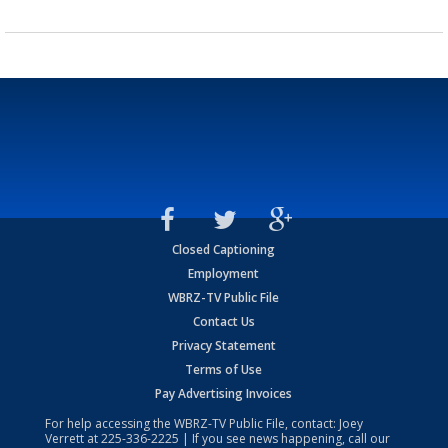
Closed Captioning
Employment
WBRZ-TV Public File
Contact Us
Privacy Statement
Terms of Use
Pay Advertising Invoices
For help accessing the WBRZ-TV Public File, contact: Joey
Verrett at
225-336-2225
| If you see news happening, call our