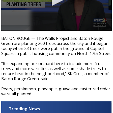
Strengthening El Nino shaping hurricane
season, major research groups release
updated outlooks
0
seconds
BATON ROUGE — The Walls Project and Baton Rouge
of
Green are planting 200 trees across the city and it began
30
today when 23 trees were put in the ground at Capitol
seconds
Square, a public housing community on North 17th Street.
“It's expanding our orchard here to include more fruit
trees and more varieties as well as some shade trees to
reduce heat in the neighborhood,” SK Groll, a member of
Baton Rouge Green, said.
Pears, persimmon, pineapple, guava and easter red cedar
were all planted.
Trending News