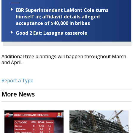
EBR Superintendent LaMont Cole turns
himself in; affidavit details alleged
acceptance of $40,000 in bribes
Good 2 Eat: Lasagna casserole
Additional tree plantings will happen throughout March
and April.
Report a Typo
More News