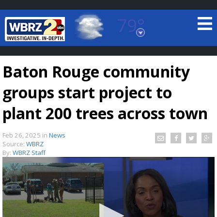
79°
Baton Rouge, Louisiana
7 DAY FORECAST
Baton Rouge community
groups start project to
plant 200 trees across town
Feb 26, 2025
in
News
©
TRUEVIEW
LOCAL RADAR
Source:
WBRZ
By:
WBRZ Staff