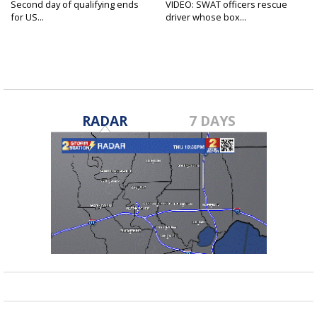
Second day of qualifying ends
VIDEO: SWAT officers rescue
for US...
driver whose box...
RADAR
7 DAYS