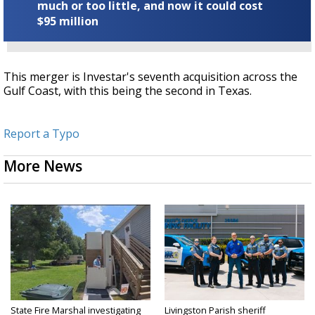
much or too little, and now it could cost
$95 million
This merger is Investar's seventh acquisition across the
Gulf Coast, with this being the second in Texas.
Report a Typo
More News
State Fire Marshal investigating
Livingston Parish sheriff