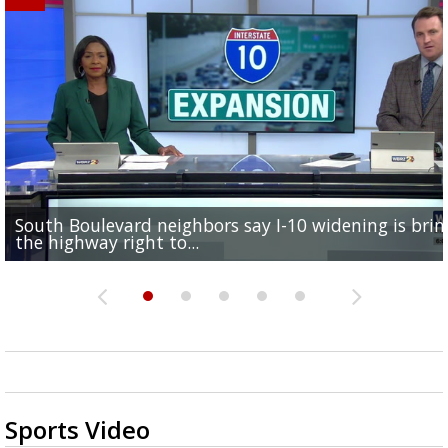
South Boulevard neighbors say I-10 widening is brin
REPORT: New Orleans Saints sign former LSU lineba
Qualifying ends for US House, local races across Capi
FRIDAY HEALTH REPORT: Nearly half of Americans ov
Baton Rouge veterans honored at Purple Heart Day
the highway right to...
Deion Jones
Region; see which...
at risk of...
ceremony
Sports Video