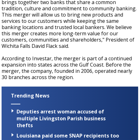
brings together two banks that share a common
tradition, culture and commitment to community banking.
This merger will allow us to bring new products and
services to our customers while keeping the same
banking locations and trusted local bankers. We believe
this merger creates more long-term value for our
customers, communities and shareholders," President of
Wichita Falls David Flack said.
According to Investar, the merger is part of a continued
expansion into states across the Gulf Coast. Before the
merger, the company, founded in 2006, operated nearly
30 branches across the region.
Trending News
Deputies arrest woman accused of
multiple Livingston Parish business
thefts
Louisiana paid some SNAP recipients too