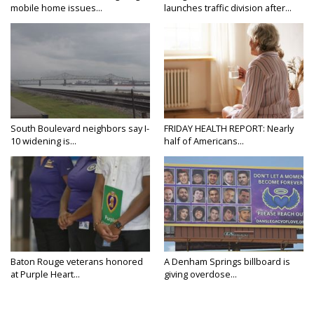
mobile home issues...
launches traffic division after...
South Boulevard neighbors say I-
FRIDAY HEALTH REPORT: Nearly
10 widening is...
half of Americans...
Baton Rouge veterans honored
A Denham Springs billboard is
at Purple Heart...
giving overdose...