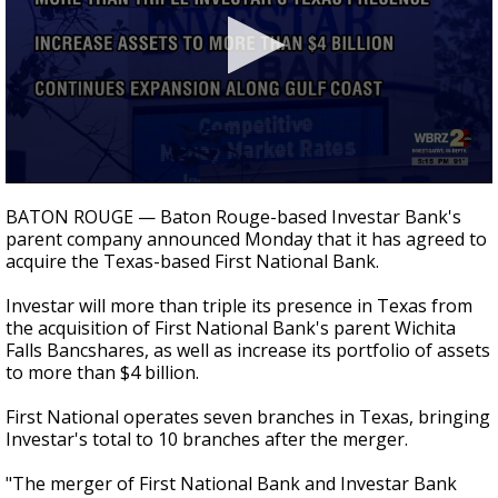
Strengthening El Nino shaping hurricane
season, major research groups release
updated outlooks
0
seconds
BATON ROUGE — Baton Rouge-based Investar Bank's
of
parent company announced Monday that it has agreed to
26
acquire the Texas-based First National Bank.
seconds
Investar will more than triple its presence in Texas from
the acquisition of First National Bank's parent Wichita
Falls Bancshares, as well as increase its portfolio of assets
to more than $4 billion.
First National operates seven branches in Texas, bringing
Investar's total to 10 branches after the merger.
"The merger of First National Bank and Investar Bank