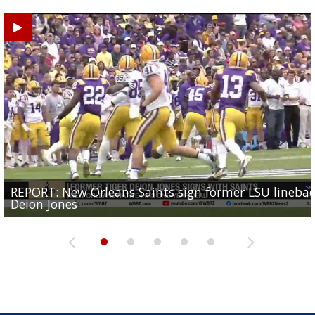
REPORT: New Orleans Saints sign former LSU lineba
Big time match-up set for women's basketball as L
Southern's offensive coordinator feels confident in fa
LSU football starts fall camp in advance of the 2026
Ascension Parish baseball team on the verge of Littl
Deion Jones
and UConn clash...
camp progression
season
League World Series...