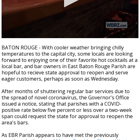
A discarded SpaceX rocket is on a high-
speed collision course with the Moon
0
seconds
BATON ROUGE - With cooler weather bringing chilly
of
temperatures to the capital city, some locals are looking
2
forward to enjoying one of their favorite hot cocktails at a
minutes,
8
local bar, and bar owners in East Baton Rouge Parish are
seconds
hopeful to recieve state approval to reopen and serve
eager customers, perhaps as soon as Wednesday.
After months of shuttering regular bar services due to
the spread of novel coronavirus, the Governor's Office
issued a notice, stating that parishes with a COVID-
positive rate below five percent or less over a two-week
span could request the state for approval to reopen the
area's bars.
As EBR Parish appears to have met the previously