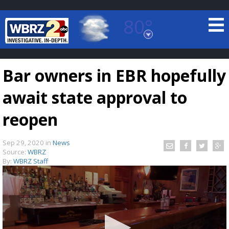
80°
Baton Rouge, Louisiana
7 DAY FORECAST
Bar owners in EBR hopefully
await state approval to
reopen
Sep 29, 2020
in
News
©
TRUEVIEW
LOCAL RADAR
Source:
WBRZ
By:
WBRZ Staff