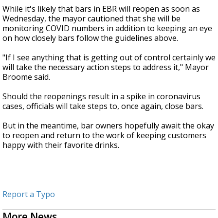
While it's likely that bars in EBR will reopen as soon as
Wednesday, the mayor cautioned that she will be
monitoring COVID numbers in addition to keeping an eye
on how closely bars follow the guidelines above.
"If I see anything that is getting out of control certainly we
will take the necessary action steps to address it," Mayor
Broome said.
Should the reopenings result in a spike in coronavirus
cases, officials will take steps to, once again, close bars.
But in the meantime, bar owners hopefully await the okay
to reopen and return to the work of keeping customers
happy with their favorite drinks.
Report a Typo
More News