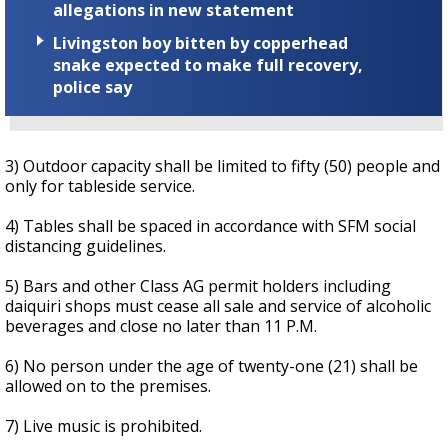
allegations in new statement
Livingston boy bitten by copperhead
snake expected to make full recovery,
police say
3) Outdoor capacity shall be limited to fifty (50) people and
only for tableside service.
4) Tables shall be spaced in accordance with SFM social
distancing guidelines.
5) Bars and other Class AG permit holders including
daiquiri shops must cease all sale and service of alcoholic
beverages and close no later than 11 P.M.
6) No person under the age of twenty-one (21) shall be
allowed on to the premises.
7) Live music is prohibited.