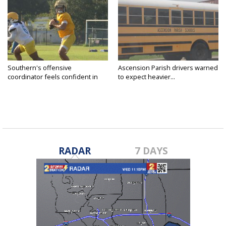
Southern's offensive
Ascension Parish drivers warned
coordinator feels confident in
to expect heavier...
fall...
RADAR
7 DAYS