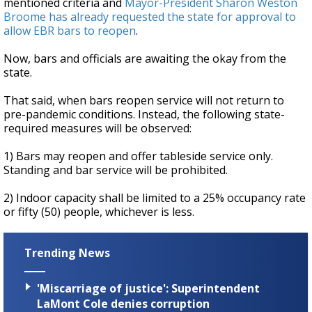
mentioned criteria and
Mayor-President Sharon Weston
Broome has already requested the state for approval to
allow EBR bars to reopen
.
Now, bars and officials are awaiting the okay from the
state.
That said, when bars reopen service will not return to
pre-pandemic conditions. Instead, the following state-
required measures will be observed:
1) Bars may reopen and offer tableside service only.
Standing and bar service will be prohibited.
2) Indoor capacity shall be limited to a 25% occupancy rate
or fifty (50) people, whichever is less.
Trending News
'Miscarriage of justice': Superintendent
LaMont Cole denies corruption