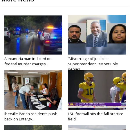
Alexandria man indicted on
'Miscarriage of justice':
federal murder charges...
Superintendent LaMont Cole
denies...
Iberville Parish residents push
LSU football hits the fall practice
back on Entergy...
field...