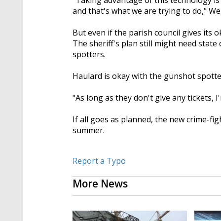
"Taking advantage of this technology is 
and that's what we are trying to do," We
But even if the parish council gives its
The sheriff's plan still might need state 
spotters.
Haulard is okay with the gunshot spotter
"As long as they don't give any tickets, I
If all goes as planned, the new crime-fi
summer.
Report a Typo
More News