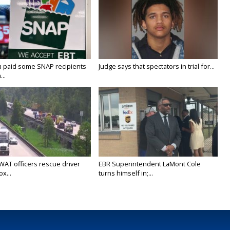
a paid some SNAP recipients
Judge says that spectators in trial for...
..
WAT officers rescue driver
EBR Superintendent LaMont Cole
x...
turns himself in;...