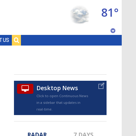
81°
Baton Rouge, Louisiana
T US
7 DAY FORECAST
Desktop News
Click to open Continuous News
in a sidebar that updates in
©
TRUEVIEW
LOCAL RADAR
real-time.
RADAR
7 DAYS