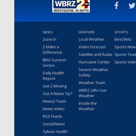
NEWS
WEATHER
SPORTS
2une In
Local Weather
Best Bets
2 Make a
Video Forecast
Sports New
Difference
Satellite and Radar
Sports Tea
BRG Survivor
Hurricane Center
Sports Vid
Series
Severe Weather
Daily Health
Safety
Report
Weather Team
Get 2 Moving
WBRZ 24hr Live
Got A News Tip?
Weather
News2 Team
Inside the
News Video
Weather
RSS Feeds
Send2News
Sylvias Health