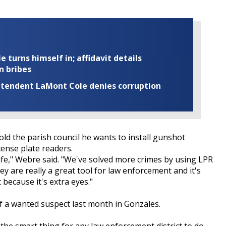
turns himself in; affidavit details
n bribes
rintendent LaMont Cole denies corruption
ld the parish council he wants to install gunshot
cense plate readers.
safe," Webre said. "We've solved more crimes by using LPR
y are really a great tool for law enforcement and it's
 because it's extra eyes."
 of a wanted suspect last month in Gonzales.