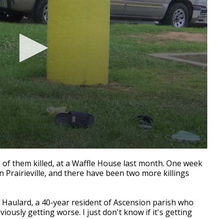
f them killed, at a Waffle House last month.
One week
n Prairieville, and there have been two more killings
ar Haulard, a 40-year resident of Ascension parish who
bviously getting worse. I just don't know if it's getting