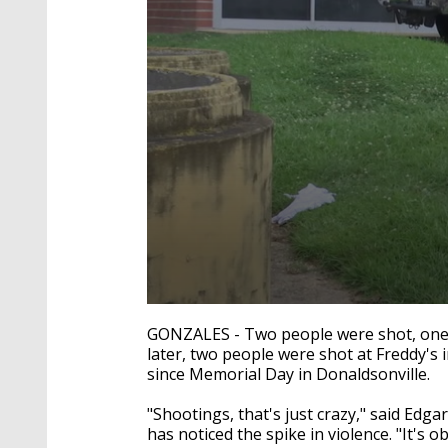
0
seconds
GONZALES - Two people were shot, one o
of
later, two people were shot at Freddy's i
1
since Memorial Day in Donaldsonville.
minute,
42
seconds
Volume
"Shootings, that's just crazy," said Edg
90%
has noticed the spike in violence. "It's o