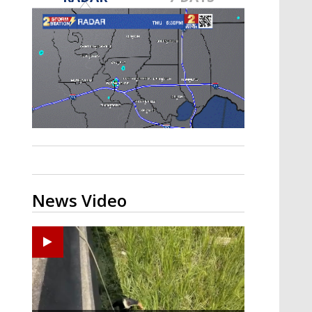
A discarded SpaceX rocket is on a high-
speed collision course with the Moon
News Video