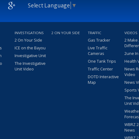
Select Language
▼
INVESTIGATIONS
2 ON YOUR SIDE
TRAFFIC
VIDEOS
2 On Your Side
Gas Tracker
2 Make
Differe
s
ICE on the Bayou
Live Traffic
Cameras
2une In
m
Investigative Unit
One Tank Trips
Health 
eo
The Investigative
Unit Video
Traffic Center
News R
Video
DOTD Interactive
Map
News V
Sports 
The Inv
Unit Vi
Weathe
Forecas
WBRZ 24
News
WBRZ 24