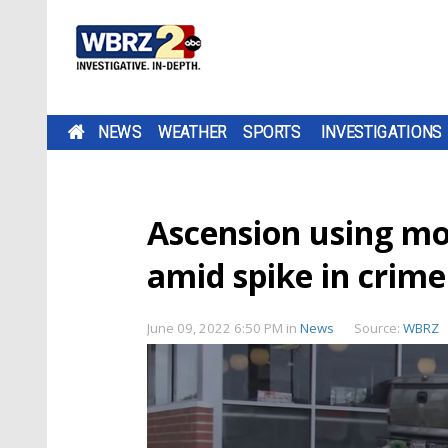
NEWS
WEATHER
SPORTS
INVESTIGATIONS
Ascension using mo
amid spike in crime
June 09, 2022 6:50 PM
in
News
Source:
WBRZ