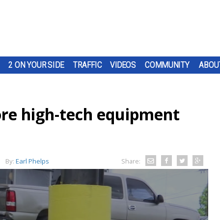
2 ON YOUR SIDE
TRAFFIC
VIDEOS
COMMUNITY
ABOU
re high-tech equipment
By:
Earl Phelps
Share: