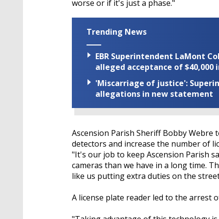
worse or if it's just a phase."
Trending News
EBR Superintendent LaMont Cole 
alleged acceptance of $40,000 i
'Miscarriage of justice': Supe
allegations in new statement
Ascension Parish Sheriff Bobby Webre to
detectors and increase the number of li
"It's our job to keep Ascension Parish 
cameras than we have in a long time. The
like us putting extra duties on the street
A license plate reader led to the arrest