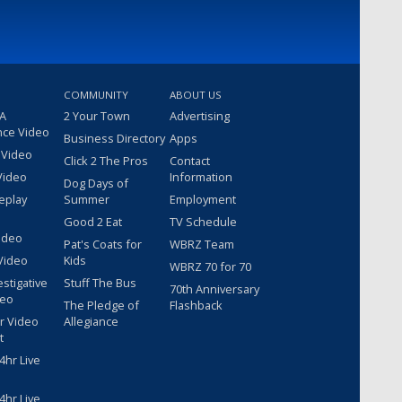
COMMUNITY
ABOUT US
 A
2 Your Town
Advertising
nce Video
Business Directory
Apps
 Video
Click 2 The Pros
Contact
Video
Information
Dog Days of
eplay
Summer
Employment
Good 2 Eat
TV Schedule
ideo
Pat's Coats for
WBRZ Team
Video
Kids
WBRZ 70 for 70
estigative
Stuff The Bus
70th Anniversary
deo
The Pledge of
Flashback
r Video
Allegiance
t
hr Live
hr Live