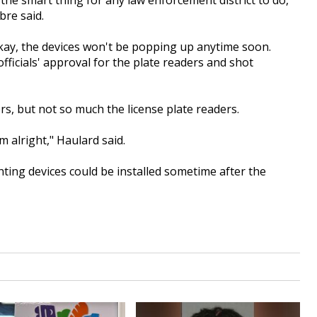
the smart thing for any law enforcement district to do,
bre said.
 okay, the devices won't be popping up anytime soon.
officials' approval for the plate readers and shot
s, but not so much the license plate readers.
'm alright," Haulard said.
ghting devices could be installed sometime after the