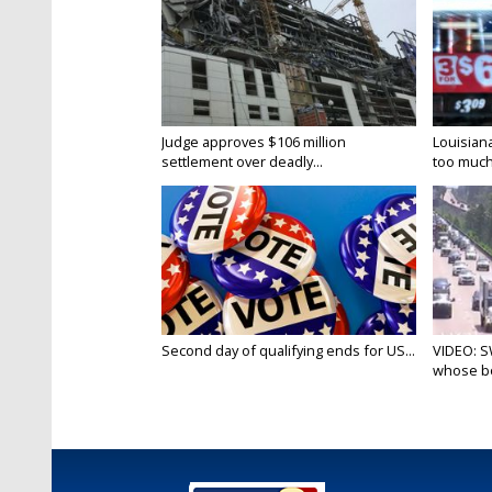
Judge approves $106 million
Louisian
settlement over deadly...
too much.
Second day of qualifying ends for US...
VIDEO: S
whose bo