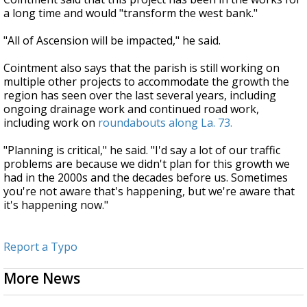
a long time and would "transform the west bank."
"All of Ascension will be impacted," he said.
Cointment also says that the parish is still working on
multiple other projects to accommodate the growth the
region has seen over the last several years, including
ongoing drainage work and continued road work,
including work on
roundabouts along La. 73.
"Planning is critical," he said. "I'd say a lot of our traffic
problems are because we didn't plan for this growth we
had in the 2000s and the decades before us. Sometimes
you're not aware that's happening, but we're aware that
it's happening now."
Report a Typo
More News