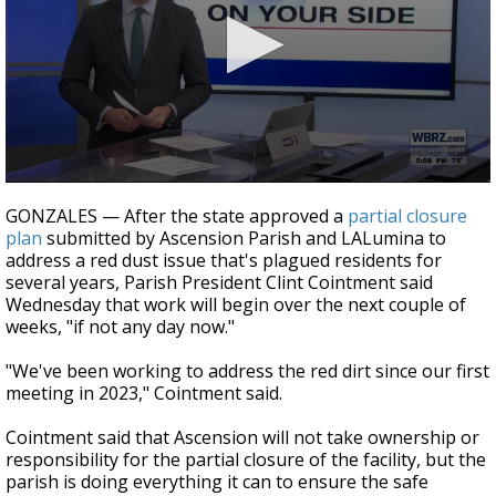
Strengthening El Nino shaping hurricane
season, major research groups release
updated outlooks
0
seconds
GONZALES — After the state approved a
partial closure
of
plan
submitted by Ascension Parish and LALumina to
42
address a red dust issue that's plagued residents for
seconds
several years, Parish President Clint Cointment said
Wednesday that work will begin over the next couple of
weeks, "if not any day now."
"We've been working to address the red dirt since our first
meeting in 2023," Cointment said.
Cointment said that Ascension will not take ownership or
responsibility for the partial closure of the facility, but the
parish is doing everything it can to ensure the safe