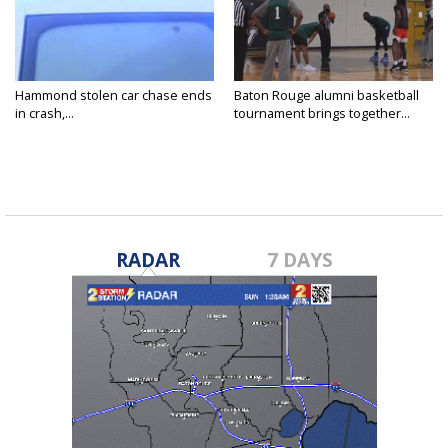
Hammond stolen car chase ends
Baton Rouge alumni basketball
in crash,...
tournament brings together...
RADAR
7 DAYS