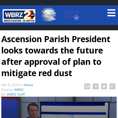
80°
Baton Rouge, Louisiana
7 DAY FORECAST
Ascension Parish President
looks towards the future
after approval of plan to
mitigate red dust
©
TRUEVIEW
LOCAL RADAR
Apr 9, 2025
in
News
Source:
WBRZ
By:
WBRZ Staff