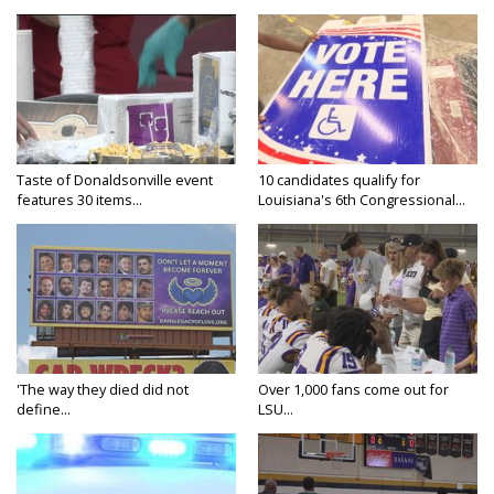
Taste of Donaldsonville event
10 candidates qualify for
features 30 items...
Louisiana's 6th Congressional...
'The way they died did not
Over 1,000 fans come out for
define...
LSU...