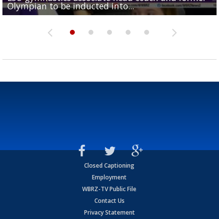
Olympian to be inducted into...
Drew Brees enshrined into Pro Football Hall of Fame
Team" event
Archbishop Rummel, sets up big name...
Enshrinees' dinner
Closed Captioning
Employment
WBRZ-TV Public File
Contact Us
Privacy Statement