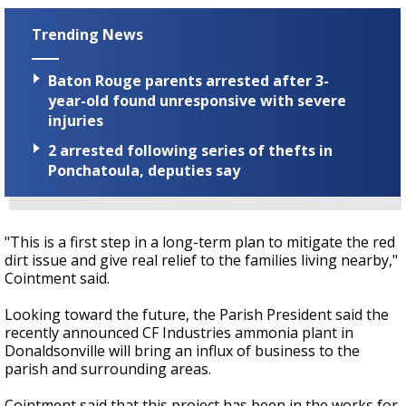
Trending News
Baton Rouge parents arrested after 3-
year-old found unresponsive with severe
injuries
2 arrested following series of thefts in
Ponchatoula, deputies say
"This is a first step in a long-term plan to mitigate the red
dirt issue and give real relief to the families living nearby,"
Cointment said.
Looking toward the future, the Parish President said the
recently announced CF Industries ammonia plant in
Donaldsonville will bring an influx of business to the
parish and surrounding areas.
Cointment said that this project has been in the works for