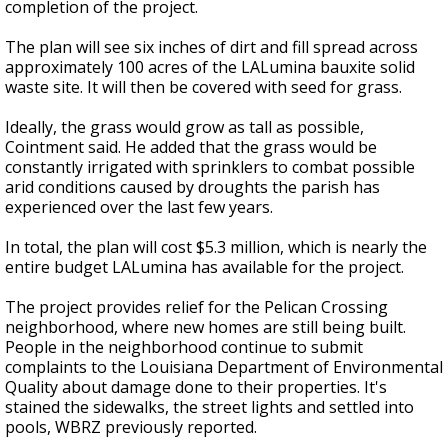
completion of the project.
The plan will see six inches of dirt and fill spread across
approximately 100 acres of the LALumina bauxite solid
waste site. It will then be covered with seed for grass.
Ideally, the grass would grow as tall as possible,
Cointment said. He added that the grass would be
constantly irrigated with sprinklers to combat possible
arid conditions caused by droughts the parish has
experienced over the last few years.
In total, the plan will cost $5.3 million, which is nearly the
entire budget LALumina has available for the project.
The project provides relief for the Pelican Crossing
neighborhood, where new homes are still being built.
People in the neighborhood continue to submit
complaints to the Louisiana Department of Environmental
Quality about damage done to their properties. It's
stained the sidewalks, the street lights and settled into
pools, WBRZ previously reported.