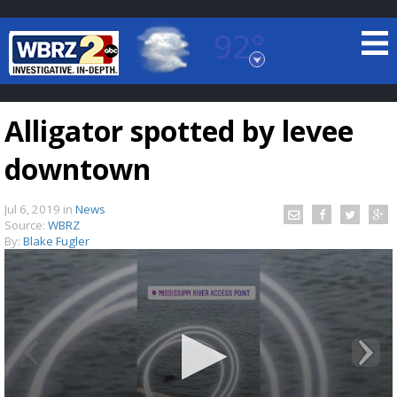
92°
Baton Rouge, Louisiana
7 DAY FORECAST
Alligator spotted by levee
downtown
Jul 6, 2019
in
News
Source:
WBRZ
By:
Blake Fugler
©
TRUEVIEW
LOCAL RADAR