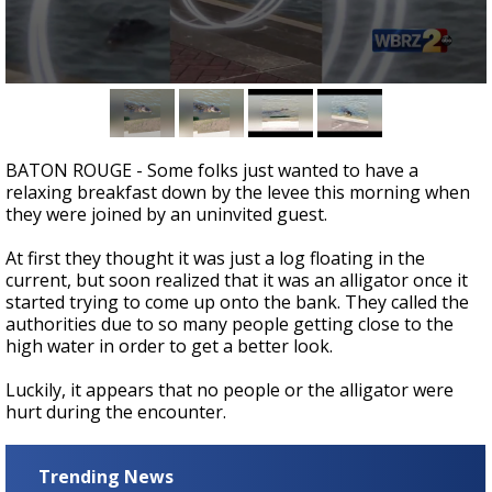
Strengthening El Nino shaping hurricane
season, major research groups release
updated outlooks
0
seconds
of
0
seconds
BATON ROUGE - Some folks just wanted to have a
relaxing breakfast down by the levee this morning when
they were joined by an uninvited guest.
At first they thought it was just a log floating in the
current, but soon realized that it was an alligator once it
started trying to come up onto the bank. They called the
authorities due to so many people getting close to the
high water in order to get a better look.
Luckily, it appears that no people or the alligator were
hurt during the encounter.
Trending News