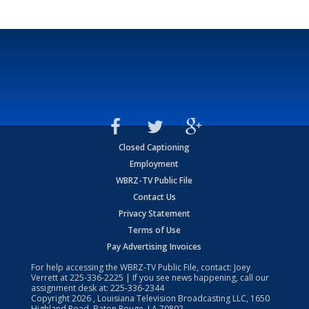
Closed Captioning
Employment
WBRZ-TV Public File
Contact Us
Privacy Statement
Terms of Use
Pay Advertising Invoices
For help accessing the WBRZ-TV Public File, contact: Joey
Verrett at
225-336-2225
| If you see news happening, call our
assignment desk at:
225-336-2344
Copyright
2026
, Louisiana Television Broadcasting LLC, 1650
Highland Road, Baton Rouge, LA 70802.