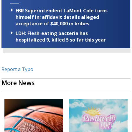
EBR Superintendent LaMont Cole turns
himself in; affidavit details alleged
acceptance of $40,000 in bribes
LDH: Flesh-eating bacteria has
hospitalized 9, killed 5 so far this year
Report a Typo
More News