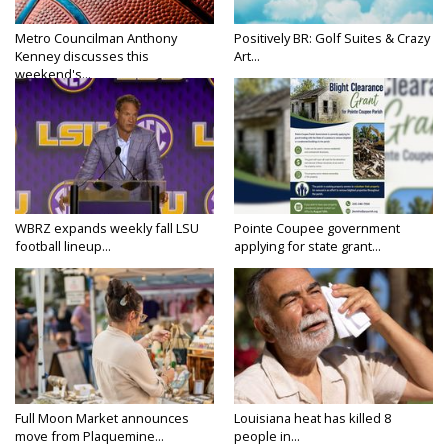
Metro Councilman Anthony
Positively BR: Golf Suites & Crazy
Kenney discusses this
Art...
weekend's...
WBRZ expands weekly fall LSU
Pointe Coupee government
football lineup...
applying for state grant...
Full Moon Market announces
Louisiana heat has killed 8
move from Plaquemine...
people in...