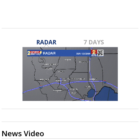
RADAR
7 DAYS
News Video