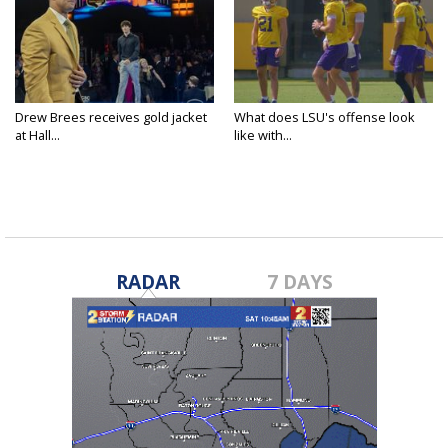
Drew Brees receives gold jacket
What does LSU's offense look
at Hall...
like with...
RADAR
7 DAYS