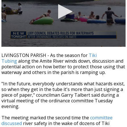
Strengthening El Nino shaping hurricane
season, major research groups release
updated outlooks
0
seconds
LIVINGSTON PARISH - As the season for
Tiki
of
Tubing
along the Amite River winds down, discussion and
3
potential action on how better to protect those using that
minutes,
7
waterway and others in the parish is ramping up.
seconds
"In the future, everybody understands what hazards exist,
so when they get in the tube it's more than just signing a
piece of paper," councilman Garry Talbert said during a
virtual meeting of the ordinance committee Tuesday
evening.
The meeting marked the second time the
committee
discussed
river safety in the wake of dozens of Tiki