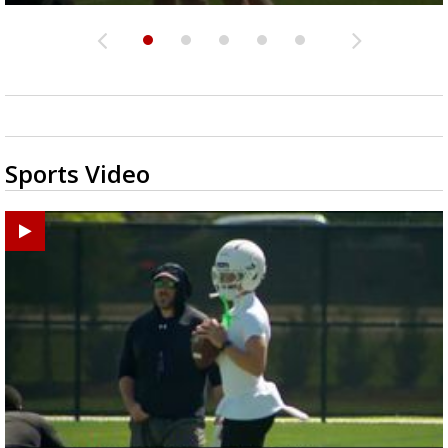
Sports Video