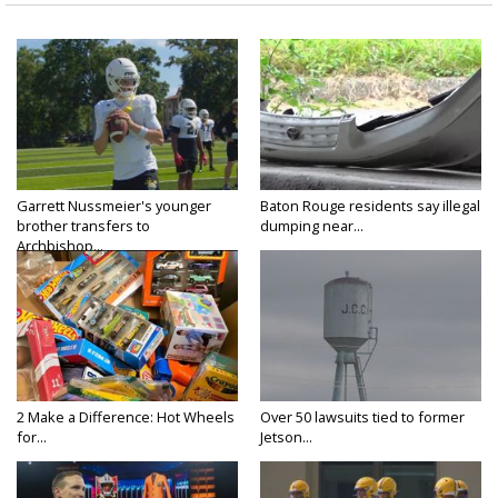
Garrett Nussmeier's younger
Baton Rouge residents say illegal
brother transfers to
dumping near...
Archbishop...
2 Make a Difference: Hot Wheels
Over 50 lawsuits tied to former
for...
Jetson...