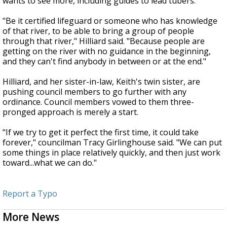
wants to see more, including guides to lead tubers.
"Be it certified lifeguard or someone who has knowledge
of that river, to be able to bring a group of people
through that river," Hilliard said. "Because people are
getting on the river with no guidance in the beginning,
and they can't find anybody in between or at the end."
Hilliard, and her sister-in-law, Keith's twin sister, are
pushing council members to go further with any
ordinance. Council members vowed to them three-
pronged approach is merely a start.
"If we try to get it perfect the first time, it could take
forever," councilman Tracy Girlinghouse said. "We can put
some things in place relatively quickly, and then just work
toward...what we can do."
Report a Typo
More News