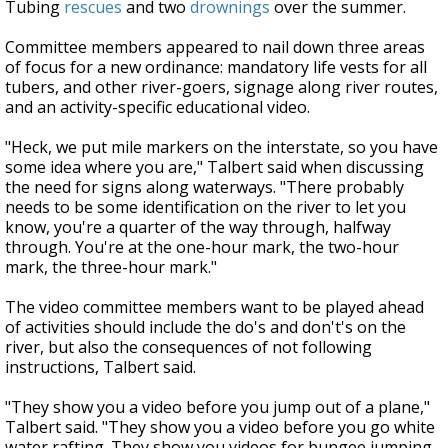
Tubing
rescues
and two
drownings
over the summer.
Committee members appeared to nail down three areas
of focus for a new ordinance: mandatory life vests for all
tubers, and other river-goers, signage along river routes,
and an activity-specific educational video.
"Heck, we put mile markers on the interstate, so you have
some idea where you are," Talbert said when discussing
the need for signs along waterways. "There probably
needs to be some identification on the river to let you
know, you're a quarter of the way through, halfway
through. You're at the one-hour mark, the two-hour
mark, the three-hour mark."
The video committee members want to be played ahead
of activities should include the do's and don't's on the
river, but also the consequences of not following
instructions, Talbert said.
"They show you a video before you jump out of a plane,"
Talbert said. "They show you a video before you go white
water rafting. They show you videos for bungee jumping.