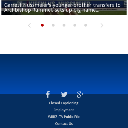
Garrett Nussmeier's younger brother transfers to
Drew Brees receives gold jacket at Hall of Fame
What does LSU's offense look like with a healthy Sa
REPORT: New Orleans Saints sign former LSU lineba
Big time match-up set for women's basketball as L
Archbishop Rummel, sets up big name...
Enshrinees' dinner
Leavitt?
Deion Jones
and UConn clash...
Closed Captioning
Employment
WBRZ-TV Public File
Contact Us