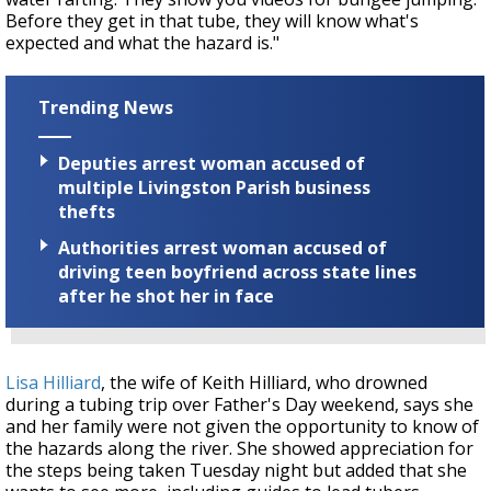
Before they get in that tube, they will know what's
expected and what the hazard is."
Trending News
Deputies arrest woman accused of
multiple Livingston Parish business
thefts
Authorities arrest woman accused of
driving teen boyfriend across state lines
after he shot her in face
Lisa Hilliard
, the wife of Keith Hilliard, who drowned
during a tubing trip over Father's Day weekend, says she
and her family were not given the opportunity to know of
the hazards along the river. She showed appreciation for
the steps being taken Tuesday night but added that she