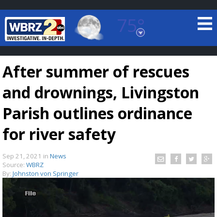
75°
Baton Rouge, Louisiana
7 DAY FORECAST
After summer of rescues
and drownings, Livingston
Parish outlines ordinance
for river safety
©
TRUEVIEW
LOCAL RADAR
Sep 21, 2021
in
News
Source:
WBRZ
By:
Johnston von Springer