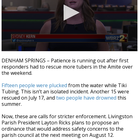
Strengthening El Nino shaping hurricane
season, major research groups release
updated outlooks
0
seconds
DENHAM SPRINGS – Patience is running out after first
of
responders had to rescue more tubers in the Amite over
1
the weekend.
minute,
59
seconds
Fifteen people were plucked
from the water while Tiki
Tubing. This isn’t an isolated incident. Another 15 were
rescued on July 17, and
two people have drowned
this
summer.
Now, these are calls for stricter enforcement. Livingston
Parish President Layton Ricks plans to propose an
ordinance that would address safety concerns to the
parish council at the next meeting on August 12.