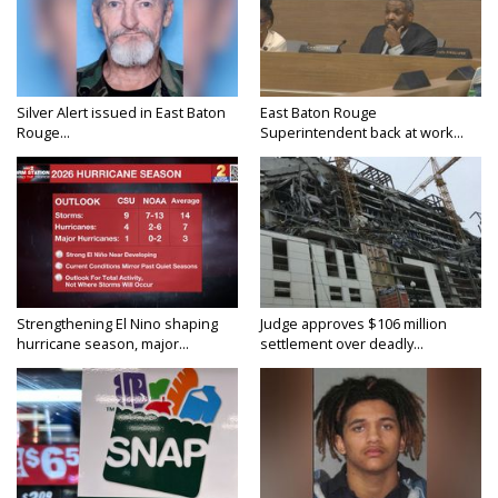
Silver Alert issued in East Baton
East Baton Rouge
Rouge...
Superintendent back at work...
Strengthening El Nino shaping
Judge approves $106 million
hurricane season, major...
settlement over deadly...