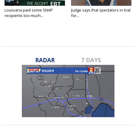
Louisiana paid some SNAP
Judge says that spectators in trial
recipients too much...
for...
RADAR
7 DAYS