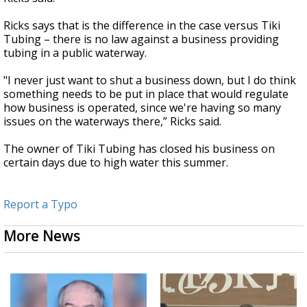
Ricks says that is the difference in the case versus Tiki
Tubing – there is no law against a business providing
tubing in a public waterway.
"I never just want to shut a business down, but I do think
something needs to be put in place that would regulate
how business is operated, since we're having so many
issues on the waterways there,” Ricks said.
The owner of Tiki Tubing has closed his business on
certain days due to high water this summer.
Report a Typo
More News