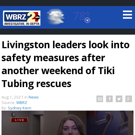
78°
Baton Rouge, Louisiana
7 DAY FORECAST
Livingston leaders look into
safety measures after
another weekend of Tiki
Tubing rescues
©
TRUEVIEW
LOCAL RADAR
Aug 1, 2021
in
News
Source:
WBRZ
By:
Sydney Kern