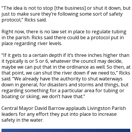
“The idea is not to stop [the business] or shut it down, but
just to make sure they’re following some sort of safety
protocol,” Ricks said.
Right now, there is no law set in place to regulate tubing
in the parish. Ricks said there could be a protocol put in
place regarding river levels.
“If it gets to a certain depth if it’s three inches higher than
it typically is or 5 or 6, whatever the council may decide,
maybe we can put that in the ordinance as well. So then, at
that point, we can shut the river down if we need to,” Ricks
said. “We already have the authority to shut waterways
down in general, for disasters and storms and things, but
regarding something for a particular area for tubing or
boating or skiing, we don’t have that.”
Central Mayor David Barrow applauds Livingston Parish
leaders for any effort they put into place to increase
safety in the water.