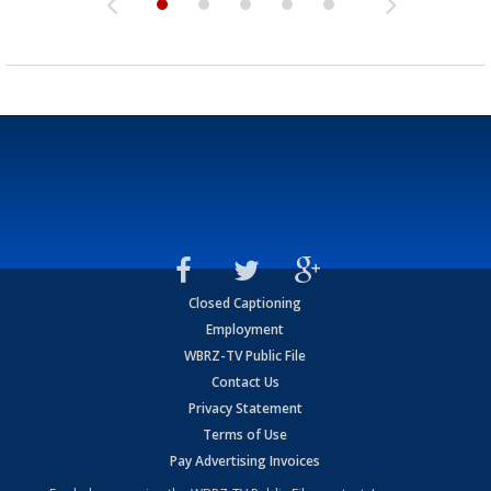
Closed Captioning
Employment
WBRZ-TV Public File
Contact Us
Privacy Statement
Terms of Use
Pay Advertising Invoices