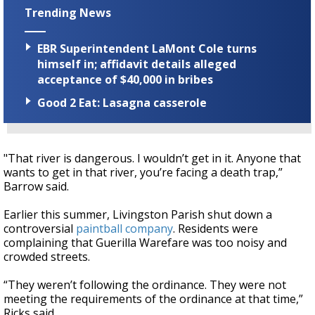
Trending News
EBR Superintendent LaMont Cole turns
himself in; affidavit details alleged
acceptance of $40,000 in bribes
Good 2 Eat: Lasagna casserole
"That river is dangerous. I wouldn’t get in it. Anyone that
wants to get in that river, you’re facing a death trap,”
Barrow said.
Earlier this summer, Livingston Parish shut down a
controversial
paintball company
. Residents were
complaining that Guerilla Warefare was too noisy and
crowded streets.
“They weren’t following the ordinance. They were not
meeting the requirements of the ordinance at that time,”
Ricks said.