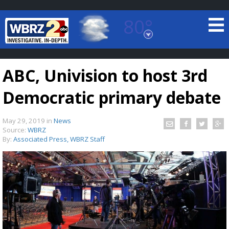
80°
Baton Rouge, Louisiana
7 DAY FORECAST
ABC, Univision to host 3rd
Democratic primary debate
May 29, 2019
in
News
Source:
WBRZ
By:
Associated Press, WBRZ Staff
©
TRUEVIEW
LOCAL RADAR