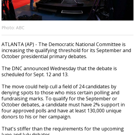
Strengthening El Nino shaping hurricane
season, major research groups release
updated outlooks
Photo: ABC
ATLANTA (AP) - The Democratic National Committee is
increasing the qualifying threshold for its September and
October presidential primary debates.
The DNC announced Wednesday that the debate is
scheduled for Sept. 12 and 13.
The move could help cull a field of 24 candidates by
denying spots to those who miss certain polling and
fundraising marks. To qualify for the September or
October debates, a candidate must have 2% support in
four approved polls and have at least 130,000 unique
donors to his or her campaign.
That's stiffer than the requirements for the upcoming
June and July debates.