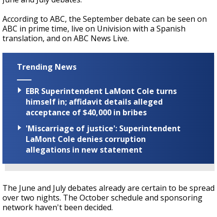
According to ABC, the September debate can be seen on
ABC in prime time, live on Univision with a Spanish
translation, and on ABC News Live.
Trending News
EBR Superintendent LaMont Cole turns
himself in; affidavit details alleged
acceptance of $40,000 in bribes
'Miscarriage of justice': Superintendent
LaMont Cole denies corruption
allegations in new statement
The June and July debates already are certain to be spread
over two nights. The October schedule and sponsoring
network haven't been decided.