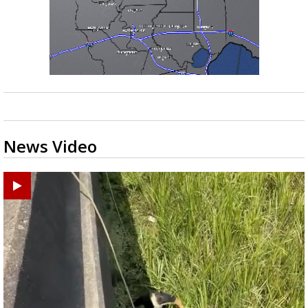
News Video