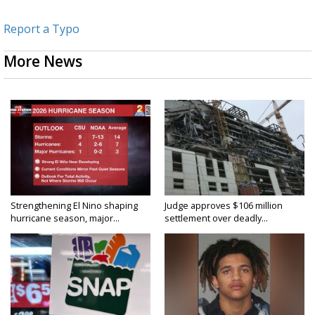
Report a Typo
More News
Strengthening El Nino shaping
Judge approves $106 million
hurricane season, major...
settlement over deadly...