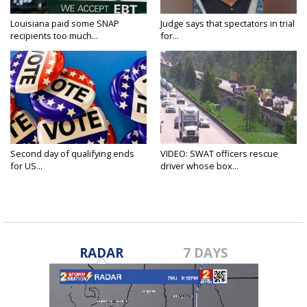
Louisiana paid some SNAP
Judge says that spectators in trial
recipients too much...
for...
Second day of qualifying ends
VIDEO: SWAT officers rescue
for US...
driver whose box...
RADAR
7 DAYS