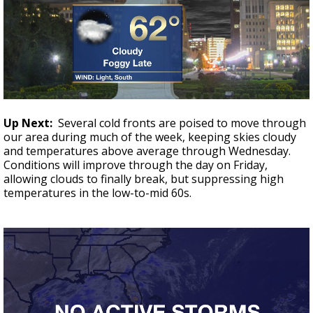
Up Next:
Several cold fronts are poised to move through
our area during much of the week, keeping skies cloudy
and temperatures above average through Wednesday.
Conditions will improve through the day on Friday,
allowing clouds to finally break, but suppressing high
temperatures in the low-to-mid 60s.