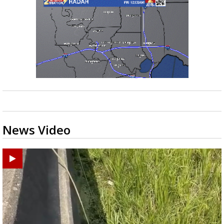
News Video