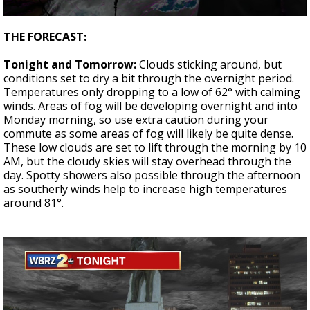
Strengthening El Nino shaping hurricane
0
season, major research groups release
seconds
THE FORECAST:
updated outlooks
of
4
Tonight and Tomorrow:
Clouds sticking around, but
minutes,
17
conditions set to dry a bit through the overnight period.
seconds
Temperatures only dropping to a low of 62° with calming
winds. Areas of fog will be developing overnight and into
Monday morning, so use extra caution during your
commute as some areas of fog will likely be quite dense.
These low clouds are set to lift through the morning by 10
AM, but the cloudy skies will stay overhead through the
day. Spotty showers also possible through the afternoon
as southerly winds help to increase high temperatures
around 81°.