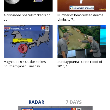
A discarded SpaceX rocket is on
Number of heat-related deaths
a...
climbs to 7...
Magnitude 6.8 Quake Strikes
Sunday Journal: Great Flood of
Southern Japan Tuesday
2016, 10...
RADAR
7 DAYS