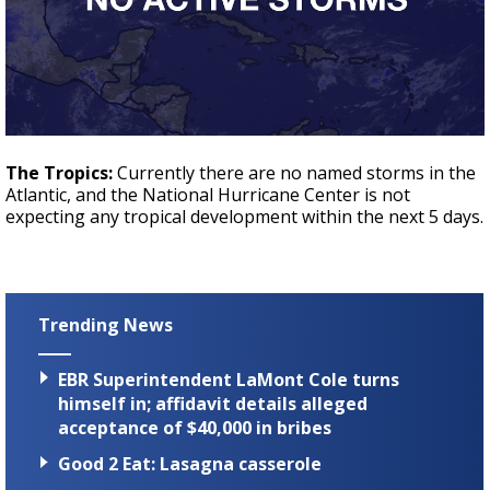
The Tropics:
Currently there are no named storms in the
Atlantic, and the National Hurricane Center is not
expecting any tropical development within the next 5 days.
Trending News
EBR Superintendent LaMont Cole turns
himself in; affidavit details alleged
acceptance of $40,000 in bribes
Good 2 Eat: Lasagna casserole