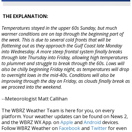
THE EXPLANATION:
Temperatures stayed in the upper 60s Sunday, but much
warmer conditions are on tap through the beginning part of
the week. This is due to several cold fronts that will be
flattening out as they approach the Gulf Coast late Monday
into Wednesday. A more steep frontal system finally breaks
through late Thursday into Friday, allowing high temperatures
to plummet and struggle to break through the 60s. Lows will
also be chilly beginning Friday night, as temperatures will drop
to overnight lows in the mid-40s. Conditions will also be
improving through the day on Friday, as clouds finally break as
we proceed into the weekend.
--Meteorologist Matt Callihan
The WBRZ Weather Team is here for you, on every
platform. Your weather updates can be found on News 2,
and the WBRZ WX App. on
Apple
and
Android
devices.
Follow WBRZ Weather on
Facebook
and
Twitter
for even