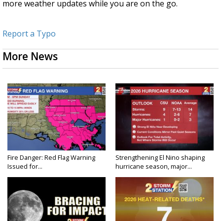
more weather updates while you are on the go.
Report a Typo
More News
Fire Danger: Red Flag Warning
Strengthening El Nino shaping
Issued for...
hurricane season, major...