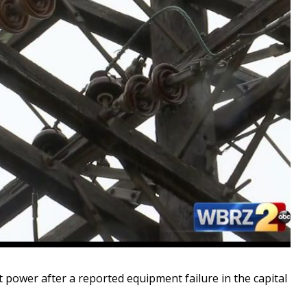
wer after a reported equipment failure in the capital