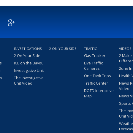
INVESTIGATIONS
2 ON YOUR SIDE
TRAFFIC
VIDEOS
2 On Your Side
Gas Tracker
2 Make
Differe
s
ICE on the Bayou
Live Traffic
Cameras
2une In
m
Investigative Unit
One Tank Trips
Health 
eo
The Investigative
Unit Video
Traffic Center
News R
Video
DOTD Interactive
Map
News V
Sports 
The Inv
Unit Vi
Weathe
Forecas