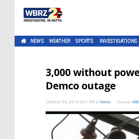
NEWS
WEATHER
SPORTS
INVESTIGATIONS
3,000 without powe
Demco outage
October 04, 2019 4:01 PM
in
News
Source:
WB