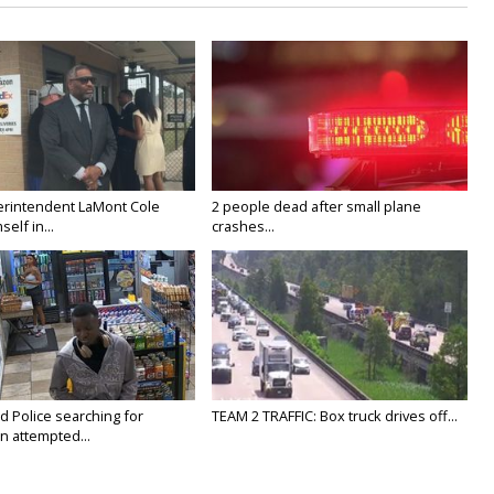
rintendent LaMont Cole
2 people dead after small plane
elf in...
crashes...
Police searching for
TEAM 2 TRAFFIC: Box truck drives off...
n attempted...