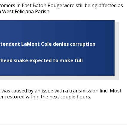
tomers in East Baton Rouge were still being affected as
 West Feliciana Parish.
rintendent LaMont Cole denies corruption
rhead snake expected to make full
as caused by an issue with a transmission line. Most
er restored within the next couple hours.