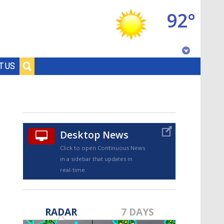
92°
Baton Rouge, Louisiana
T US
7 DAY FORECAST
Desktop News
Click to open Continuous News
in a sidebar that updates in
real-time.
©
TRUEVIEW
LOCAL RADAR
RADAR
7 DAYS