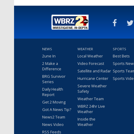
NEWS
WEATHER
SPORTS
2une In
Local Weather
Best Bets
2 Make a
Video Forecast
Sports New
Difference
Satellite and Radar
Sports Tea
BRG Survivor
Hurricane Center
Sports Vid
Series
Severe Weather
Daily Health
Safety
Report
Weather Team
Get 2 Moving
WBRZ 24hr Live
Got A News Tip?
Weather
News2 Team
Inside the
News Video
Weather
RSS Feeds