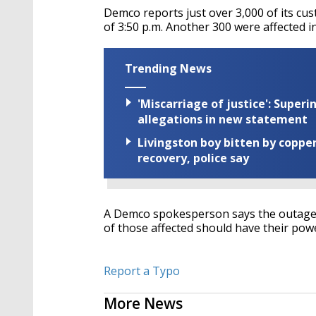
Demco reports just over 3,000 of its cus
of 3:50 p.m. Another 300 were affected in
Trending News
'Miscarriage of justice': Supe
allegations in new statement
Livingston boy bitten by coppe
recovery, police say
A Demco spokesperson says the outage w
of those affected should have their pow
Report a Typo
More News