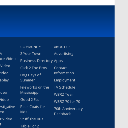
COMMUNITY
ABOUT US
 A
2 Your Town
Advertising
nce Video
Business Directory
Apps
 Video
Click 2 The Pros
Contact
Video
Information
Dog Days of
eplay
Summer
Employment
Fireworks on the
TV Schedule
ideo
Mississippi
WBRZ Team
Video
Good 2 Eat
WBRZ 70 for 70
estigative
Pat's Coats for
70th Anniversary
deo
Kids
Flashback
r Video
Stuff The Bus
t
Table For 2