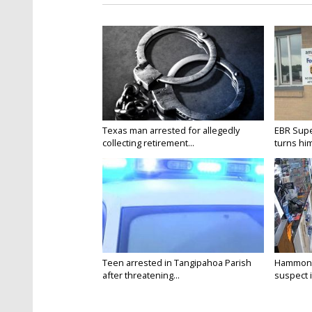
Texas man arrested for allegedly
EBR Supe
collecting retirement...
turns hims
Teen arrested in Tangipahoa Parish
Hammond 
after threatening...
suspect i