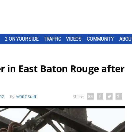
2 ON YOUR SIDE
TRAFFIC
VIDEOS
COMMUNITY
ABOU
r in East Baton Rouge after
RZ
By:
WBRZ Staff
Share: