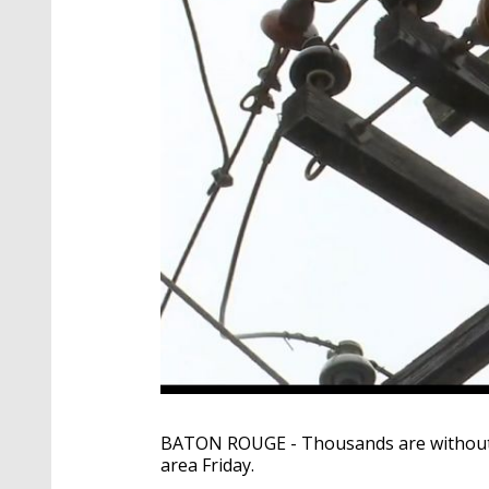
BATON ROUGE - Thousands are without po
area Friday.