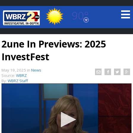
90°
Baton Rouge, Louisiana
7 DAY FORECAST
2une In Previews: 2025
InvestFest
May 19, 2025
in
News
Source:
WBRZ
By:
WBRZ Staff
©
TRUEVIEW
LOCAL RADAR