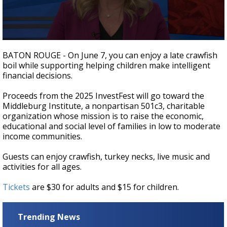
Strengthening El Nino shaping hurricane
season, major research groups release
updated outlooks
0
seconds
BATON ROUGE - On June 7, you can enjoy a late crawfish
of
boil while supporting helping children make intelligent
3
financial decisions.
minutes,
35
seconds
Proceeds from the 2025 InvestFest will go toward the
Middleburg Institute, a
nonpartisan 501c3, charitable
organization whose mission is to raise the economic,
educational and social level of families in low to moderate
income communities.
Guests can enjoy crawfish, turkey necks, live music and
activities for all ages.
Tickets
are $30 for adults and $15 for children.
Trending News