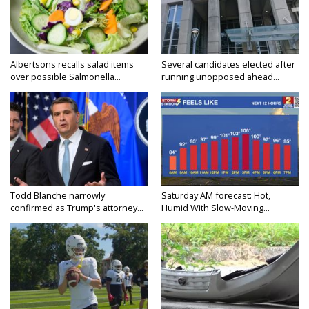
Albertsons recalls salad items
Several candidates elected after
over possible Salmonella...
running unopposed ahead...
Todd Blanche narrowly
Saturday AM forecast: Hot,
confirmed as Trump's attorney...
Humid With Slow-Moving...