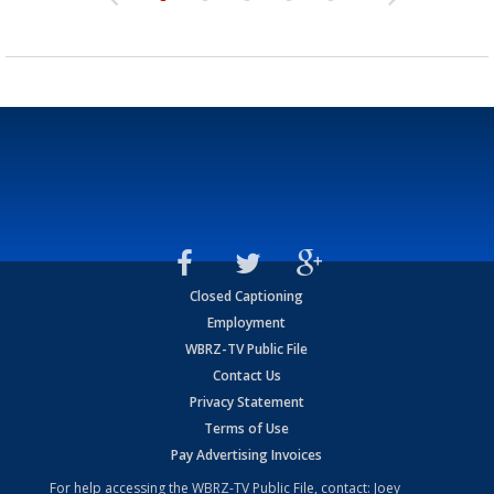
Closed Captioning
Employment
WBRZ-TV Public File
Contact Us
Privacy Statement
Terms of Use
Pay Advertising Invoices
For help accessing the WBRZ-TV Public File, contact: Joey