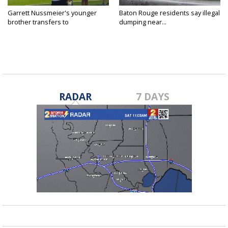
Garrett Nussmeier's younger
Baton Rouge residents say illegal
brother transfers to
dumping near...
Archbishop...
RADAR
7 DAYS