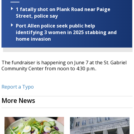
1 fatally shot on Plank Road near Paige
Street, police say
Port Allen police seek public help
identifying 3 women in 2025 stabbing and
home invasion
The fundraiser is happening on June 7 at the St. Gabriel
Community Center from noon to 4:30 p.m..
Report a Typo
More News