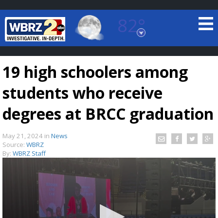
82°
Baton Rouge, Louisiana
7 DAY FORECAST
19 high schoolers among
students who receive
degrees at BRCC graduation
May 21, 2024
in
News
©
TRUEVIEW
LOCAL RADAR
Source:
WBRZ
By:
WBRZ Staff