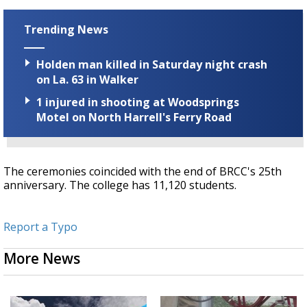
Trending News
Holden man killed in Saturday night crash
on La. 63 in Walker
1 injured in shooting at Woodsprings
Motel on North Harrell's Ferry Road
The ceremonies coincided with the end of BRCC's 25th
anniversary. The college has 11,120 students.
Report a Typo
More News