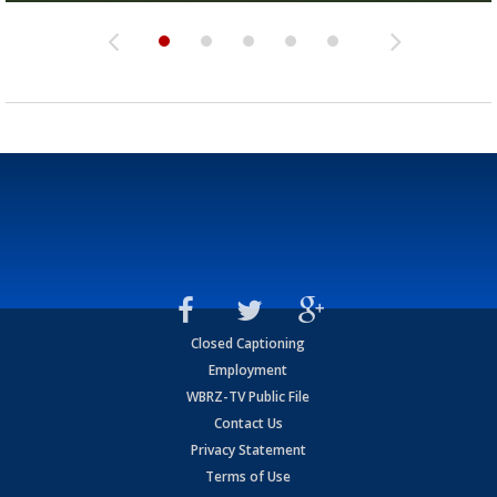
Closed Captioning
Employment
WBRZ-TV Public File
Contact Us
Privacy Statement
Terms of Use