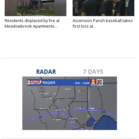
Residents displaced by fire at
Ascension Parish baseball takes
Meadowbrook Apartments...
first loss at...
RADAR
7 DAYS