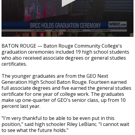
Strengthening El Nino shaping hurricane
season, major research groups release
updated outlooks
0
seconds
BATON ROUGE — Baton Rouge Community College's
of
graduation ceremonies included 19 high school students
35
who also received associate degrees or general studies
seconds
certificates.
The younger graduates are from the GEO Next
Generation High School Baton Rouge. Fourteen earned
full associate degrees and five earned the general studies
certificate for one year of college work. The graduates
make up one-quarter of GEO's senior class, up from 10
percent last year.
"I'm very thankful to be able to be even put in this
position," said high schooler Riley LeBlanc. "I cannot wait
to see what the future holds."