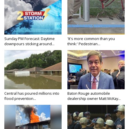
Sunday PM Forecast: Daytime
'It's more common than you
downpours sticking around...
think:' Pedestrian...
Central has poured millions into
Baton Rouge automobile
flood prevention...
dealership owner Matt McKay...