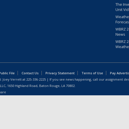
The Inv
Unit Vi
Weathe
Forecas
WBRZ 24
News
WBRZ 24
Weathe
blic File
Contact Us
Privacy Statement
Terms of Use
Pay Adverti
: Joey Verrett at
225-336-2225
| If you see news happening, call our assignment des
 LLC, 1650 Highland Road, Baton Rouge, LA 70802.
ware