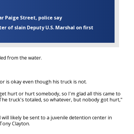
ar Paige Street, police say
r of slain Deputy U.S. Marshal on first
led from the water.
r is okay even though his truck is not.
get hurt or hurt somebody, so I'm glad all this came to
. The truck's totaled, so whatever, but nobody got hurt,"
will likely be sent to a juvenile detention center in
 Tony Clayton.