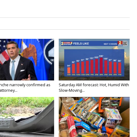
nche narrowly confirmed as
Saturday AM forecast: Hot, Humid With
ttorney...
Slow-Moving...