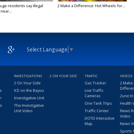
ge residents say illegal
2 Make a Difference: Hot Wheels for...
near...
Select Language
▼
INVESTIGATIONS
2 ON YOUR SIDE
TRAFFIC
VIDEOS
2 On Your Side
Gas Tracker
2 Make
Differe
s
ICE on the Bayou
Live Traffic
Cameras
2une In
m
Investigative Unit
One Tank Trips
Health 
eo
The Investigative
Unit Video
Traffic Center
News R
Video
DOTD Interactive
Map
News V
Sports 