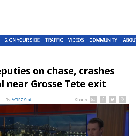
2 ON YOUR SIDE
TRAFFIC
VIDEOS
COMMUNITY
ABOU
eputies on chase, crashes
al near Grosse Tete exit
By:
WBRZ Staff
Share: