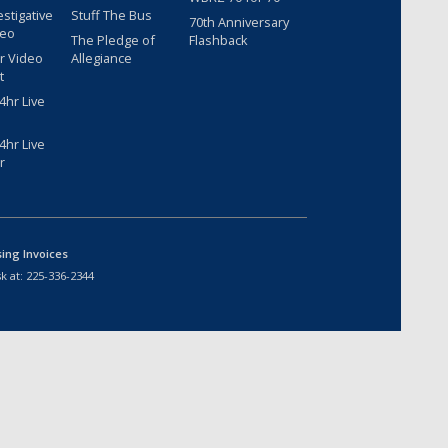
estigative
Stuff The Bus
70th Anniversary
deo
The Pledge of
Flashback
r Video
Allegiance
t
hr Live
hr Live
r
sing Invoices
k at:
225-336-2344