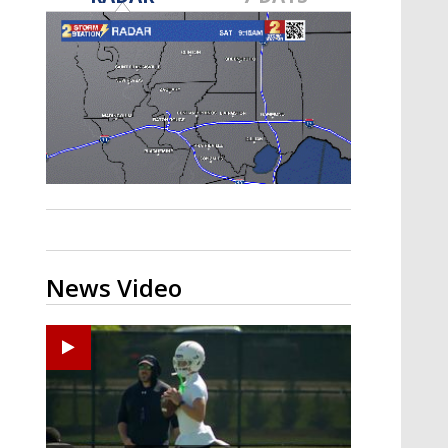
Strengthening El Nino shaping
hurricane season, major research
groups release updated outlooks
News Video