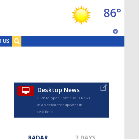
86°
Baton Rouge, Louisiana
T US
7 DAY FORECAST
Desktop News
Click to open Continuous News
in a sidebar that updates in
©
TRUEVIEW
LOCAL RADAR
real-time.
RADAR
7 DAYS