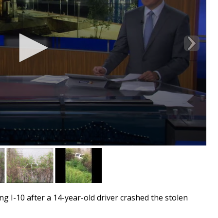
g I-10 after a 14-year-old driver crashed the stolen