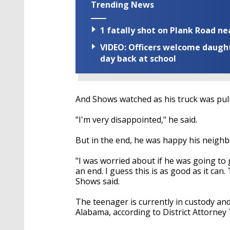
Trending News
1 fatally shot on Plank Road ne
VIDEO: Officers welcome daughte
day back at school
And Shows watched as his truck was pul
"I'm very disappointed," he said.
But in the end, he was happy his neighbo
"I was worried about if he was going to 
an end. I guess this is as good as it can
Shows said.
The teenager is currently in custody and 
Alabama, according to District Attorney