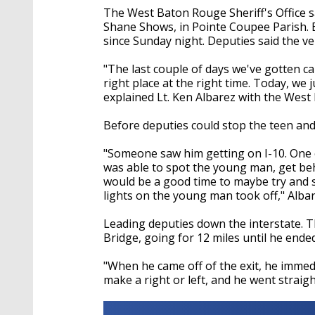
The West Baton Rouge Sheriff's Office s
Shane Shows, in Pointe Coupee Parish. 
since Sunday night. Deputies said the ve
"The last couple of days we've gotten ca
right place at the right time. Today, we 
explained Lt. Ken Albarez with the West 
Before deputies could stop the teen and 
"Someone saw him getting on I-10. One o
was able to spot the young man, get behin
would be a good time to maybe try and 
lights on the young man took off," Albar
Leading deputies down the interstate. Th
Bridge, going for 12 miles until he ende
"When he came off of the exit, he immed
make a right or left, and he went straig