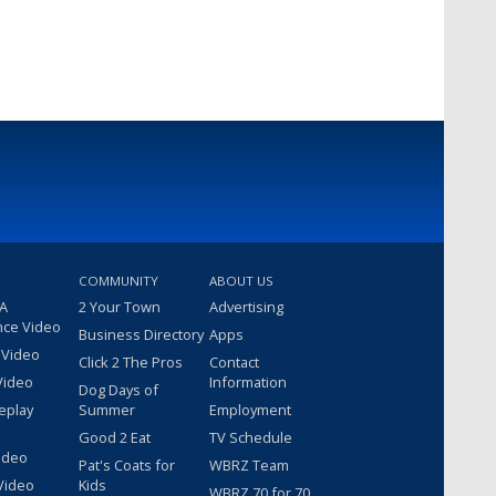
COMMUNITY
ABOUT US
 A
2 Your Town
Advertising
nce Video
Business Directory
Apps
 Video
Click 2 The Pros
Contact
Video
Information
Dog Days of
eplay
Summer
Employment
Good 2 Eat
TV Schedule
ideo
Pat's Coats for
WBRZ Team
Video
Kids
WBRZ 70 for 70