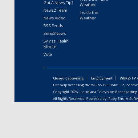
Got A News Tip?
Weather
News2 Team
Inside the
News Video
Weather
RSS Feeds
Send2News
Sylvias Health
Minute
Vote
Closed Captioning
Employment
WBRZ-TV Pu
For help accessing the WBRZ-TV Public File, contact
Copyright
2026
, Louisiana Television Broadcasting
All Rights Reserved. Powered by:
Ruby Shore Soft