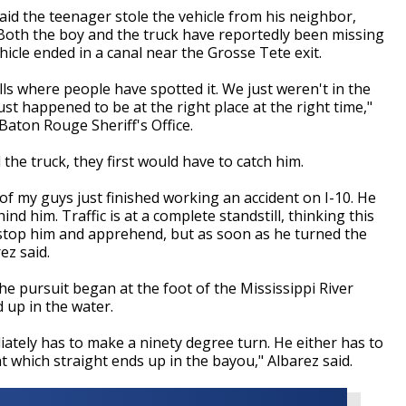
aid the teenager stole the vehicle from his neighbor,
Both the boy and the truck have reportedly been missing
hicle ended in a canal near the Grosse Tete exit.
lls where people have spotted it. We just weren't in the
just happened to be at the right place at the right time,"
Baton Rouge Sheriff's Office.
the truck, they first would have to catch him.
f my guys just finished working an accident on I-10. He
d him. Traffic is at a complete standstill, thinking this
stop him and apprehend, but as soon as he turned the
ez said.
e pursuit began at the foot of the Mississippi River
d up in the water.
iately has to make a ninety degree turn. He either has to
ht which straight ends up in the bayou," Albarez said.