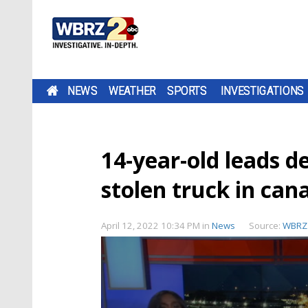
NEWS
WEATHER
SPORTS
INVESTIGATIONS
14-year-old leads d
stolen truck in can
April 12, 2022 10:34 PM
in
News
Source:
WBRZ