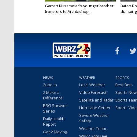
Garrett Nussmeier's younger brother
Baton Rou
transfers to Archbishop...
dumping 
NEWS
WEATHER
SPORTS
2une In
Local Weather
Best Bets
2 Make a
Video Forecast
Sports New
Difference
Satellite and Radar
Sports Tea
BRG Survivor
Hurricane Center
Sports Vid
Series
Severe Weather
Daily Health
Safety
Report
Weather Team
Get 2 Moving
WBRZ 24hr Live