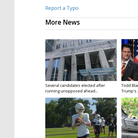
Report a Typo
More News
Several candidates elected after
Todd Bla
running unopposed ahead...
Trump's a