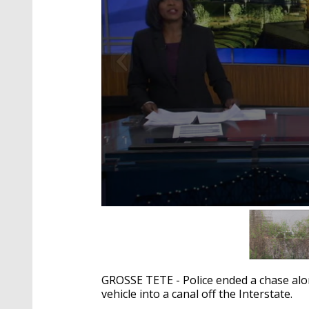
0
seconds
of
2
minutes,
10
GROSSE TETE - Police ended a chase alon
seconds
Volume
90%
vehicle into a canal off the Interstate.