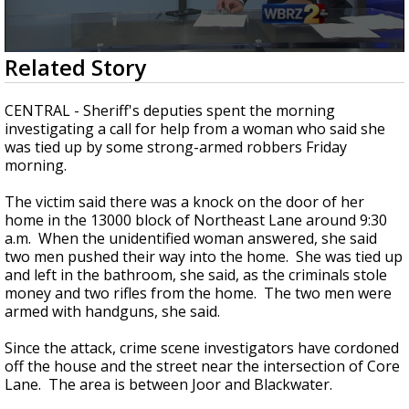
Strengthening El Nino shaping hurricane
season, major research groups release
updated outlooks
0
Related Story
seconds
of
1
CENTRAL - Sheriff's deputies spent the morning
minute,
investigating a call for help from a woman who said she
35
was tied up by some strong-armed robbers Friday
seconds
morning.
The victim said there was a knock on the door of her
home in the 13000 block of Northeast Lane around 9:30
a.m. When the unidentified woman answered, she said
two men pushed their way into the home. She was tied up
and left in the bathroom, she said, as the criminals stole
money and two rifles from the home. The two men were
armed with handguns, she said.
Since the attack, crime scene investigators have cordoned
off the house and the street near the intersection of Core
Lane. The area is between Joor and Blackwater.