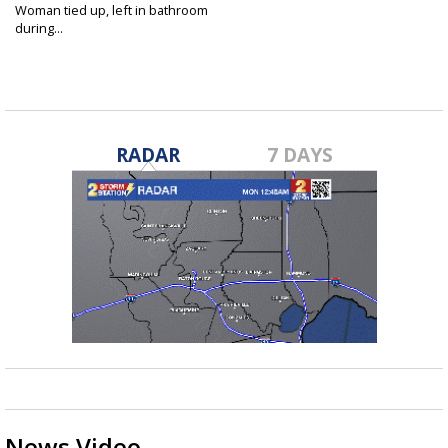
Woman tied up, left in bathroom
during...
Oct 7, 2016
RADAR
7 DAYS
News Video