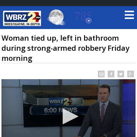
78°
Baton Rouge, Louisiana
7 DAY FORECAST
Woman tied up, left in bathroom
during strong-armed robbery Friday
morning
©
TRUEVIEW
LOCAL RADAR