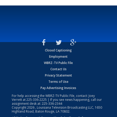
Closed Captioning
Employment
WBRZ-TV Public File
Contact Us
Privacy Statement
Terms of Use
Pay Advertising Invoices
For help accessing the WBRZ-TV Public File, contact: Joey
Verrett at
225-336-2225
| If you see news happening, call our
assignment desk at:
225-336-2344
Copyright
2026
, Louisiana Television Broadcasting LLC, 1650
Highland Road, Baton Rouge, LA 70802.