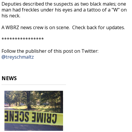
Deputies described the suspects as two black males; one
man had freckles under his eyes and a tattoo of a "W" on
his neck.
A WBRZ news crew is on scene. Check back for updates.
****************
Follow the publisher of this post on Twitter:
@treyschmaltz
NEWS