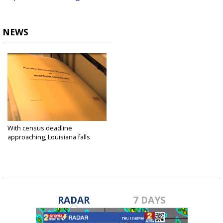
NEWS
With census deadline
approaching, Louisiana falls
behind
Sep 9, 2020
RADAR
7 DAYS