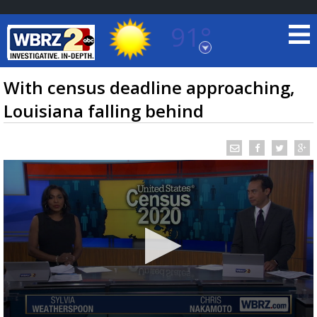
91°
Baton Rouge, Louisiana
7 DAY FORECAST
With census deadline approaching,
Louisiana falling behind
©
TRUEVIEW
LOCAL RADAR