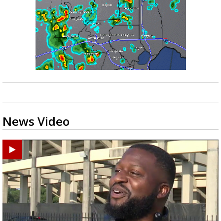
News Video