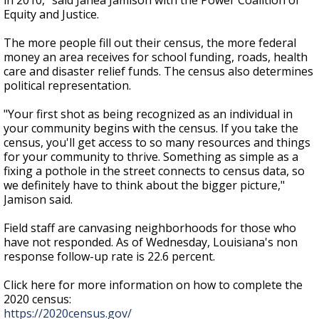
in 2010," said Janea Jamison with the Power Coalition of
Equity and Justice.
The more people fill out their census, the more federal
money an area receives for school funding, roads, health
care and disaster relief funds. The census also determines
political representation.
"Your first shot as being recognized as an individual in
your community begins with the census. If you take the
census, you'll get access to so many resources and things
for your community to thrive. Something as simple as a
fixing a pothole in the street connects to census data, so
we definitely have to think about the bigger picture,"
Jamison said.
Field staff are canvasing neighborhoods for those who
have not responded. As of Wednesday, Louisiana's non
response follow-up rate is 22.6 percent.
Click here for more information on how to complete the
2020 census:
https://2020census.gov/