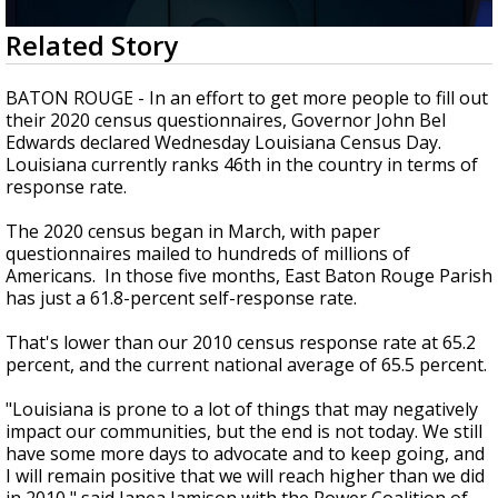
A discarded SpaceX rocket is on a high-
0
Related Story
speed collision course with the Moon
seconds
of
2
BATON ROUGE - In an effort to get more people to fill out
minutes,
their 2020 census questionnaires, Governor John Bel
2
Edwards declared Wednesday Louisiana Census Day.
seconds
Louisiana currently ranks 46th in the country in terms of
response rate.
The 2020 census began in March, with paper
questionnaires mailed to hundreds of millions of
Americans. In those five months, East Baton Rouge Parish
has just a 61.8-percent self-response rate.
That's lower than our 2010 census response rate at 65.2
percent, and the current national average of 65.5 percent.
"Louisiana is prone to a lot of things that may negatively
impact our communities, but the end is not today. We still
have some more days to advocate and to keep going, and
I will remain positive that we will reach higher than we did