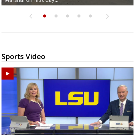
Sports Video