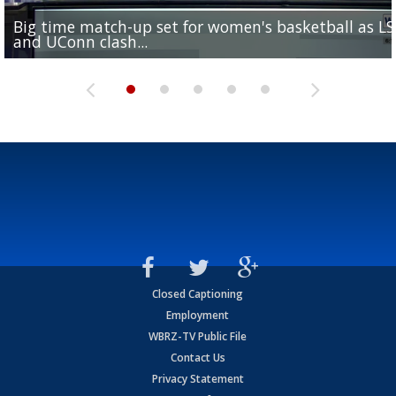
Big time match-up set for women's basketball as L
Southern's offensive coordinator feels confident in fa
LSU football starts fall camp in advance of the 2026
Ascension Parish baseball team on the verge of Littl
LSU's Jordan Seaton is on the 2026 Outland Trophy
and UConn clash...
camp progression
season
League World Series...
preseason watch list
Closed Captioning
Employment
WBRZ-TV Public File
Contact Us
Privacy Statement