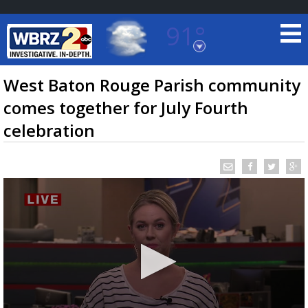
91°
Baton Rouge, Louisiana
7 DAY FORECAST
West Baton Rouge Parish community
comes together for July Fourth
celebration
©
TRUEVIEW
LOCAL RADAR