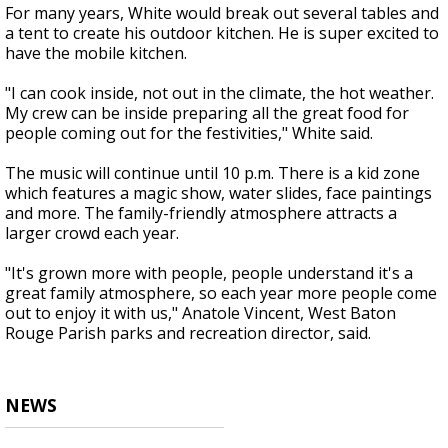
For many years, White would break out several tables and
a tent to create his outdoor kitchen. He is super excited to
have the mobile kitchen.
"I can cook inside, not out in the climate, the hot weather.
My crew can be inside preparing all the great food for
people coming out for the festivities," White said.
The music will continue until 10 p.m. There is a kid zone
which features a magic show, water slides, face paintings
and more. The family-friendly atmosphere attracts a
larger crowd each year.
"It's grown more with people, people understand it's a
great family atmosphere, so each year more people come
out to enjoy it with us," Anatole Vincent, West Baton
Rouge Parish parks and recreation director, said.
NEWS