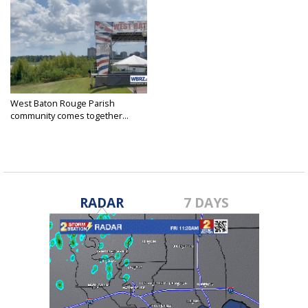
West Baton Rouge Parish
community comes together...
Jul 4, 2023
RADAR
7 DAYS