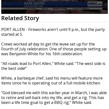
Strengthening El Nino shaping hurricane
season, major research groups release
updated outlooks
0
Related Story
seconds
of
1
PORT ALLEN - Fireworks aren't until 9 p.m., but the party
minute,
started at 5.
49
seconds
Crews worked all day to get the levee set up for the
Fourth of July celebration. One of those people setting up
was Benjamin White for his 16th celebration.
"All roads lead to Port Allen," White said. "The west side is
the best side!"
White, a barbeque chef, said his menu will feature more
items since he is operating out of a full mobile kitchen.
"God blessed me with this earlier year in March, I was able
to retire and sell back into my life, and get a rig. This has
been a life time goal to get a BBQ rig," White said.