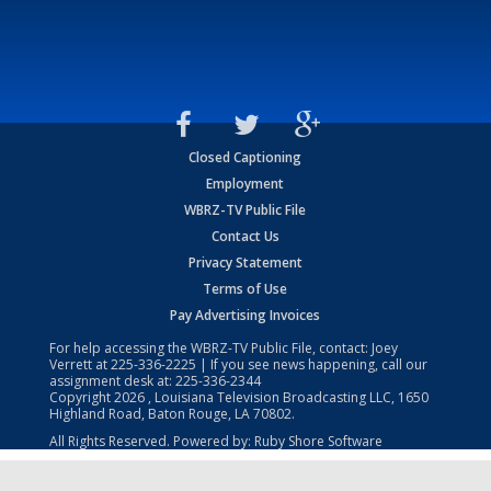
Closed Captioning
Employment
WBRZ-TV Public File
Contact Us
Privacy Statement
Terms of Use
Pay Advertising Invoices
For help accessing the WBRZ-TV Public File, contact: Joey
Verrett at
225-336-2225
| If you see news happening, call our
assignment desk at:
225-336-2344
Copyright
2026
, Louisiana Television Broadcasting LLC, 1650
Highland Road, Baton Rouge, LA 70802.
All Rights Reserved. Powered by:
Ruby Shore Software