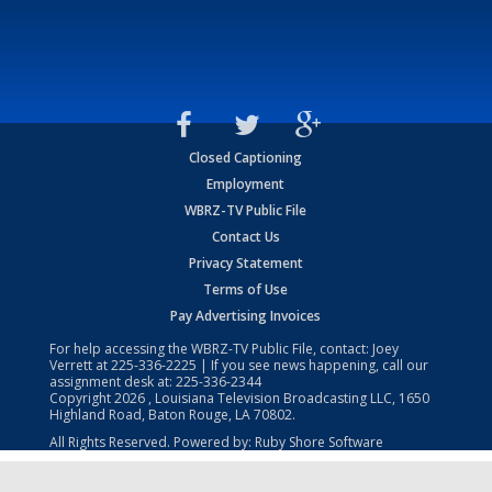
Closed Captioning
Employment
WBRZ-TV Public File
Contact Us
Privacy Statement
Terms of Use
Pay Advertising Invoices
For help accessing the WBRZ-TV Public File, contact: Joey
Verrett at
225-336-2225
| If you see news happening, call our
assignment desk at:
225-336-2344
Copyright
2026
, Louisiana Television Broadcasting LLC, 1650
Highland Road, Baton Rouge, LA 70802.
All Rights Reserved. Powered by:
Ruby Shore Software