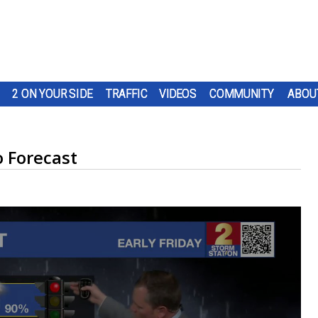
2 ON YOUR SIDE
TRAFFIC
VIDEOS
COMMUNITY
ABOU
 Forecast