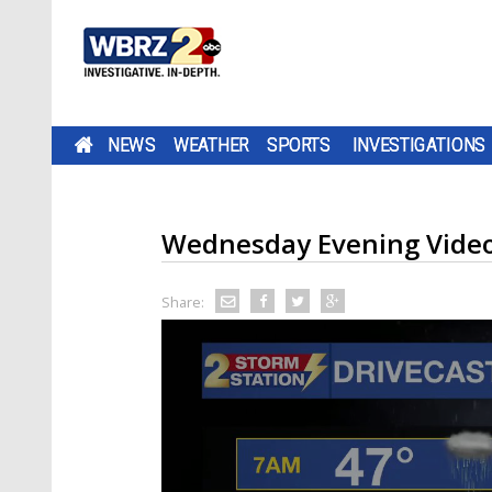
NEWS
WEATHER
SPORTS
INVESTIGATIONS
Wednesday Evening Video
Share: