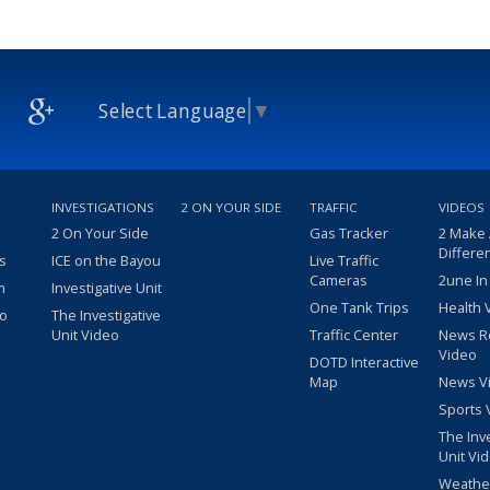
Select Language
▼
INVESTIGATIONS
2 ON YOUR SIDE
TRAFFIC
VIDEOS
2 On Your Side
Gas Tracker
2 Make
Differe
s
ICE on the Bayou
Live Traffic
Cameras
2une In
m
Investigative Unit
One Tank Trips
Health 
eo
The Investigative
Unit Video
Traffic Center
News R
Video
DOTD Interactive
Map
News V
Sports 
The Inv
Unit Vi
Weathe