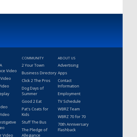
COMMUNITY
ABOUT US
 A
2 Your Town
Advertising
nce Video
Business Directory
Apps
 Video
Click 2 The Pros
Contact
Video
Information
Dog Days of
eplay
Summer
Employment
Good 2 Eat
TV Schedule
ideo
Pat's Coats for
WBRZ Team
Video
Kids
WBRZ 70 for 70
estigative
Stuff The Bus
70th Anniversary
deo
The Pledge of
Flashback
r Video
Allegiance