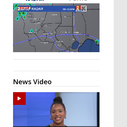
Strengthening El Nino shaping
hurricane season, major research
groups release updated outlooks
News Video
Ponchatoula High senior arrested in Tangipahoa