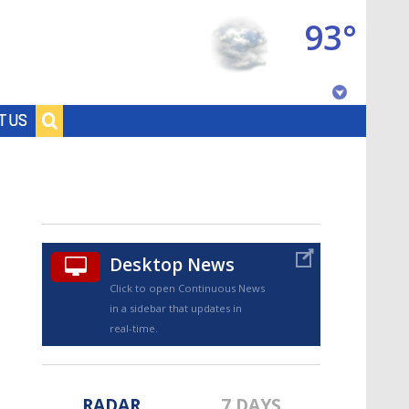
93°
Baton Rouge, Louisiana
T US
7 DAY FORECAST
Desktop News
Click to open Continuous News
in a sidebar that updates in
©
TRUEVIEW
LOCAL RADAR
real-time.
RADAR
7 DAYS