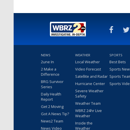
NEWS
WEATHER
SPORTS
2une In
Local Weather
Best Bets
2 Make a
Video Forecast
Sports New
Difference
Satellite and Radar
Sports Tea
BRG Survivor
Hurricane Center
Sports Vid
Series
Severe Weather
Daily Health
Safety
Report
Weather Team
Get 2 Moving
WBRZ 24hr Live
Got A News Tip?
Weather
News2 Team
Inside the
News Video
Weather