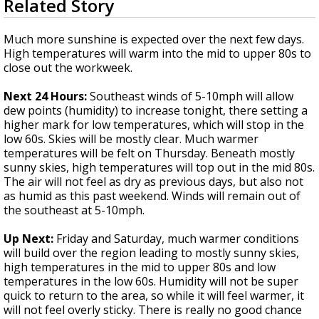
Related Story
seconds
A discarded SpaceX rocket is on a high-
of
speed collision course with the Moon
3
Much more sunshine is expected over the next few days.
minutes,
High temperatures will warm into the mid to upper 80s to
33
close out the workweek.
seconds
Next 24 Hours:
Southeast winds of 5-10mph will allow
dew points (humidity) to increase tonight, there setting a
higher mark for low temperatures, which will stop in the
low 60s. Skies will be mostly clear. Much warmer
temperatures will be felt on Thursday. Beneath mostly
sunny skies, high temperatures will top out in the mid 80s.
The air will not feel as dry as previous days, but also not
as humid as this past weekend. Winds will remain out of
the southeast at 5-10mph.
Up Next:
Friday and Saturday, much warmer conditions
will build over the region leading to mostly sunny skies,
high temperatures in the mid to upper 80s and low
temperatures in the low 60s. Humidity will not be super
quick to return to the area, so while it will feel warmer, it
will not feel overly sticky. There is really no good chance