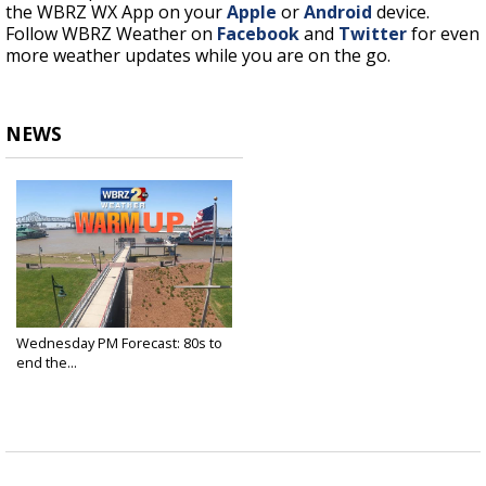
the WBRZ WX App on your
Apple
or
Android
device.
Follow WBRZ Weather on
Facebook
and
Twitter
for even
more weather updates while you are on the go.
NEWS
Wednesday PM Forecast: 80s to
end the...
Apr 20, 2022