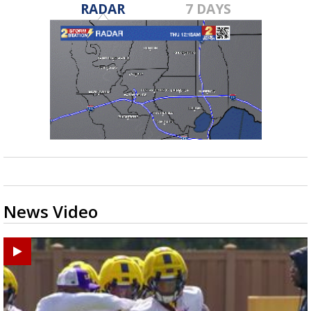
RADAR
7 DAYS
News Video