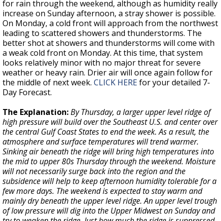
for rain through the weekend, although as humidity really
increase on Sunday afternoon, a stray shower is possible.
On Monday, a cold front will approach from the northwest
leading to scattered showers and thunderstorms. The
better shot at showers and thunderstorms will come with
a weak cold front on Monday. At this time, that system
looks relatively minor with no major threat for severe
weather or heavy rain. Drier air will once again follow for
the middle of next week.
CLICK HERE
for your detailed 7-
Day Forecast.
The Explanation:
By Thursday, a larger upper level ridge of
high pressure will build over the Southeast U.S. and center over
the central Gulf Coast States to end the week. As a result, the
atmosphere and surface temperatures will trend warmer.
Sinking air beneath the ridge will bring high temperatures into
the mid to upper 80s Thursday through the weekend. Moisture
will not necessarily surge back into the region and the
subsidence will help to keep afternoon humidity tolerable for a
few more days. The weekend is expected to stay warm and
mainly dry beneath the upper level ridge. An upper level trough
of low pressure will dig into the Upper Midwest on Sunday and
try to weaken the ridge. Just how much the ridge is suppressed