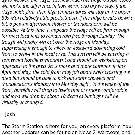
will make the difference in how warm and dry we stay. If the
ridge holds firm, then high temperatures will stay in the upper
80s with relatively little precipitation. If the ridge breaks down a
bit, a pop-up afternoon shower or thunderstorm will be
possible. At this time, it appears the ridge will be firm enough
for most locations to remain rain free through Sunday. The
trough will finally win out over the ridge on Monday,
suppressing it enough to allow an eastward advancing cold
front to arrive in the local area. This system will be entering a
somewhat hostile environment and should be weakening on
approach to the area. As is more and more common in late
April and May, the cold front may fall apart while crossing the
area but should be able to kick out some showers and
thunderstorms Monday into Monday night. In the wake of the
front, humidity will drop to levels that are more comfortable
and lows will drop by about 10 degrees but highs will be
virtually unchanged.
--Josh
The Storm Station is here for you, on every platform. Your
weather updates can be found on News 2, wbrz.com, and