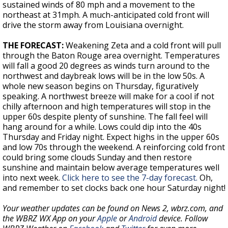
sustained winds of 80 mph and a movement to the
northeast at 31mph. A much-anticipated cold front will
drive the storm away from Louisiana overnight.
THE FORECAST:
Weakening Zeta and a cold front will pull
through the Baton Rouge area overnight. Temperatures
will fall a good 20 degrees as winds turn around to the
northwest and daybreak lows will be in the low 50s. A
whole new season begins on Thursday, figuratively
speaking. A northwest breeze will make for a cool if not
chilly afternoon and high temperatures will stop in the
upper 60s despite plenty of sunshine. The fall feel will
hang around for a while. Lows could dip into the 40s
Thursday and Friday night. Expect highs in the upper 60s
and low 70s through the weekend. A reinforcing cold front
could bring some clouds Sunday and then restore
sunshine and maintain below average temperatures well
into next week.
Click here to see the 7-day forecast.
Oh,
and remember to set clocks back one hour Saturday night!
Your weather updates can be found on News 2, wbrz.com, and
the WBRZ WX App on your
Apple
or
Android
device. Follow