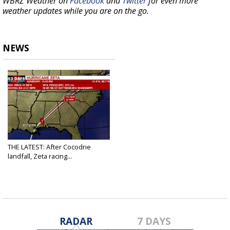
WBRZ Weather on
Facebook
and
Twitter
for even more
weather updates while you are on the go.
NEWS
THE LATEST: After Cocodrie
landfall, Zeta racing...
Oct 29, 2020
RADAR
7 DAYS