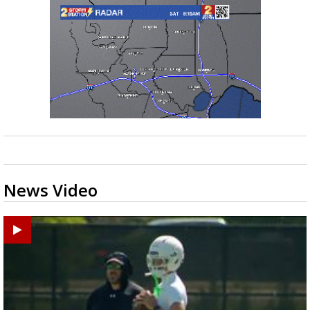
News Video