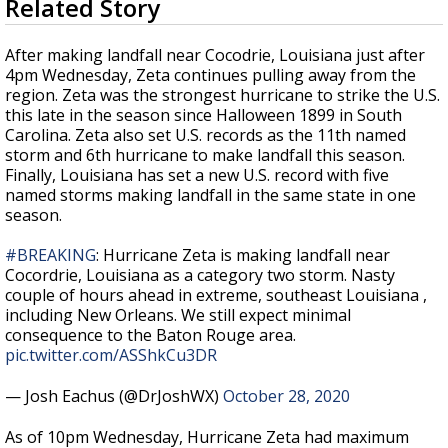
Related Story
seconds
Strengthening El Nino shaping hurricane
of
season, major research groups release
4
After making landfall near Cocodrie, Louisiana just after
updated outlooks
minutes,
4pm Wednesday, Zeta continues pulling away from the
35
region. Zeta was the strongest hurricane to strike the U.S.
seconds
this late in the season since Halloween 1899 in South
Carolina. Zeta also set U.S. records as the 11th named
storm and 6th hurricane to make landfall this season.
Finally, Louisiana has set a new U.S. record with five
named storms making landfall in the same state in one
season.
#BREAKING
: Hurricane Zeta is making landfall near
Cocordrie, Louisiana as a category two storm. Nasty
couple of hours ahead in extreme, southeast Louisiana ,
including New Orleans. We still expect minimal
consequence to the Baton Rouge area.
pic.twitter.com/ASShkCu3DR
— Josh Eachus (@DrJoshWX)
October 28, 2020
As of 10pm Wednesday, Hurricane Zeta had maximum