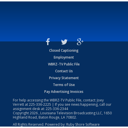
Closed Captioning
Employment
WBRZ-TV Public File
Contact Us
Privacy Statement
Terms of Use
Pay Advertising Invoices
For help accessing the WBRZ-TV Public File, contact: Joey
Verrett at
225-336-2225
| If you see news happening, call our
assignment desk at:
225-336-2344
Copyright
2026
, Louisiana Television Broadcasting LLC, 1650
Highland Road, Baton Rouge, LA 70802.
All Rights Reserved. Powered by:
Ruby Shore Software