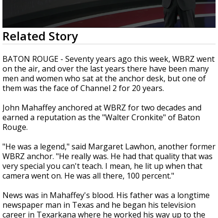
Strengthening El Nino shaping hurricane
season, major research groups release
updated outlooks
0
Related Story
seconds
of
4
BATON ROUGE - Seventy years ago this week, WBRZ went
minutes,
on the air, and over the last years there have been many
27
men and women who sat at the anchor desk, but one of
seconds
them was the face of Channel 2 for 20 years.
John Mahaffey anchored at WBRZ for two decades and
earned a reputation as the "Walter Cronkite" of Baton
Rouge.
"He was a legend," said Margaret Lawhon, another former
WBRZ anchor. "He really was. He had that quality that was
very special you can't teach. I mean, he lit up when that
camera went on. He was all there, 100 percent."
News was in Mahaffey's blood. His father was a longtime
newspaper man in Texas and he began his television
career in Texarkana where he worked his way up to the