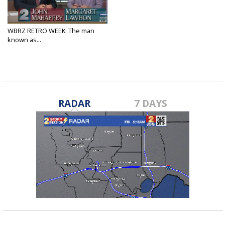
WBRZ RETRO WEEK: The man
known as...
Apr 15, 2025
RADAR
7 DAYS