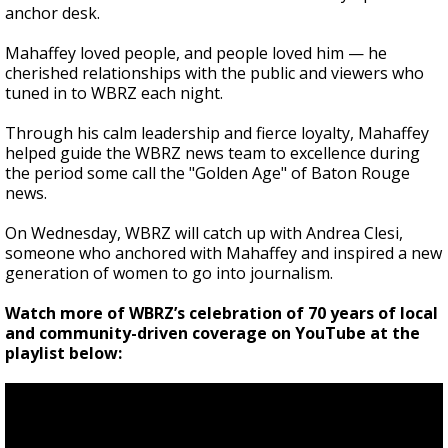
anchor desk.
Mahaffey loved people, and people loved him — he
cherished relationships with the public and viewers who
tuned in to WBRZ each night.
Through his calm leadership and fierce loyalty, Mahaffey
helped guide the WBRZ news team to excellence during
the period some call the "Golden Age" of Baton Rouge
news.
On Wednesday, WBRZ will catch up with Andrea Clesi,
someone who anchored with Mahaffey and inspired a new
generation of women to go into journalism.
Watch more of WBRZ’s celebration of 70 years of local
and community-driven coverage on YouTube at the
playlist below: