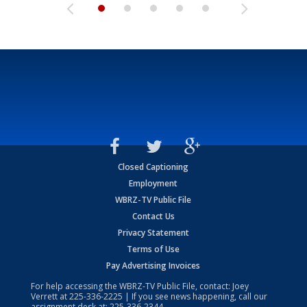
Closed Captioning
Employment
WBRZ-TV Public File
Contact Us
Privacy Statement
Terms of Use
Pay Advertising Invoices
For help accessing the WBRZ-TV Public File, contact: Joey
Verrett at
225-336-2225
| If you see news happening, call our
assignment desk at:
225-336-2344