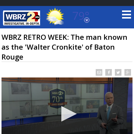
79°
Baton Rouge, Louisiana
7 DAY FORECAST
WBRZ RETRO WEEK: The man known
as the 'Walter Cronkite' of Baton
Rouge
©
TRUEVIEW
LOCAL RADAR